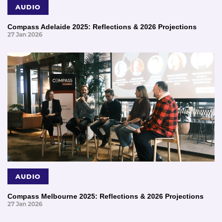
AUDIO
Compass Adelaide 2025: Reflections & 2026 Projections
27 Jan 2026
AUDIO
Compass Melbourne 2025: Reflections & 2026 Projections
27 Jan 2026