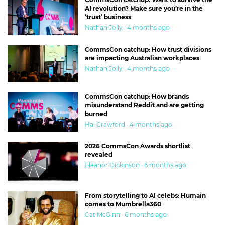
AI revolution? Make sure you’re in the
‘trust’ business
Nathan Jolly · 4 months ago
CommsCon catchup: How trust divisions
are impacting Australian workplaces
Nathan Jolly · 4 months ago
CommsCon catchup: How brands
misunderstand Reddit and are getting
burned
Hal Crawford · 4 months ago
2026 CommsCon Awards shortlist
revealed
Eleanor Dickinson · 6 months ago
From storytelling to AI celebs: Humain
comes to Mumbrella360
Cat McGinn · 6 months ago