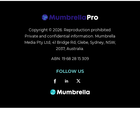
Copyright © 2026.
Reproduction prohibited.
Private and confidential information. Mumbrella
Media Pty Ltd, 41 Bridge Rd, Glebe, Sydney, NSW,
2037, Australia.
ABN: 19 68 28 15 309
FOLLOW US