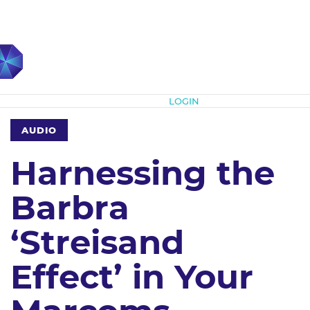
Subscribe
LOGIN
AUDIO
Harnessing the
Barbra
‘Streisand
Effect’ in Your