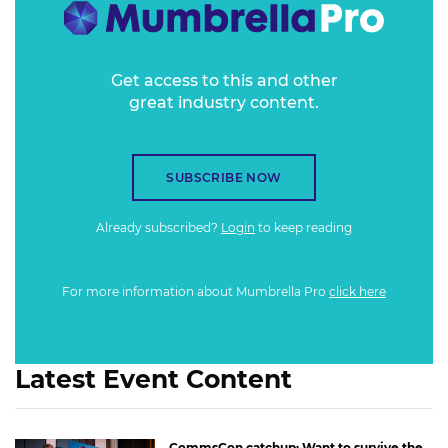
Get access to this and other
great industry content.
SUBSCRIBE NOW
Already subscribed?
Login
to keep reading
For more information about Mumbrella Pro
click here
Latest Event Content
CommsCon catchup: Want to survive the