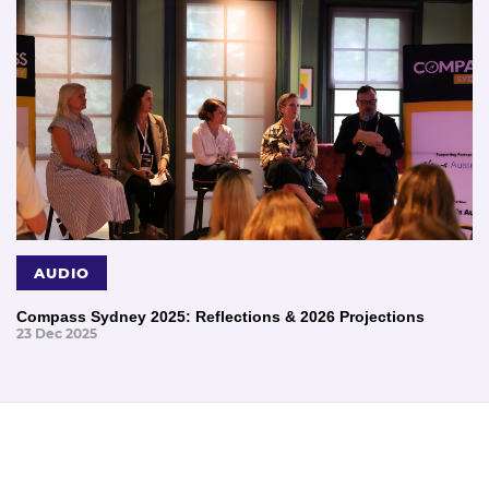
AUDIO
Compass Sydney 2025: Reflections & 2026 Projections
23 Dec 2025