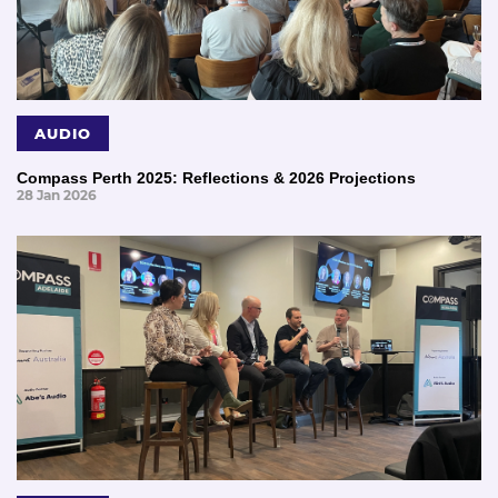
AUDIO
Compass Perth 2025: Reflections & 2026 Projections
28 Jan 2026