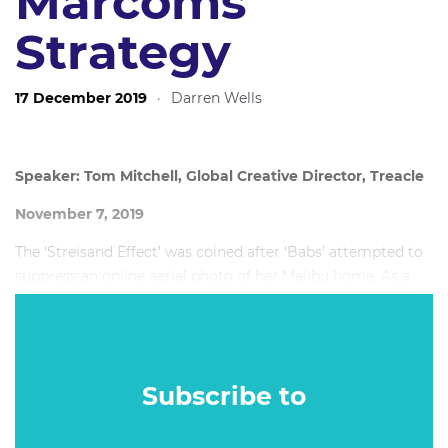
Marcoms
Strategy
17 December 2019
·
Darren Wells
Speaker: Tom Mitchell, Global Creative Director, Treacle
November 7, 2019
The ‘Streisand Effect’ was coined after ‘Babs’ attempted to
suppress an online aerial photo of her Malibu home. As a
result of the attention brought by the lawsuit, the following
month saw the popularity of the offending site skyrocket
to 420,000 views. Before the lawsuit, the photo in question
had only been downloaded just six times, two of which
Subscribe to
were by Streisand’s own lawyers.