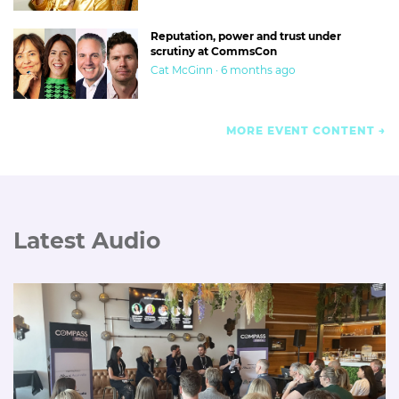
Reputation, power and trust under
scrutiny at CommsCon
Cat McGinn · 6 months ago
MORE EVENT CONTENT
Latest Audio