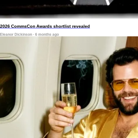
2026 CommsCon Awards shortlist revealed
Eleanor Dickinson · 6 months ago