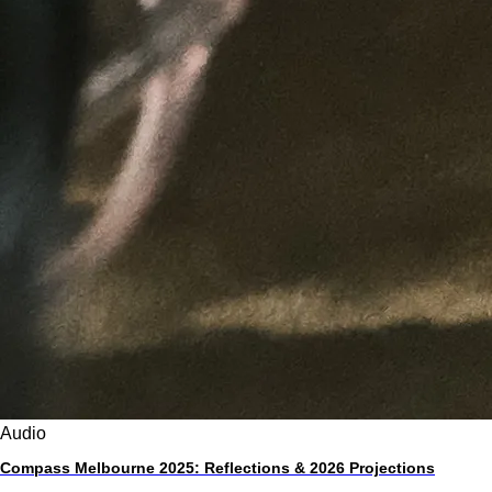
Audio
Compass Melbourne 2025: Reflections & 2026 Projections