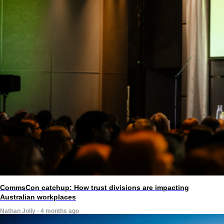
CommsCon catchup: How trust divisions are impacting
Australian workplaces
Nathan Jolly · 4 months ago