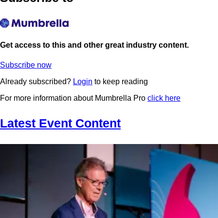
Get access to this and other great industry content.
Subscribe now
Already subscribed?
Login
to keep reading
For more information about Mumbrella Pro
click here
Latest Event Content