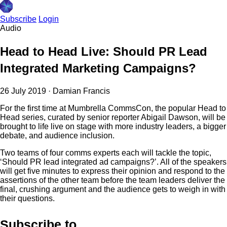
Subscribe
Login
Audio
Head to Head Live: Should PR Lead
Integrated Marketing Campaigns?
26 July 2019
·
Damian Francis
For the first time at Mumbrella CommsCon, the popular Head to
Head series, curated by senior reporter Abigail Dawson, will be
brought to life live on stage with more industry leaders, a bigger
debate, and audience inclusion.
Two teams of four comms experts each will tackle the topic,
‘Should PR lead integrated ad campaigns?’. All of the speakers
will get five minutes to express their opinion and respond to the
assertions of the other team before the team leaders deliver the
final, crushing argument and the audience gets to weigh in with
their questions.
Subscribe to