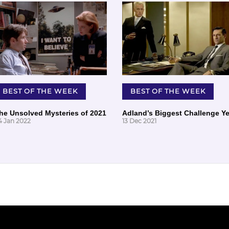
BEST OF THE WEEK
BEST OF THE WEEK
he Unsolved Mysteries of 2021
Adland’s Biggest Challenge Ye
4 Jan 2022
13 Dec 2021