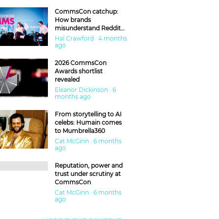
CommsCon catchup:
How brands
misunderstand Reddit
and are getting burned
Hal Crawford · 4 months
ago
2026 CommsCon
Awards shortlist
revealed
Eleanor Dickinson · 6
months ago
From storytelling to AI
celebs: Humain comes
to Mumbrella360
Cat McGinn · 6 months
ago
Reputation, power and
trust under scrutiny at
CommsCon
Cat McGinn · 6 months
ago