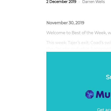
2 December 2019
·
Darren Wells
November 30, 2019
Welcome to Best of the Week, wri
This week: Tajer’s exit; Coad’s
the decade; and what happened
behind GrowthOps.
S
Get ac