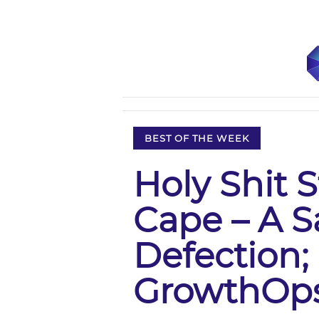
BEST OF THE WEEK
Holy Shit 
Cape – A S
Defection;
GrowthOp