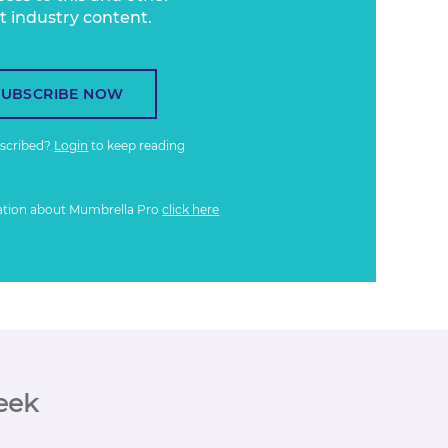
t industry content.
SUBSCRIBE NOW
bscribed?
Login
to keep reading
ation about Mumbrella Pro
click here
eek