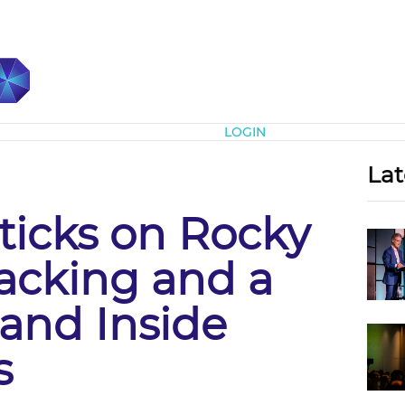
Subscribe
LOGIN
Lat
Sticks on Rocky
acking and a
 and Inside
s