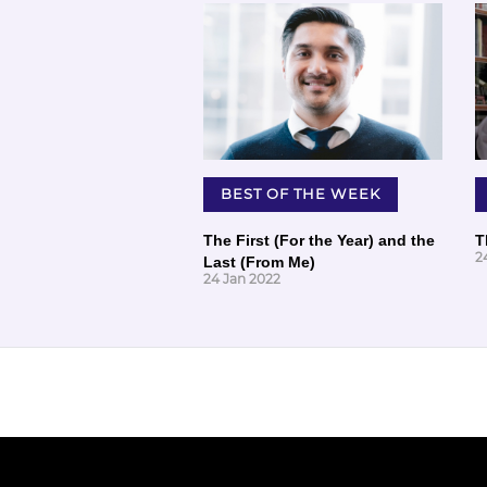
BEST OF THE WEEK
The First (For the Year) and the
T
2
Last (From Me)
24 Jan 2022