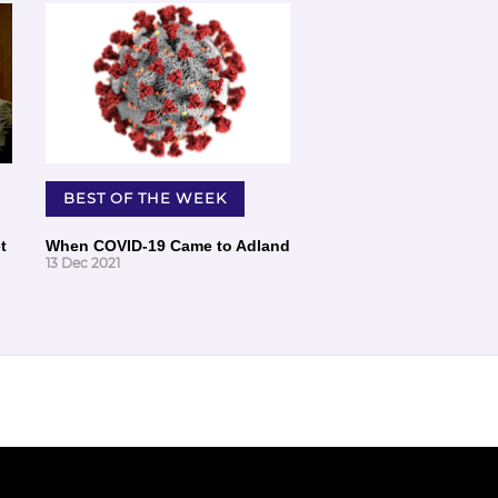
BEST OF THE WEEK
t
When COVID-19 Came to Adland
13 Dec 2021