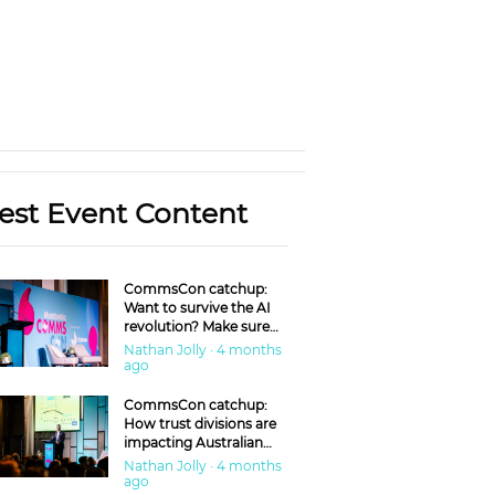
est Event Content
CommsCon catchup:
Want to survive the AI
revolution? Make sure
you’re in the ‘trust’
Nathan Jolly · 4 months
business
ago
CommsCon catchup:
How trust divisions are
impacting Australian
workplaces
Nathan Jolly · 4 months
ago