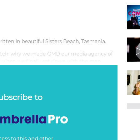
tten in beautiful Sisters Beach, Tasmania.
 switch; why we made OMD our media agency of
 when we finally sat down with the man
ubscribe to
cess to this and other