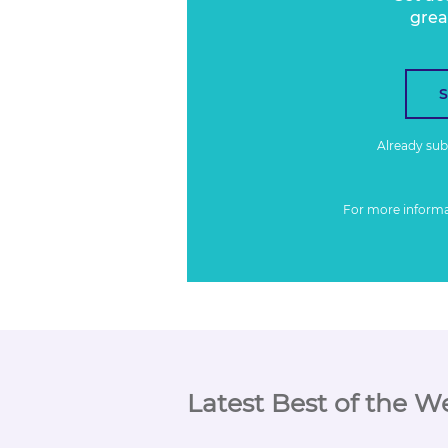
grea
Already su
For more inform
Latest Best of the W