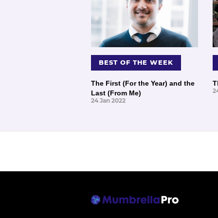
BEST OF THE WEEK
The First (For the Year) and the
T
2
Last (From Me)
24 Jan 2022