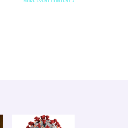
MORE EVENT CONTENT