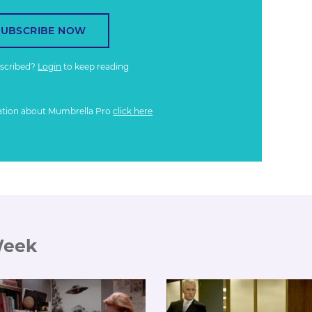
SUBSCRIBE NOW
bscribed?
Login
to keep reading
ation about Mumbrella Pro
click here
Week