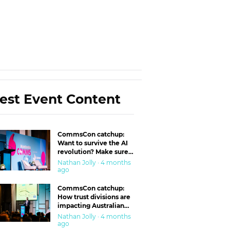
est Event Content
CommsCon catchup:
Want to survive the AI
revolution? Make sure
you’re in the ‘trust’
Nathan Jolly · 4 months
business
ago
CommsCon catchup:
How trust divisions are
impacting Australian
workplaces
Nathan Jolly · 4 months
ago