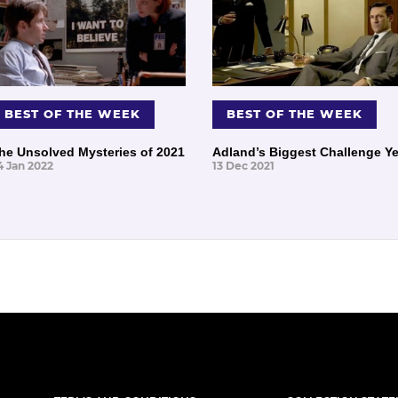
BEST OF THE WEEK
BEST OF THE WEEK
he Unsolved Mysteries of 2021
Adland’s Biggest Challenge Ye
4 Jan 2022
13 Dec 2021