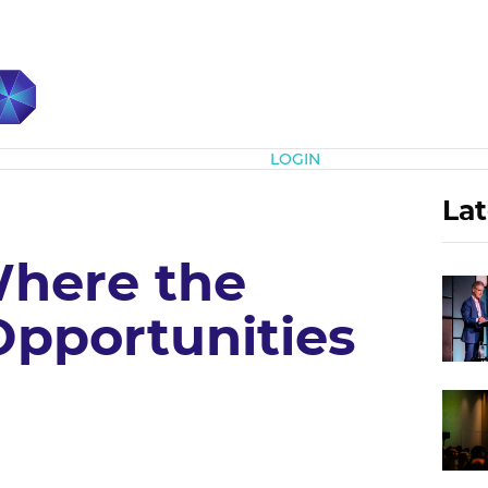
Subscribe
LOGIN
Lat
here the
Opportunities