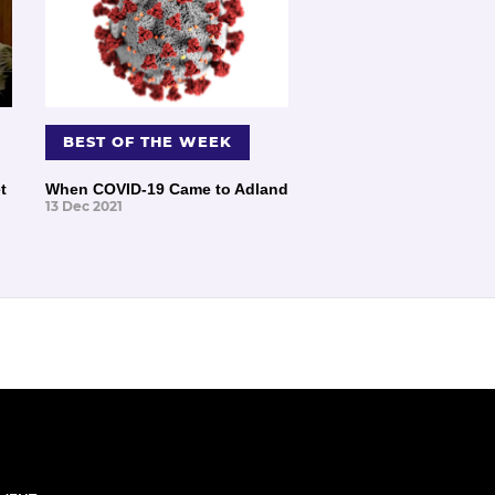
BEST OF THE WEEK
t
When COVID-19 Came to Adland
13 Dec 2021