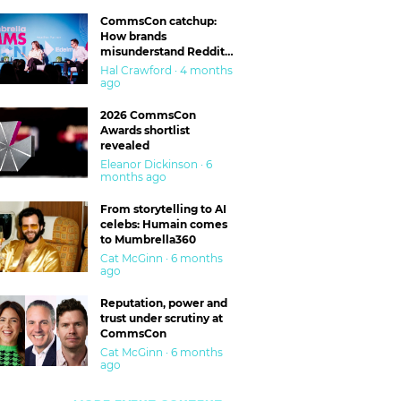
CommsCon catchup:
How brands
misunderstand Reddit
and are getting burned
Hal Crawford · 4 months
ago
2026 CommsCon
Awards shortlist
revealed
Eleanor Dickinson · 6
months ago
From storytelling to AI
celebs: Humain comes
to Mumbrella360
Cat McGinn · 6 months
ago
Reputation, power and
trust under scrutiny at
CommsCon
Cat McGinn · 6 months
ago