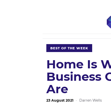
BEST OF THE WEEK
Home Is W
Business 
Are
23 August 2021
·
Darren Wells