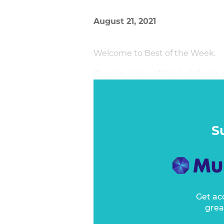
August 21, 2021
Welcome to Best of the Week.
If you’re in any of the lockdown 
good. I was amused to hear ABC 
week on ABC Breakfast that ther
weather right across the country. 
moment. Mind you, early Saturday
S
Get ac
grea