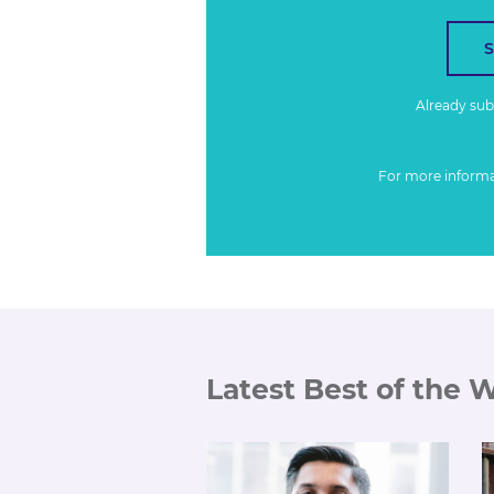
Already su
For more inform
Latest Best of the 