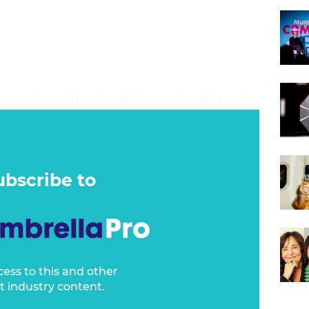
areas, at least the weather has generally been
weatherman Nate Byrne say earlier in the
e really wasn’t much going on - broadly good
It’s the least Australia deserves at the
 morning and it’s raining in parts of Sydney.
ubscribe to
cess to this and other
t industry content.