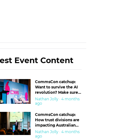
est Event Content
CommsCon catchup:
Want to survive the AI
revolution? Make sure
you’re in the ‘trust’
Nathan Jolly · 4 months
business
ago
CommsCon catchup:
How trust divisions are
impacting Australian
workplaces
Nathan Jolly · 4 months
ago