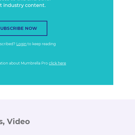
t industry content.
SUBSCRIBE NOW
bscribed?
Login
to keep reading
ation about Mumbrella Pro
click here
s, Video