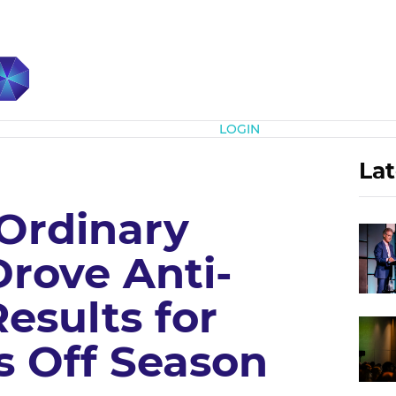
Subscribe
LOGIN
Lat
Ordinary
Drove Anti-
esults for
s Off Season