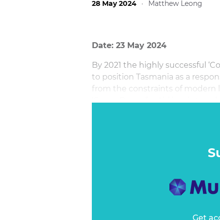
28 May 2024
·
Matthew Leong
Date: 23 May 2024
By 2021 the highly successful ‘C
to position Tasmania as a respon
from the constraints of modern l
‘Come Down for Air’ in winter w
and Aussies flock to European
S
Get ac