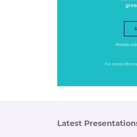
grea
Already su
For more inform
Latest Presentation