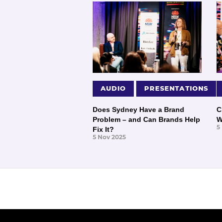
AUDIO
PRESENTATIONS
Does Sydney Have a Brand
C
Problem – and Can Brands Help
W
5
Fix It?
5 Nov 2025