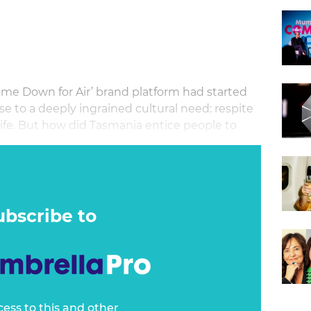
ome Down for Air’ brand platform had started
se to a deeply ingrained cultural need: respite
ife. But how did Tasmania entice people to
hen temperatures plummet, days get short,
 Summers?
ubscribe to
cess to this and other