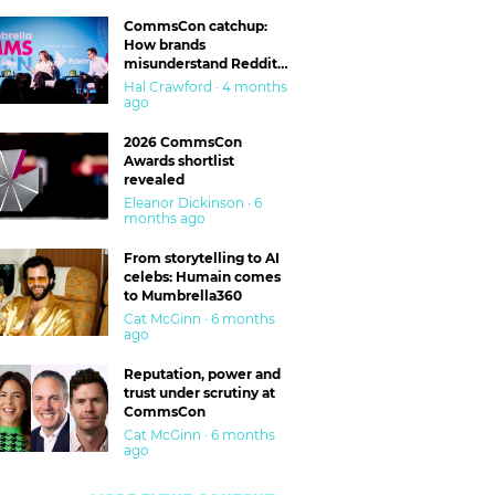
CommsCon catchup:
How brands
misunderstand Reddit
and are getting burned
Hal Crawford · 4 months
ago
2026 CommsCon
Awards shortlist
revealed
Eleanor Dickinson · 6
months ago
From storytelling to AI
celebs: Humain comes
to Mumbrella360
Cat McGinn · 6 months
ago
Reputation, power and
trust under scrutiny at
CommsCon
Cat McGinn · 6 months
ago