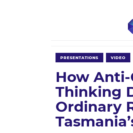
PRESENTATIONS
VIDEO
How Anti-
Thinking 
Ordinary R
Tasmania’