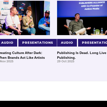
AUDIO
PRESENTATIONS
AUDIO
PRESENTATI
reating Culture After Dark:
Publishing Is Dead. Long Live
hen Brands Act Like Artists
Publishing.
 Nov 2025
29 Oct 2025