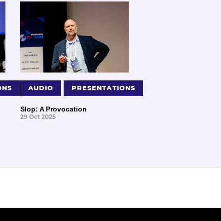
ONS
AUDIO
PRESENTATIONS
Slop: A Provocation
29 Oct 2025