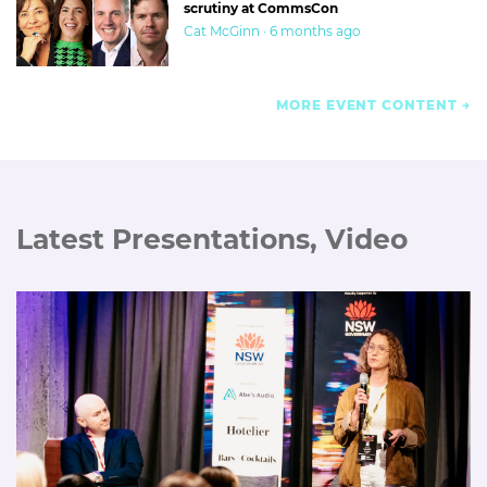
scrutiny at CommsCon
Cat McGinn · 6 months ago
MORE EVENT CONTENT
Latest Presentations, Video