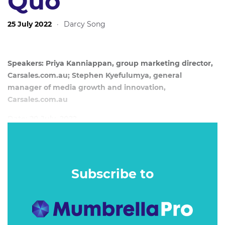
Quo
25 July 2022
·
Darcy Song
Speakers: Priya Kanniappan, group marketing director,
Carsales.com.au; Stephen Kyefulumya, general
manager of media growth and innovation,
Carsales.com.au
Date: 20 July, 2022
The dominance of the duopoly in the mass media market
has created an intriguing rift for Australian brands and
publishers to exploit… and it is all about going local for a
Subscribe to
purpose.