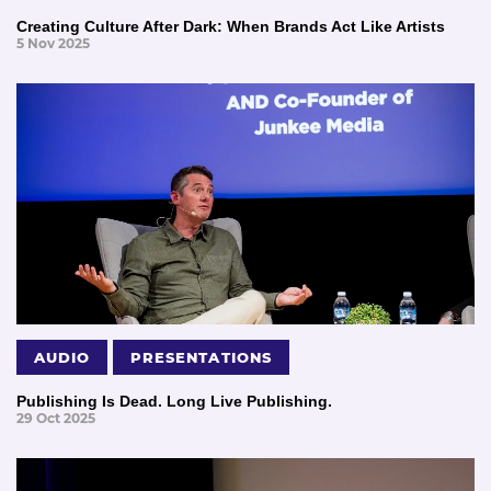
Creating Culture After Dark: When Brands Act Like Artists
5 Nov 2025
AUDIO
PRESENTATIONS
Publishing Is Dead. Long Live Publishing.
29 Oct 2025