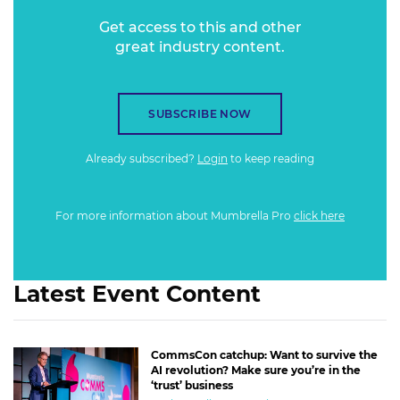
Get access to this and other
great industry content.
SUBSCRIBE NOW
Already subscribed?
Login
to keep reading
For more information about Mumbrella Pro
click here
Latest Event Content
CommsCon catchup: Want to survive the
AI revolution? Make sure you’re in the
‘trust’ business