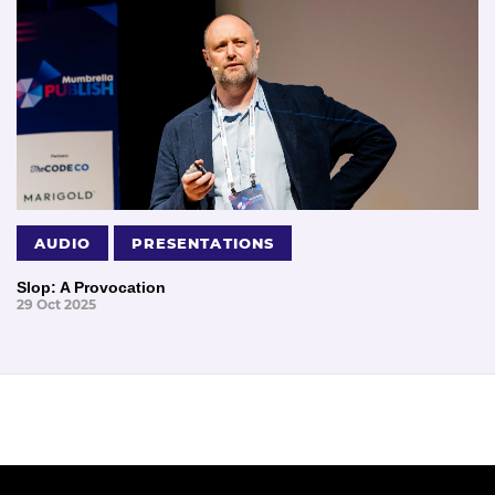
AUDIO
PRESENTATIONS
Slop: A Provocation
29 Oct 2025