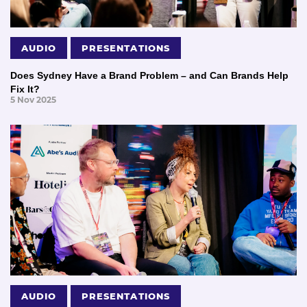
AUDIO
PRESENTATIONS
Does Sydney Have a Brand Problem – and Can Brands Help
Fix It?
5 Nov 2025
AUDIO
PRESENTATIONS