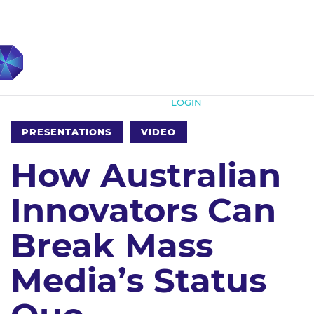
Subscribe
LOGIN
PRESENTATIONS
VIDEO
How Australian
Innovators Can
Break Mass
Media’s Status