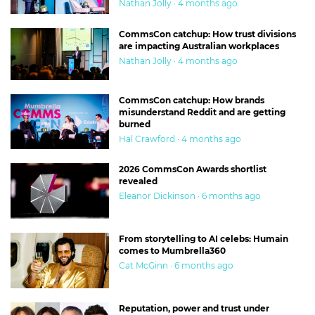
Nathan Jolly · 4 months ago
CommsCon catchup: How trust divisions
are impacting Australian workplaces
Nathan Jolly · 4 months ago
CommsCon catchup: How brands
misunderstand Reddit and are getting
burned
Hal Crawford · 4 months ago
2026 CommsCon Awards shortlist
revealed
Eleanor Dickinson · 6 months ago
From storytelling to AI celebs: Humain
comes to Mumbrella360
Cat McGinn · 6 months ago
Reputation, power and trust under