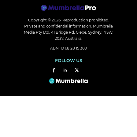
Copyright © 2026.
Reproduction prohibited.
Private and confidential information. Mumbrella
Media Pty Ltd, 41 Bridge Rd, Glebe, Sydney, NSW,
2037, Australia.
ABN: 19 68 28 15 309
FOLLOW US