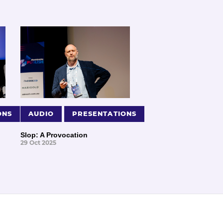
ONS
AUDIO
PRESENTATIONS
Slop: A Provocation
29 Oct 2025