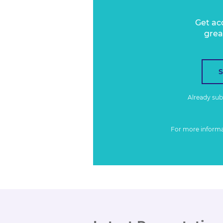
Get ac
grea
Already su
For more inform