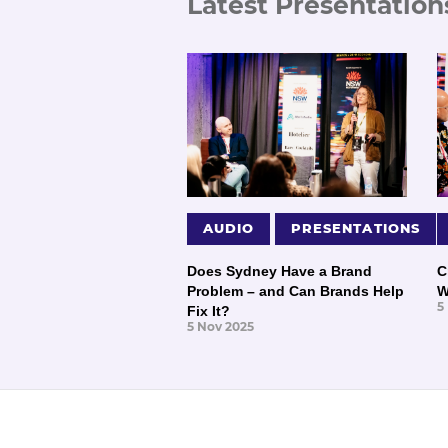
Latest Presentation
AUDIO
PRESENTATIONS
Does Sydney Have a Brand
C
Problem – and Can Brands Help
W
5
Fix It?
5 Nov 2025