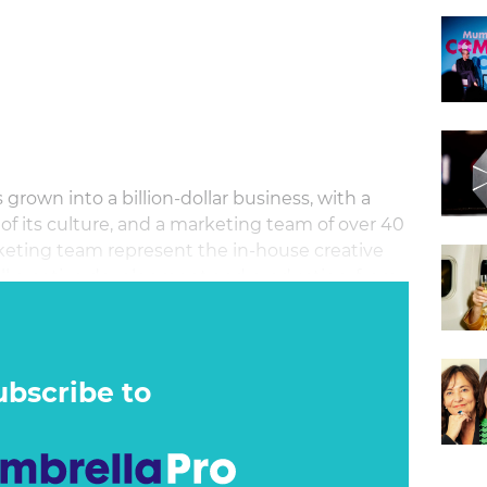
 grown into a billion‐dollar business, with a
 of its culture, and a marketing team of over 40
eting team represent the in‐house creative
ll creative development and production, from
dia planning and buying across broadcast and
ubscribe to