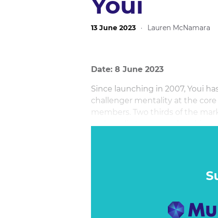
Youi
13 June 2023
·
Lauren McNamara
Date: 8 June 2023
Since launching in 2007, Youi has
challenger mentality at the core
members. Two thirds of the mark
and media teams, undertaking a
TV through to social, and all me
digital channels.
S