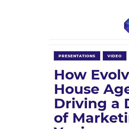
PRESENTATIONS
VIDEO
How Evolv
House Age
Driving a 
of Marketi