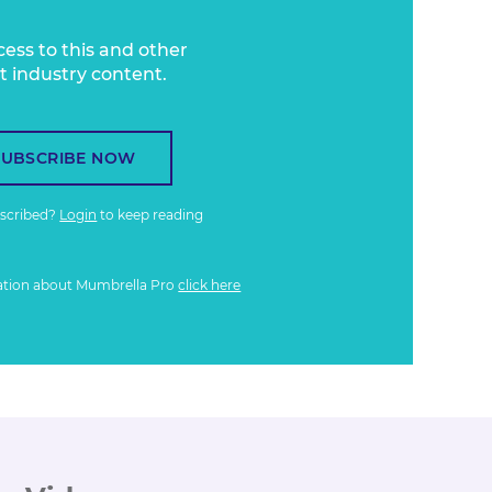
cess to this and other
t industry content.
SUBSCRIBE NOW
bscribed?
Login
to keep reading
ation about Mumbrella Pro
click here