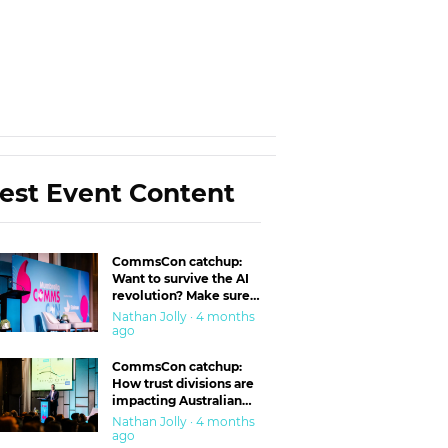
est Event Content
CommsCon catchup:
Want to survive the AI
revolution? Make sure
you’re in the ‘trust’
Nathan Jolly · 4 months
business
ago
CommsCon catchup:
How trust divisions are
impacting Australian
workplaces
Nathan Jolly · 4 months
ago