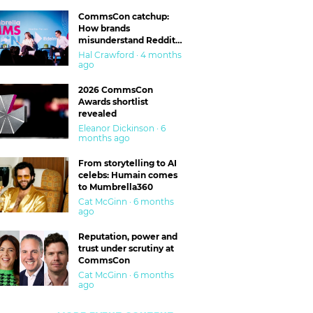
CommsCon catchup:
How brands
misunderstand Reddit
and are getting burned
Hal Crawford · 4 months
ago
2026 CommsCon
Awards shortlist
revealed
Eleanor Dickinson · 6
months ago
From storytelling to AI
celebs: Humain comes
to Mumbrella360
Cat McGinn · 6 months
ago
Reputation, power and
trust under scrutiny at
CommsCon
Cat McGinn · 6 months
ago