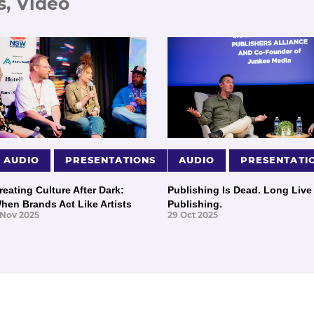
s, Video
AUDIO
PRESENTATIONS
AUDIO
PRESENTATI
reating Culture After Dark:
Publishing Is Dead. Long Live
hen Brands Act Like Artists
Publishing.
 Nov 2025
29 Oct 2025