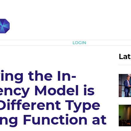
Subscribe
LOGIN
Lat
ing the In-
ncy Model is
Different Type
ng Function at