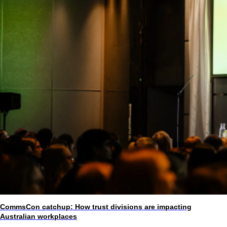
CommsCon catchup: How trust divisions are impacting
Australian workplaces