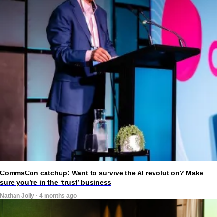
CommsCon catchup: Want to survive the AI revolution? Make
sure you’re in the ‘trust’ business
Nathan Jolly · 4 months ago