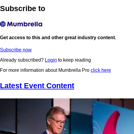
Subscribe to
Get access to this and other great industry content.
Subscribe now
Already subscribed?
Login
to keep reading
For more information about Mumbrella Pro
click here
Latest Event Content