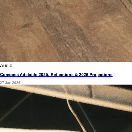
Audio
Compass Adelaide 2025: Reflections & 2026 Projections
27 Jan 2026