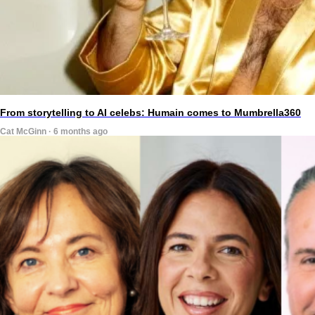
From storytelling to AI celebs: Humain comes to Mumbrella360
Cat McGinn · 6 months ago