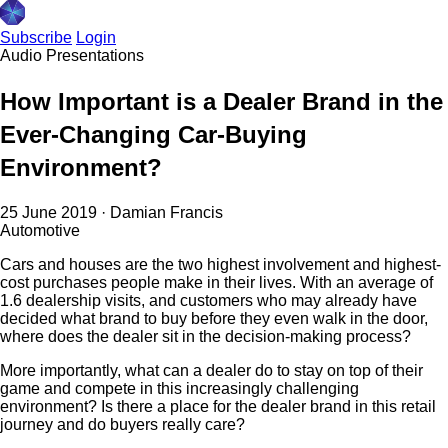
Subscribe
Login
Audio
Presentations
How Important is a Dealer Brand in the
Ever-Changing Car-Buying
Environment?
25 June 2019
·
Damian Francis
Automotive
Cars and houses are the two highest involvement and highest-
cost purchases people make in their lives. With an average of
1.6 dealership visits, and customers who may already have
decided what brand to buy before they even walk in the door,
where does the dealer sit in the decision-making process?
More importantly, what can a dealer do to stay on top of their
game and compete in this increasingly challenging
environment? Is there a place for the dealer brand in this retail
journey and do buyers really care?