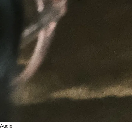
Audio