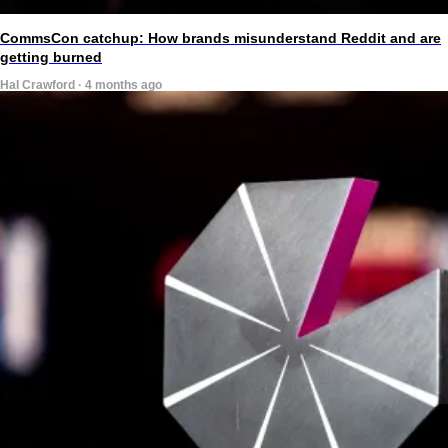
CommsCon catchup: How brands misunderstand Reddit and are
getting burned
Hal Crawford · 4 months ago