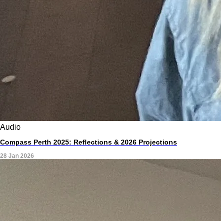
Audio
Compass Perth 2025: Reflections & 2026 Projections
28 Jan 2026