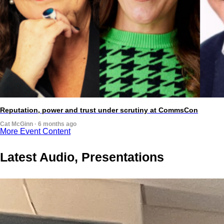
Reputation, power and trust under scrutiny at CommsCon
Cat McGinn · 6 months ago
More Event Content
Latest Audio, Presentations