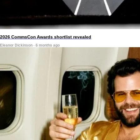
2026 CommsCon Awards shortlist revealed
Eleanor Dickinson · 6 months ago