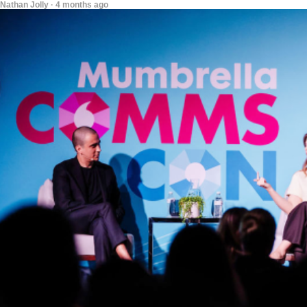
Nathan Jolly · 4 months ago