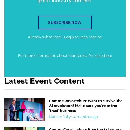
great industry content.
SUBSCRIBE NOW
Already subscribed?
Login
to keep reading
For more information about Mumbrella Pro
click here
Latest Event Content
CommsCon catchup: Want to survive the
AI revolution? Make sure you’re in the
‘trust’ business
Nathan Jolly · 4 months ago
CommsCon catchup: How trust divisions