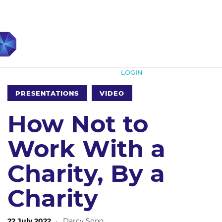
Subscribe
LOGIN
PRESENTATIONS
VIDEO
How Not to
Work With a
Charity, By a
Charity
22 July 2022
·
Darcy Song