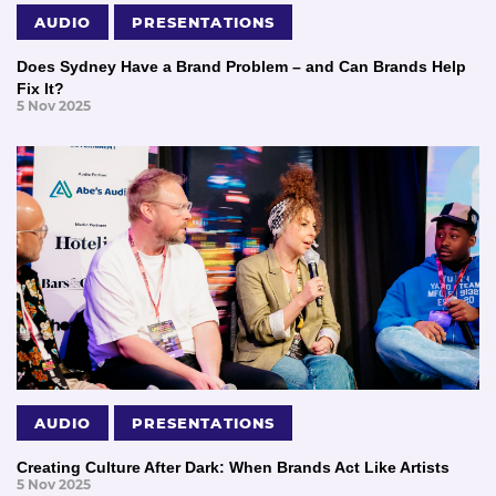
AUDIO
PRESENTATIONS
Does Sydney Have a Brand Problem – and Can Brands Help
Fix It?
5 Nov 2025
AUDIO
PRESENTATIONS
Creating Culture After Dark: When Brands Act Like Artists
5 Nov 2025