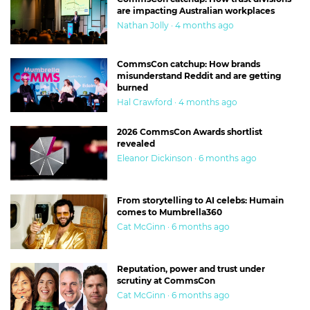
are impacting Australian workplaces
Nathan Jolly · 4 months ago
CommsCon catchup: How brands
misunderstand Reddit and are getting
burned
Hal Crawford · 4 months ago
2026 CommsCon Awards shortlist
revealed
Eleanor Dickinson · 6 months ago
From storytelling to AI celebs: Humain
comes to Mumbrella360
Cat McGinn · 6 months ago
Reputation, power and trust under
scrutiny at CommsCon
Cat McGinn · 6 months ago