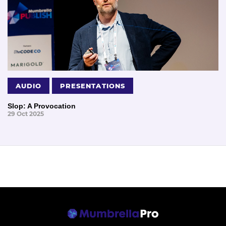
AUDIO
PRESENTATIONS
Slop: A Provocation
29 Oct 2025