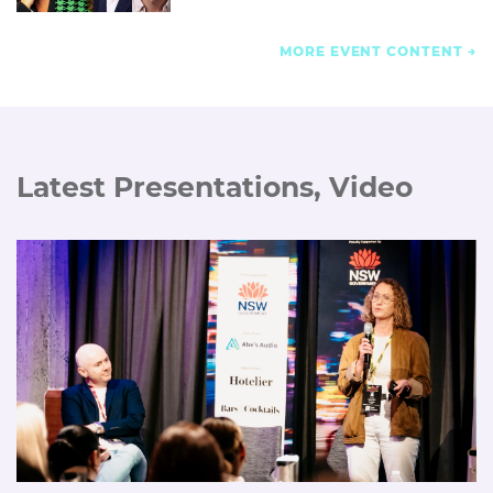
MORE EVENT CONTENT
Latest Presentations, Video