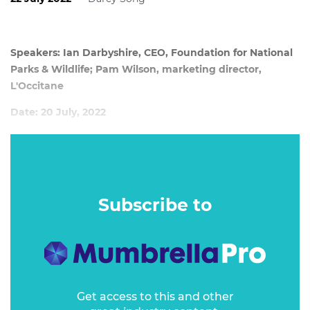
Speakers: Ian Darbyshire, CEO, Foundation for National
Parks & Wildlife; Pam Wilson, marketing director,
L'Occitane
Date: 20 July, 2022
Consumers are increasingly demanding positive
environmental impact and awareness from their brands.
But while campaigns are often built with money
exchanged and logos placed, they emerge with no
Subscribe to
meaningful impact. So how can brands work with charities
to really save the planet and positively change their
businesses?
Get access to this and other