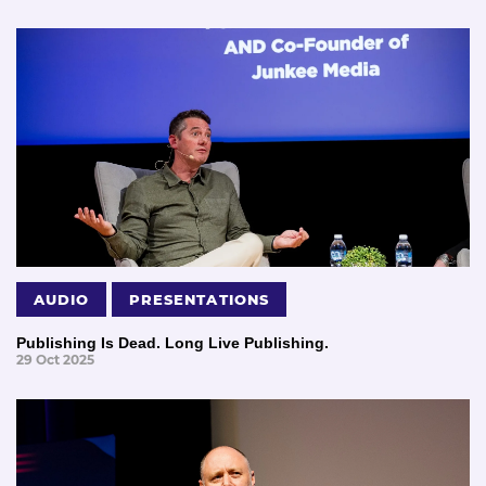
AUDIO
PRESENTATIONS
Publishing Is Dead. Long Live Publishing.
29 Oct 2025