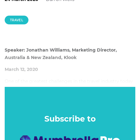
TRAVEL
Speaker: Jonathan Williams, Marketing Director,
Australia & New Zealand, Klook
March 12, 2020
One of the greatest challenges in the travel industry today
is overtourism. There are several consequences of
overtourism, including degradation of natural
environments, increase of local rent prices and
overcrowding of popular landmarks and attractions.
Subscribe to