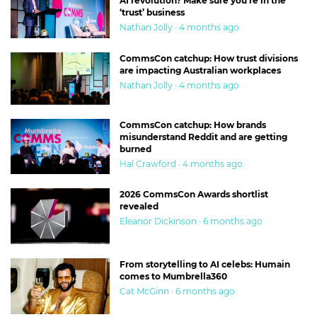
AI revolution? Make sure you’re in the
‘trust’ business
Nathan Jolly · 4 months ago
CommsCon catchup: How trust divisions
are impacting Australian workplaces
Nathan Jolly · 4 months ago
CommsCon catchup: How brands
misunderstand Reddit and are getting
burned
Hal Crawford · 4 months ago
2026 CommsCon Awards shortlist
revealed
Eleanor Dickinson · 6 months ago
From storytelling to AI celebs: Humain
comes to Mumbrella360
Cat McGinn · 6 months ago