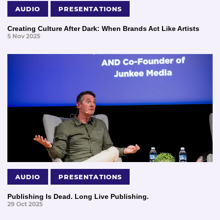
AUDIO
PRESENTATIONS
Creating Culture After Dark: When Brands Act Like Artists
5 Nov 2025
AUDIO
PRESENTATIONS
Publishing Is Dead. Long Live Publishing.
29 Oct 2025