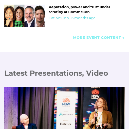
Reputation, power and trust under
scrutiny at CommsCon
Cat McGinn · 6 months ago
MORE EVENT CONTENT
Latest Presentations, Video