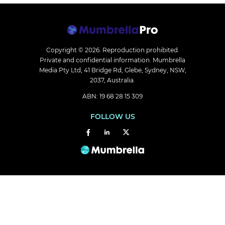
Copyright © 2026.
Reproduction prohibited.
Private and confidential information. Mumbrella
Media Pty Ltd, 41 Bridge Rd, Glebe, Sydney, NSW,
2037, Australia.
ABN: 19 68 28 15 309
FOLLOW US