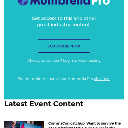
Get access to this and other
great industry content.
SUBSCRIBE NOW
Already subscribed?
Login
to keep reading
For more information about Mumbrella Pro
click here
Latest Event Content
CommsCon catchup: Want to survive the