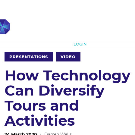
Subscribe
LOGIN
PRESENTATIONS
VIDEO
How Technology
Can Diversify
Tours and
Activities
24 March 2020
·
Darren Wells