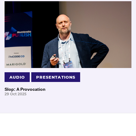
AUDIO
PRESENTATIONS
Slop: A Provocation
29 Oct 2025