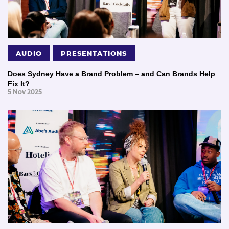
AUDIO
PRESENTATIONS
Does Sydney Have a Brand Problem – and Can Brands Help
Fix It?
5 Nov 2025