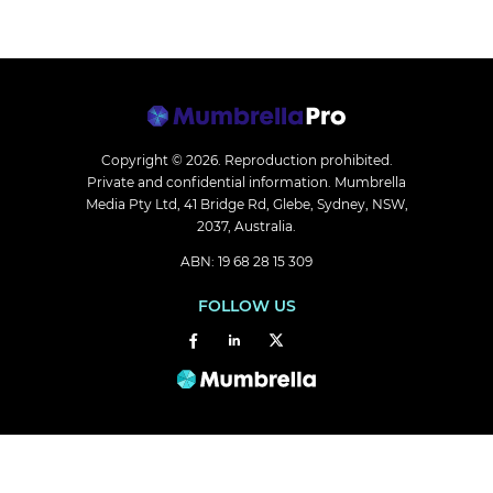
Copyright © 2026.
Reproduction prohibited.
Private and confidential information. Mumbrella
Media Pty Ltd, 41 Bridge Rd, Glebe, Sydney, NSW,
2037, Australia.
ABN: 19 68 28 15 309
FOLLOW US