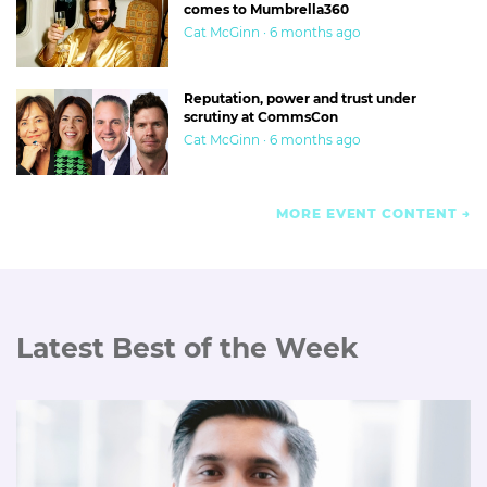
But you have to make a call, and quickly. Mediacom’s mass
comes to Mumbrella360
Cat McGinn · 6 months ago
axing of staff over forged campaign reports; the Atomic 212
awards scandal; 303’s sale to Interpublic; the threat of an
injunction to stop us
revealing the Kiis rebrand
. Every one
Reputation, power and trust under
was a big call for me at the time.
scrutiny at CommsCon
Cat McGinn · 6 months ago
MORE EVENT CONTENT
Latest Best of the Week