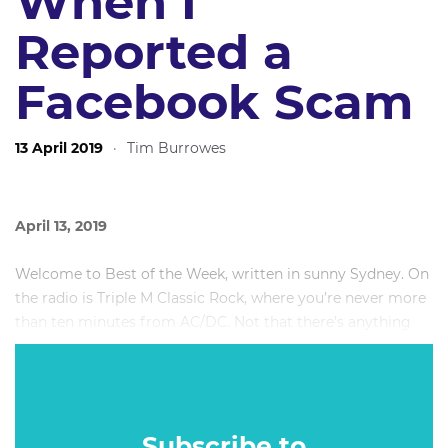
When I
Reported a
Facebook Scam
13 April 2019
·
Tim Burrowes
April 13, 2019
Welcome to Best of the Week, written in sunny Sydney. On
the radio is Triple M Classic Rock, where you’re never more
than ten minutes from AC/DC. Not that there’s anything
wrong with that.
This week: The Geoffrey Rush libel verdict, and what went
wrong when I reported fake news to Facebook.
Subscribe to