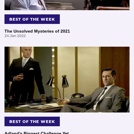
BEST OF THE WEEK
The Unsolved Mysteries of 2021
24 Jan 2022
BEST OF THE WEEK
Adland’s Biggest Challenge Yet