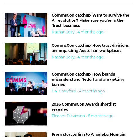
next time.”
Eventually, of course, they got it. As a result President
CommsCon catchup: Want to survive the
AI revolution? Make sure you’re in the
Nixon had to resign.
‘trust’ business
Nathan Jolly · 4 months ago
That’s the correct dynamic. The journos go out and find out
what they can and bring it back to the editor. The editor
CommsCon catchup: How trust divisions
are impacting Australian workplaces
makes a call on whether it’s enough. And sends them back
Nathan Jolly · 4 months ago
to look harder if they haven’t got it.
In my small world, I’ve had a few days as an editor where I
CommsCon catchup: How brands
misunderstand Reddit and are getting
had to make a call on whether we really had it.
burned
Hal Crawford · 4 months ago
They’re among the most memorable, but also most
stressful days. When you’re not writing a story with the
2026 CommsCon Awards shortlist
revealed
cooperation of the subject, there’s never an absolute, 100%,
Eleanor Dickinson · 6 months ago
definite moment where somebody rings a bell and tells the
editor that you’ve got it.
From storytelling to AI celebs: Humain