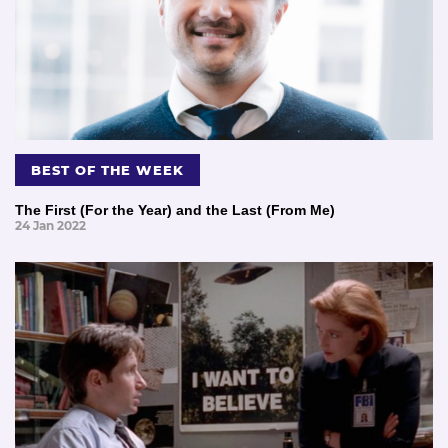
BEST OF THE WEEK
The First (For the Year) and the Last (From Me)
24 Jan 2022