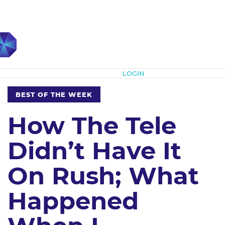
Subscribe
LOGIN
BEST OF THE WEEK
How The Tele
Didn’t Have It
On Rush; What
Happened