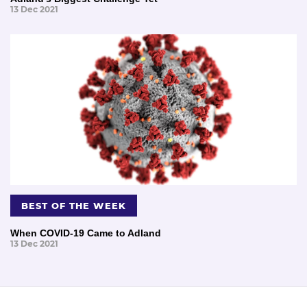
13 Dec 2021
BEST OF THE WEEK
When COVID-19 Came to Adland
13 Dec 2021