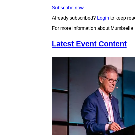
Subscribe now
Already subscribed?
Login
to keep rea
For more information about Mumbrella
Latest Event Content