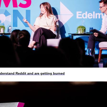
rstand Reddit and are getting burned