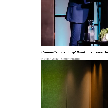
CommsCon catchup: Want to survive the A
Nathan Jolly · 4 months ago