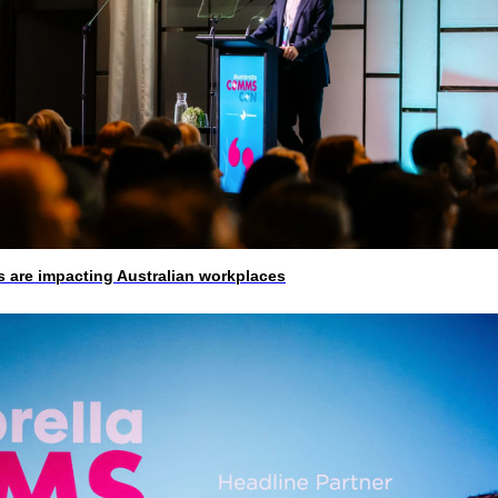
 are impacting Australian workplaces