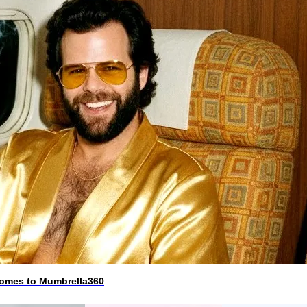
 comes to Mumbrella360