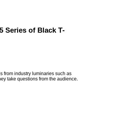
 Series of Black T-
es from industry luminaries such as
hey take questions from the audience.