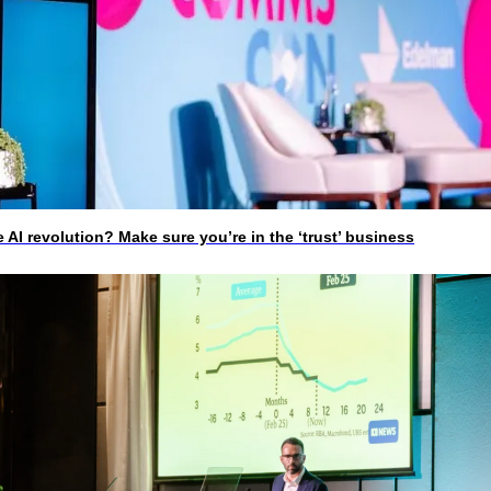
I revolution? Make sure you’re in the ‘trust’ business