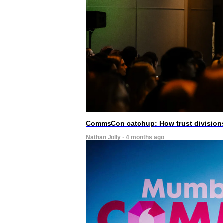
CommsCon catchup: How trust divisions
Nathan Jolly · 4 months ago