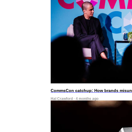
CommsCon catchup: How brands misunde
Hal Crawford · 4 months ago