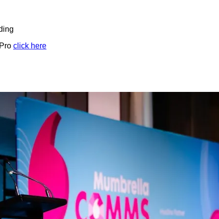
ding
 Pro
click here