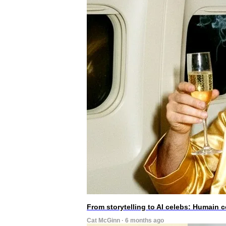
From storytelling to AI celebs: Humain
Cat McGinn · 6 months ago