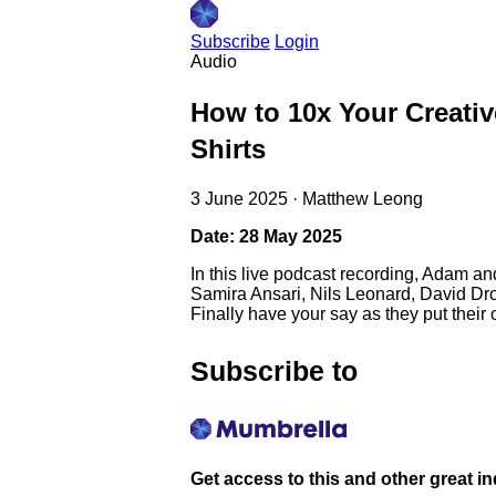
Subscribe
Login
Audio
How to 10x Your Creativ
Shirts
3 June 2025
·
Matthew Leong
Date: 28 May 2025
In this live podcast recording, Adam an
Samira Ansari, Nils Leonard, David Dro
Finally have your say as they put their 
Subscribe to
Get access to this and other great i