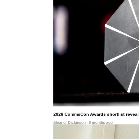
2026 CommsCon Awards shortlist revea
Eleanor Dickinson · 6 months ago