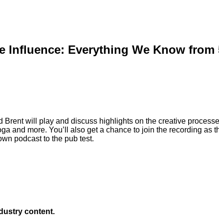
e Influence: Everything We Know from 5
d Brent will play and discuss highlights on the creative process
ga and more. You’ll also get a chance to join the recording as t
own podcast to the pub test.
ndustry content.