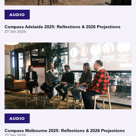
AUDIO
Compass Adelaide 2025: Reflections & 2026 Projections
27 Jan 2026
AUDIO
Compass Melbourne 2025: Reflections & 2026 Projections
27 Jan 2026