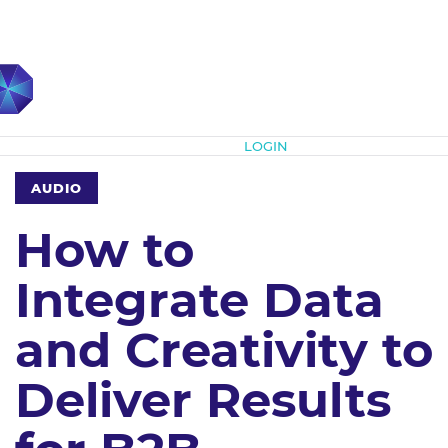
Subscribe
LOGIN
AUDIO
How to
Integrate Data
and Creativity to
Deliver Results