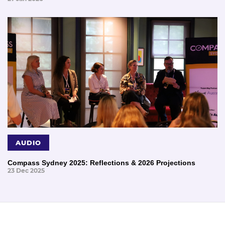
AUDIO
Compass Sydney 2025: Reflections & 2026 Projections
23 Dec 2025