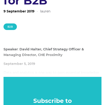
for B2B
9 September 2019
·
lauren
B2B
Speaker
:
David Halter, Chief Strategy Officer &
Managing Director, CHE Proximity
September 5, 2019
Data and analytics is one way to gain essential knowledge
about your audience and understand how they experience
your product. When mixed with creativity, brands are able
to create meaningful campaigns based on actionable
insights their customers care about.
Subscribe to