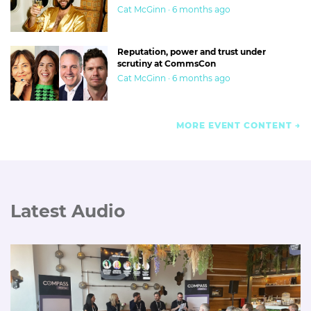
Cat McGinn · 6 months ago
Reputation, power and trust under
scrutiny at CommsCon
Cat McGinn · 6 months ago
MORE EVENT CONTENT
Latest Audio