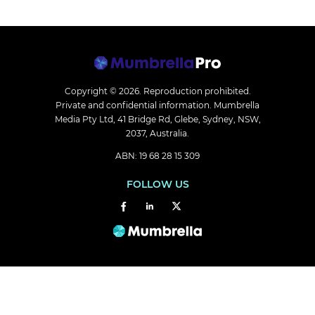
Copyright © 2026.
Reproduction prohibited.
Private and confidential information. Mumbrella
Media Pty Ltd, 41 Bridge Rd, Glebe, Sydney, NSW,
2037, Australia.
ABN: 19 68 28 15 309
FOLLOW US