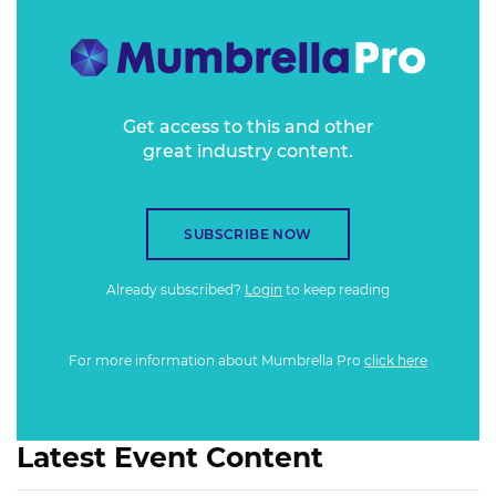
Get access to this and other
great industry content.
SUBSCRIBE NOW
Already subscribed?
Login
to keep reading
For more information about Mumbrella Pro
click here
Latest Event Content