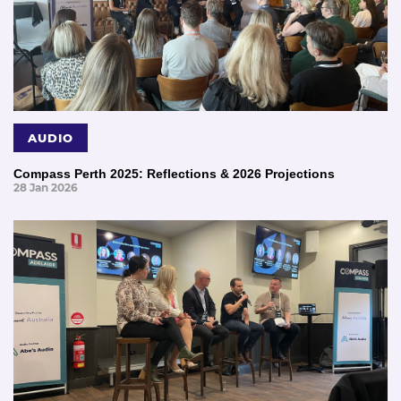
AUDIO
Compass Perth 2025: Reflections & 2026 Projections
28 Jan 2026