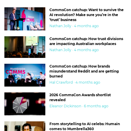
CommsCon catchup: Want to survive the
AI revolution? Make sure you’re in the
‘trust’ business
Nathan Jolly · 4 months ago
CommsCon catchup: How trust divisions
are impacting Australian workplaces
Nathan Jolly · 4 months ago
CommsCon catchup: How brands
misunderstand Reddit and are getting
burned
Hal Crawford · 4 months ago
2026 CommsCon Awards shortlist
revealed
Eleanor Dickinson · 6 months ago
From storytelling to AI celebs: Humain
comes to Mumbrella360