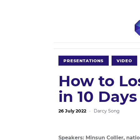
PRESENTATIONS
VIDEO
How to Lo
in 10 Days
26 July 2022
·
Darcy Song
Speakers: Minsun Collier, nati