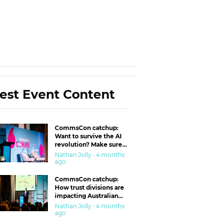
est Event Content
CommsCon catchup:
Want to survive the AI
revolution? Make sure
you’re in the ‘trust’
Nathan Jolly · 4 months
business
ago
CommsCon catchup:
How trust divisions are
impacting Australian
workplaces
Nathan Jolly · 4 months
ago