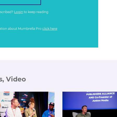
bscribed?
Login
to keep reading
ation about Mumbrella Pro
click here
s, Video