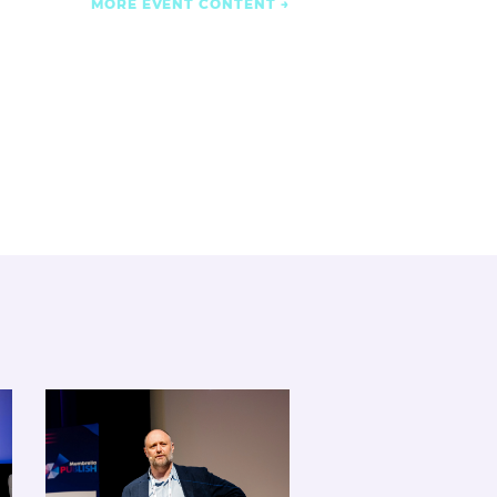
MORE EVENT CONTENT