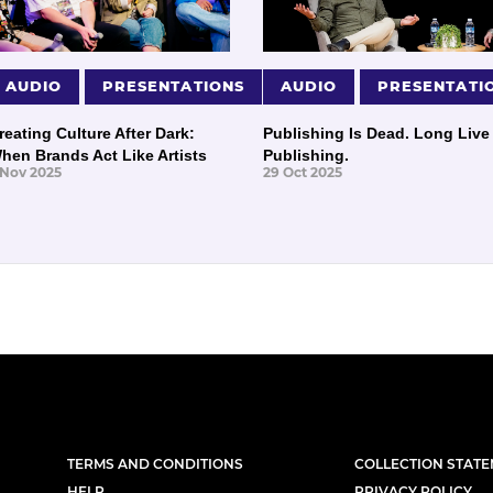
AUDIO
PRESENTATIONS
AUDIO
PRESENTATI
reating Culture After Dark:
Publishing Is Dead. Long Live
hen Brands Act Like Artists
Publishing.
 Nov 2025
29 Oct 2025
TERMS AND CONDITIONS
COLLECTION STAT
HELP
PRIVACY POLICY