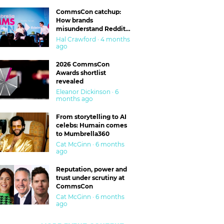
CommsCon catchup:
How brands
misunderstand Reddit
and are getting burned
Hal Crawford · 4 months
ago
2026 CommsCon
Awards shortlist
revealed
Eleanor Dickinson · 6
months ago
From storytelling to AI
celebs: Humain comes
to Mumbrella360
Cat McGinn · 6 months
ago
Reputation, power and
trust under scrutiny at
CommsCon
Cat McGinn · 6 months
ago