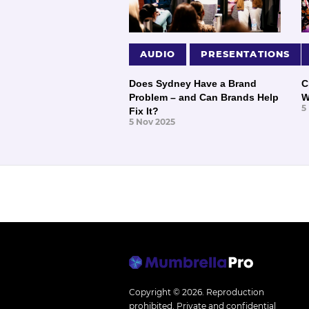
AUDIO
PRESENTATIONS
Does Sydney Have a Brand
C
Problem – and Can Brands Help
W
5
Fix It?
5 Nov 2025
Copyright © 2026.
Reproduction
prohibited. Private and confidential