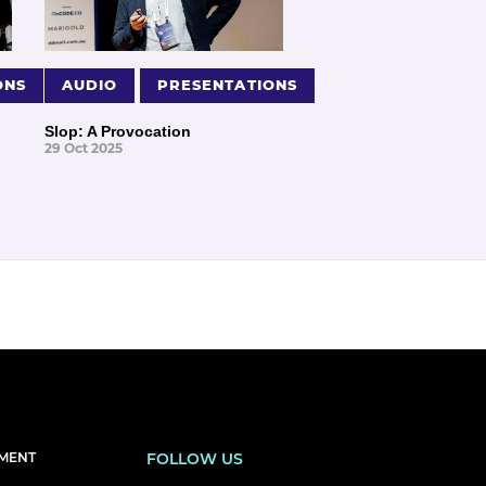
ONS
AUDIO
PRESENTATIONS
Slop: A Provocation
29 Oct 2025
EMENT
FOLLOW US