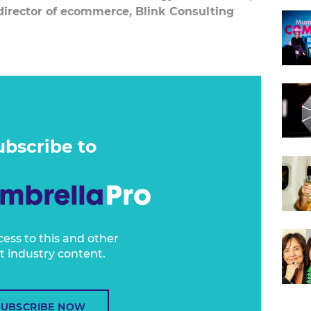
director of ecommerce, Blink Consulting
securing consumers in the marketing funnel.
y of, if not all of, their budget and resources
ring the transaction.
action? That's often an afterthought.
ubscribe to
cess to this and other
t industry content.
SUBSCRIBE NOW