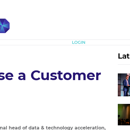
Subscribe
LOGIN
Lat
se a Customer
onal head of data & technology acceleration,