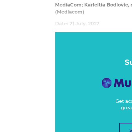
MediaCom; Karleitia Bodlovic, 
(Mediacom)
Date: 21 July, 2022
The path to purchase is key in 
Many businesses spend the majorit
in customer acquisition and secu
But what happens after the trans
S
Get ac
grea