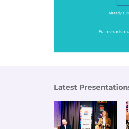
Already su
For more inform
Latest Presentation