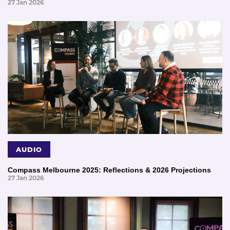
27 Jan 2026
AUDIO
Compass Melbourne 2025: Reflections & 2026 Projections
27 Jan 2026