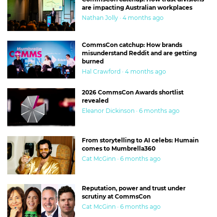
are impacting Australian workplaces
Nathan Jolly · 4 months ago
CommsCon catchup: How brands
misunderstand Reddit and are getting
burned
Hal Crawford · 4 months ago
2026 CommsCon Awards shortlist
revealed
Eleanor Dickinson · 6 months ago
From storytelling to AI celebs: Humain
comes to Mumbrella360
Cat McGinn · 6 months ago
Reputation, power and trust under
scrutiny at CommsCon
Cat McGinn · 6 months ago