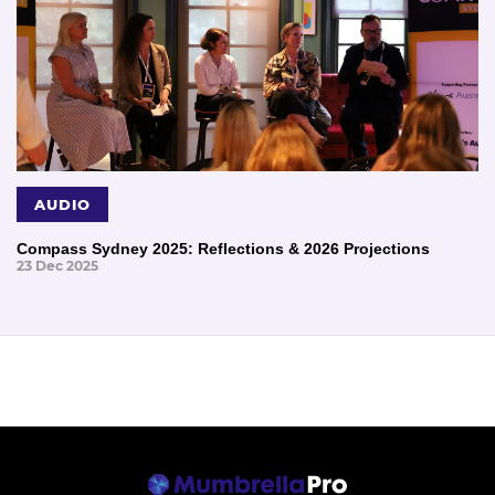
AUDIO
Compass Sydney 2025: Reflections & 2026 Projections
23 Dec 2025