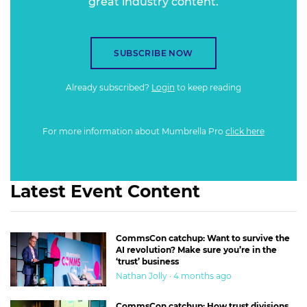
great industry content.
SUBSCRIBE NOW
Already subscribed?
Login
to keep reading
For more information about Mumbrella Pro
click here
Latest Event Content
CommsCon catchup: Want to survive the
AI revolution? Make sure you’re in the
‘trust’ business
Nathan Jolly · 4 months ago
CommsCon catchup: How trust divisions