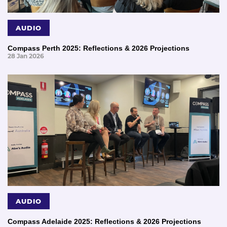
AUDIO
Compass Perth 2025: Reflections & 2026 Projections
28 Jan 2026
AUDIO
Compass Adelaide 2025: Reflections & 2026 Projections