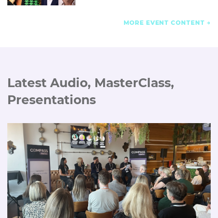
MORE EVENT CONTENT
Latest Audio, MasterClass,
Presentations