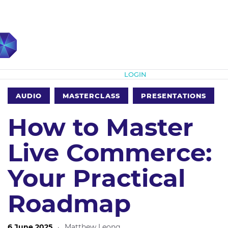
Subscribe
LOGIN
AUDIO
MASTERCLASS
PRESENTATIONS
How to Master
Live Commerce:
Your Practical
Roadmap
6 June 2025
·
Matthew Leong