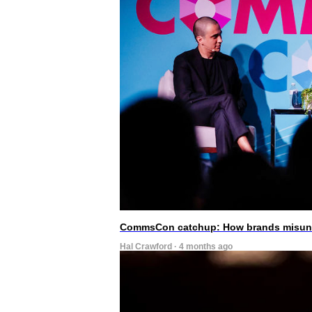
CommsCon catchup: How brands misunde
Hal Crawford · 4 months ago