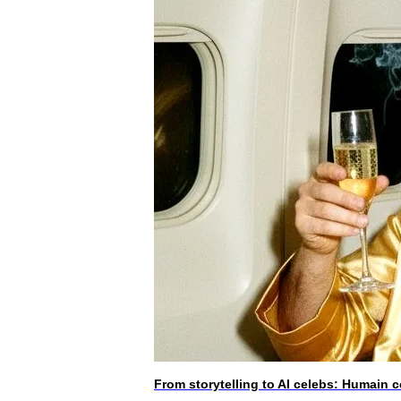
From storytelling to AI celebs: Humain