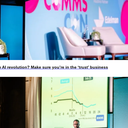
I revolution? Make sure you’re in the ‘trust’ business