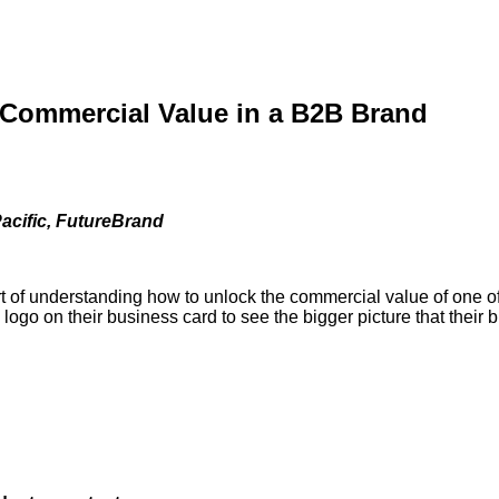
 Commercial Value in a B2B Brand
acific, FutureBrand
rt of understanding how to unlock the commercial value of one of
 logo on their business card to see the bigger picture that their