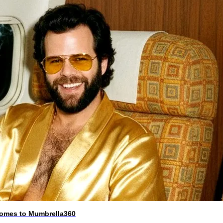
 comes to Mumbrella360