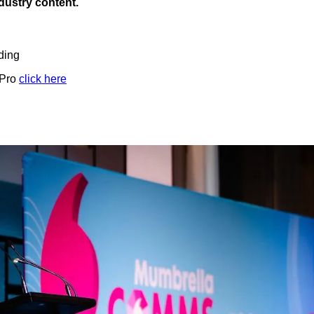
ndustry content.
ding
 Pro
click here