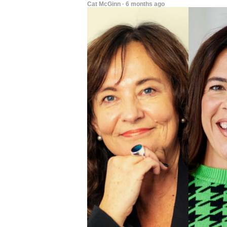
Cat McGinn · 6 months ago