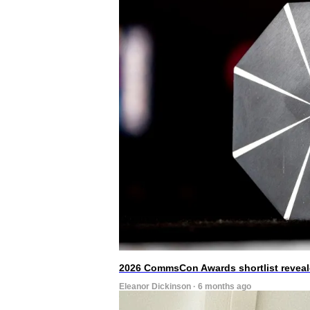
2026 CommsCon Awards shortlist revea
Eleanor Dickinson · 6 months ago