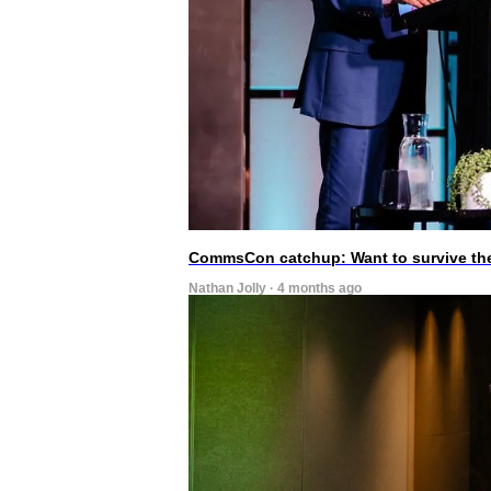
CommsCon catchup: Want to survive the A
Nathan Jolly · 4 months ago