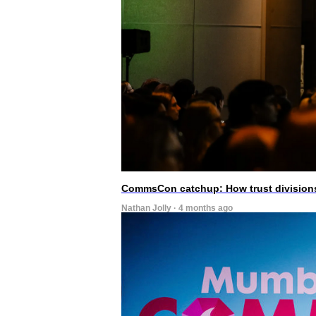
CommsCon catchup: How trust divisions
Nathan Jolly · 4 months ago