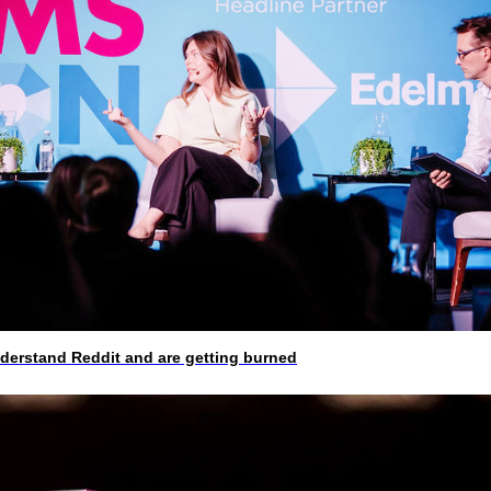
rstand Reddit and are getting burned