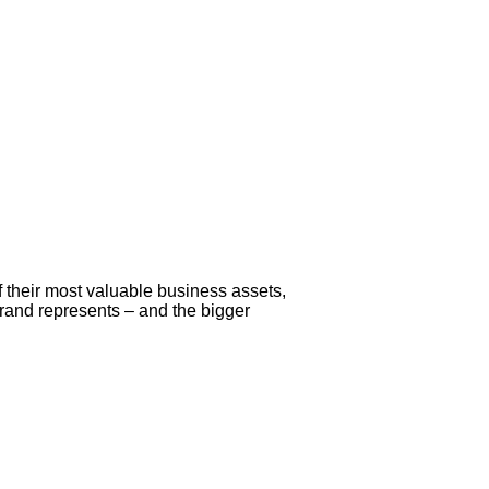
 their most valuable business assets,
 brand represents – and the bigger