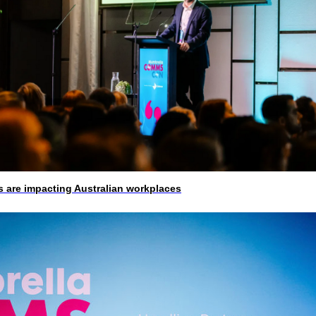
 are impacting Australian workplaces