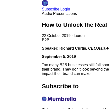
Subscribe
Login
Audio
Presentations
How to Unlock the Real
22 October 2019
·
lauren
B2B
Speaker: Richard Curtis,
CEO Asia-P
September 5, 2019
Too many B2B businesses still fall sho
their brand. They don’t look beyond the
impact their brand can make.
Subscribe to