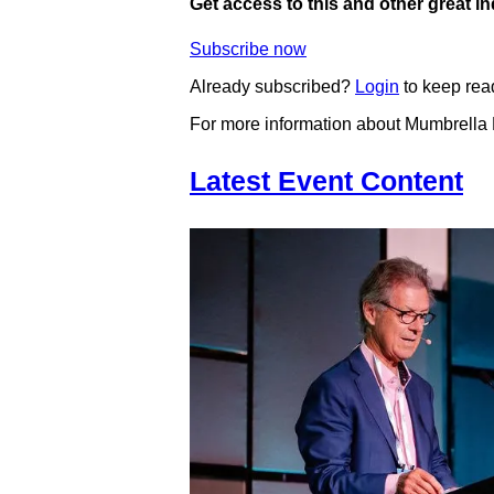
Get access to this and other great i
Subscribe now
Already subscribed?
Login
to keep rea
For more information about Mumbrella
Latest Event Content