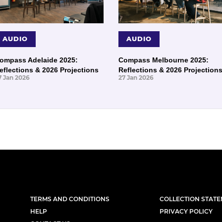
AUDIO
AUDIO
ompass Adelaide 2025:
Compass Melbourne 2025:
eflections & 2026 Projections
Reflections & 2026 Projection
7 Jan 2026
27 Jan 2026
TERMS AND CONDITIONS
COLLECTION STAT
HELP
PRIVACY POLICY