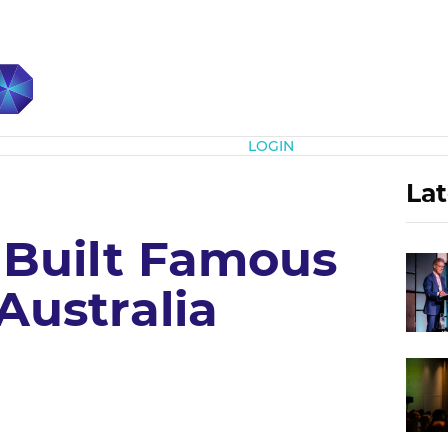
Subscribe
LOGIN
Lat
Built Famous
Australia