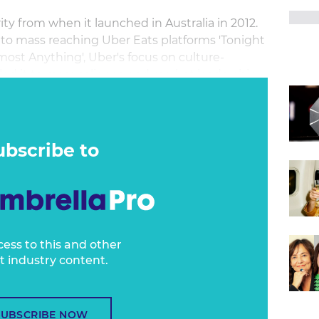
ty from when it launched in Australia in 2012.
 to mass reaching Uber Eats platforms 'Tonight
Almost Anything', Uber's focus on culture-
d it to mass salience and market leadership
ry in Australia. APAC director of marketing
from this incredible journey.
ubscribe to
cess to this and other
t industry content.
SUBSCRIBE NOW