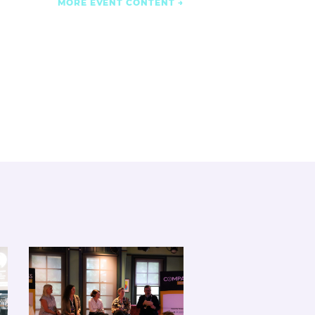
MORE EVENT CONTENT