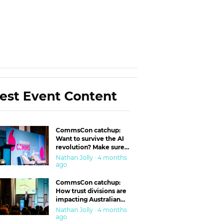
est Event Content
CommsCon catchup:
Want to survive the AI
revolution? Make sure
you’re in the ‘trust’
Nathan Jolly · 4 months
business
ago
CommsCon catchup:
How trust divisions are
impacting Australian
workplaces
Nathan Jolly · 4 months
ago