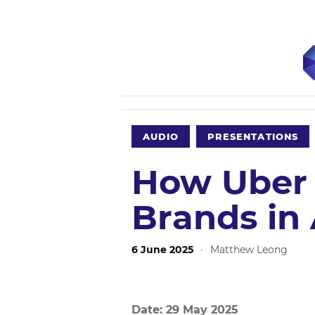
AUDIO
PRESENTATIONS
How Uber 
Brands in 
6 June 2025
·
Matthew Leong
Date: 29 May 2025