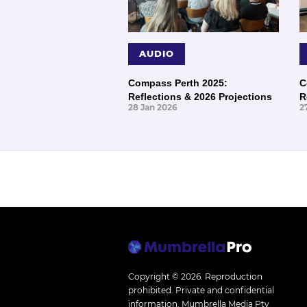
AUDIO
Compass Perth 2025:
C
Reflections & 2026 Projections
R
28 Jan 2026
2
Copyright © 2026.
Reproduction
prohibited. Private and confidential
information. Mumbrella Media Pty