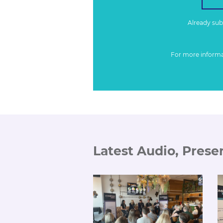
Already su
For more inform
Latest Audio, Prese