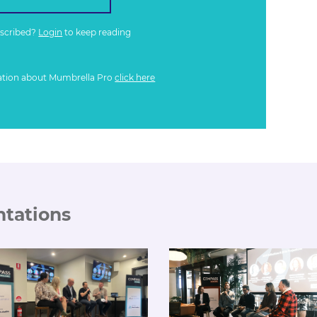
bscribed?
Login
to keep reading
ation about Mumbrella Pro
click here
ntations