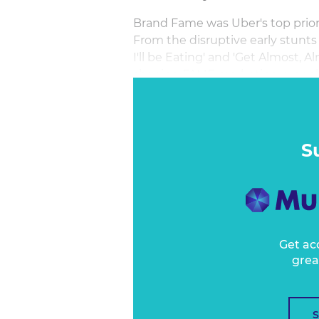
Brand Fame was Uber's top priori
From the disruptive early stunts
I'll be Eating' and 'Get Almost, 
shaping FAME marketing propelle
across Rideshare and Food Delive
Andy Morley will share learnings 
S
Get ac
grea