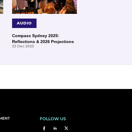
AUDIO
Compass Sydney 2025:
s
Reflections & 2026 Projections
23 Dec 2025
EMENT
FOLLOW US