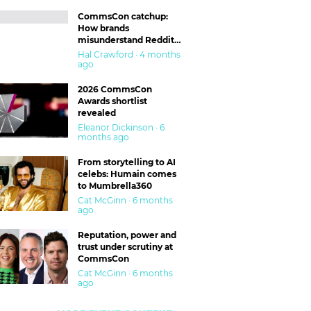
CommsCon catchup:
How brands
misunderstand Reddit
and are getting burned
Hal Crawford · 4 months
ago
2026 CommsCon
Awards shortlist
revealed
Eleanor Dickinson · 6
months ago
From storytelling to AI
celebs: Humain comes
to Mumbrella360
Cat McGinn · 6 months
ago
Reputation, power and
trust under scrutiny at
CommsCon
Cat McGinn · 6 months
ago