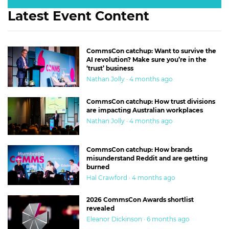
Latest Event Content
CommsCon catchup: Want to survive the
AI revolution? Make sure you’re in the
‘trust’ business
Nathan Jolly · 4 months ago
CommsCon catchup: How trust divisions
are impacting Australian workplaces
Nathan Jolly · 4 months ago
CommsCon catchup: How brands
misunderstand Reddit and are getting
burned
Hal Crawford · 4 months ago
2026 CommsCon Awards shortlist
revealed
Eleanor Dickinson · 6 months ago