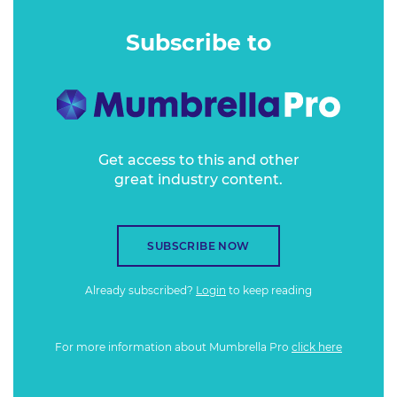
their board Chairs - using creativity, passion and youthful
exuberance for the greater good.
Subscribe to
Get access to this and other
great industry content.
SUBSCRIBE NOW
Already subscribed?
Login
to keep reading
For more information about Mumbrella Pro
click here