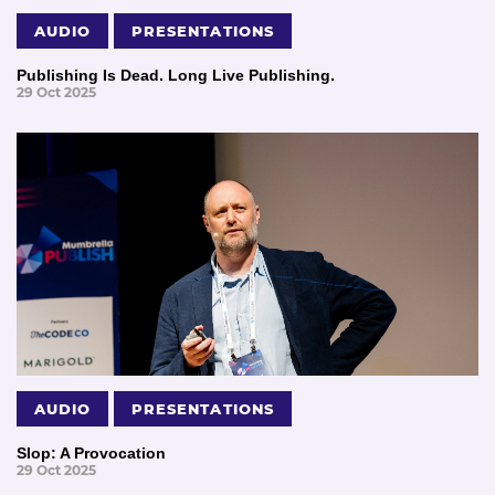
AUDIO
PRESENTATIONS
Publishing Is Dead. Long Live Publishing.
29 Oct 2025
AUDIO
PRESENTATIONS
Slop: A Provocation
29 Oct 2025