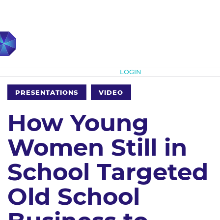
Subscribe
LOGIN
PRESENTATIONS
VIDEO
How Young
Women Still in
School Targeted
Old School