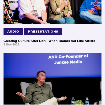
AUDIO
PRESENTATIONS
Creating Culture After Dark: When Brands Act Like Artists
5 Nov 2025