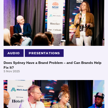
AUDIO
PRESENTATIONS
Does Sydney Have a Brand Problem – and Can Brands Help
Fix It?
5 Nov 2025