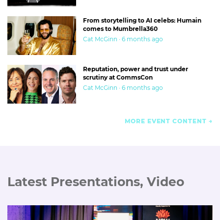
From storytelling to AI celebs: Humain
comes to Mumbrella360
Cat McGinn · 6 months ago
Reputation, power and trust under
scrutiny at CommsCon
Cat McGinn · 6 months ago
MORE EVENT CONTENT
Latest Presentations, Video