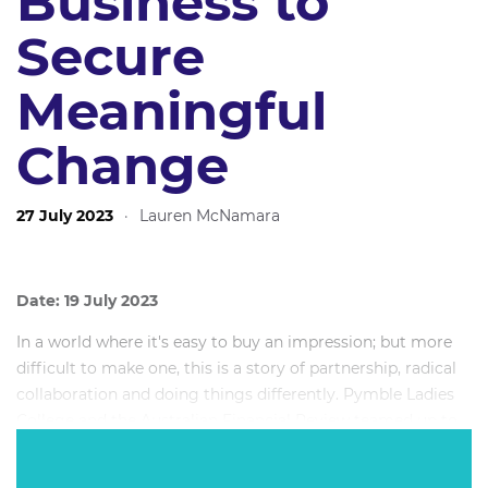
Business to
Secure
Meaningful
Change
27 July 2023
·
Lauren McNamara
Date: 19 July 2023
In a world where it's easy to buy an impression; but more
difficult to make one, this is a story of partnership, radical
collaboration and doing things differently. Pymble Ladies
College and the Australian Financial Review teamed up to
challenge the culture of major corporations by
courageously advocating to end the use gendered titles for