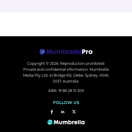
Copyright © 2026.
Reproduction prohibited.
Private and confidential information. Mumbrella
Media Pty Ltd, 41 Bridge Rd, Glebe, Sydney, NSW,
2037, Australia.
ABN: 19 68 28 15 309
FOLLOW US