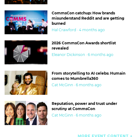
CommsCon catchup: How brands
misunderstand Reddit and are getting
burned
Hal Crawford · 4 months ago
2026 CommsCon Awards shortlist
revealed
Eleanor Dickinson · 6 months ago
From storytelling to AI celebs: Humain
comes to Mumbrella360
Cat McGinn · 6 months ago
Reputation, power and trust under
scrutiny at CommsCon
Cat McGinn · 6 months ago
MORE EVENT CONTENT