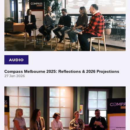
AUDIO
Compass Melbourne 2025: Reflections & 2026 Projections
27 Jan 2026