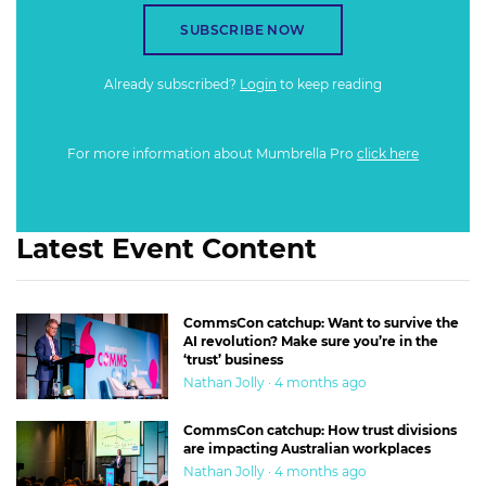
SUBSCRIBE NOW
Already subscribed?
Login
to keep reading
For more information about Mumbrella Pro
click here
Latest Event Content
CommsCon catchup: Want to survive the
AI revolution? Make sure you’re in the
‘trust’ business
Nathan Jolly · 4 months ago
CommsCon catchup: How trust divisions
are impacting Australian workplaces
Nathan Jolly · 4 months ago