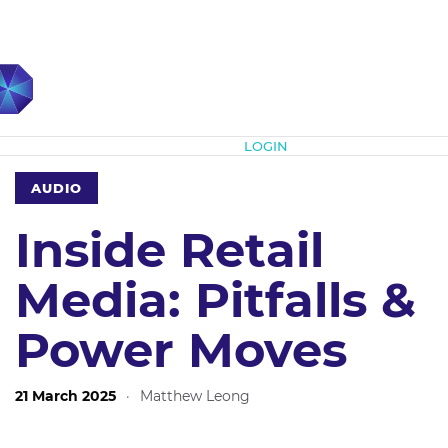
Subscribe
LOGIN
AUDIO
Inside Retail
Media: Pitfalls &
Power Moves
21 March 2025
·
Matthew Leong