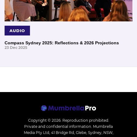
AUDIO
Compass Sydney 2025: Reflections & 2026 Projections
23 Dec 2025
Copyright © 2026.
Reproduction prohibited.
Private and confidential information. Mumbrella
Media Pty Ltd, 41 Bridge Rd, Glebe, Sydney, NSW,