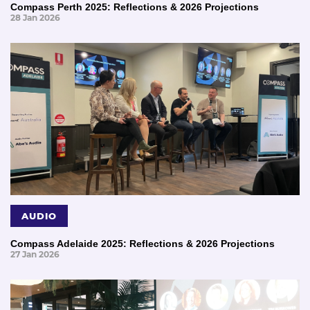
Compass Perth 2025: Reflections & 2026 Projections
28 Jan 2026
AUDIO
Compass Adelaide 2025: Reflections & 2026 Projections
27 Jan 2026