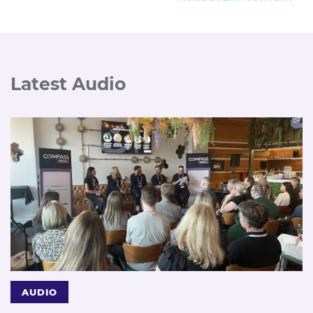
Latest Audio
AUDIO