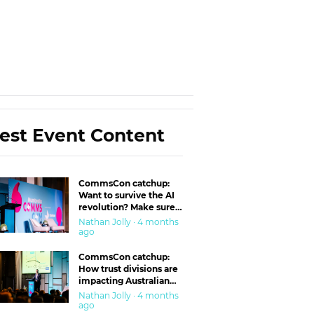
est Event Content
CommsCon catchup:
Want to survive the AI
revolution? Make sure
you’re in the ‘trust’
Nathan Jolly · 4 months
business
ago
CommsCon catchup:
How trust divisions are
impacting Australian
workplaces
Nathan Jolly · 4 months
ago