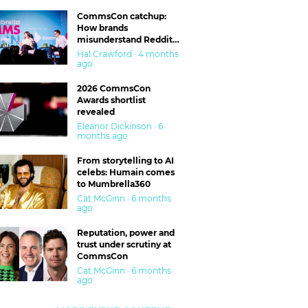
CommsCon catchup:
How brands
misunderstand Reddit
and are getting burned
Hal Crawford · 4 months
ago
2026 CommsCon
Awards shortlist
revealed
Eleanor Dickinson · 6
months ago
From storytelling to AI
celebs: Humain comes
to Mumbrella360
Cat McGinn · 6 months
ago
Reputation, power and
trust under scrutiny at
CommsCon
Cat McGinn · 6 months
ago