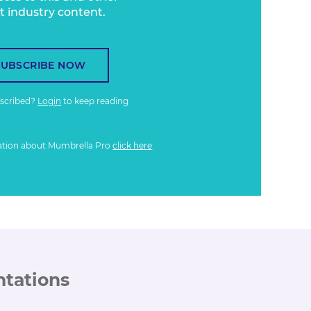
t industry content.
SUBSCRIBE NOW
bscribed?
Login
to keep reading
ation about Mumbrella Pro
click here
ntations