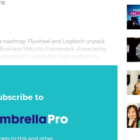
ng
s a roadmap. Flywheel and Logitech unpack
 Business Maturity Framework, showcasing
practices to a scalable, high-performing
commercial outcomes.
ubscribe to
cess to this and other