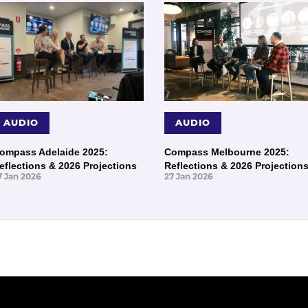
AUDIO
AUDIO
ompass Adelaide 2025:
Compass Melbourne 2025:
eflections & 2026 Projections
Reflections & 2026 Projection
7 Jan 2026
27 Jan 2026