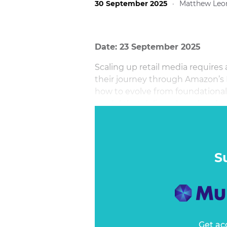
30 September 2025
·
Matthew Leo
Date: 23 September 2025
Scaling up retail media require
their journey through Amazon’s
how to evolve from foundational 
model that delivers brand and 
S
Get ac