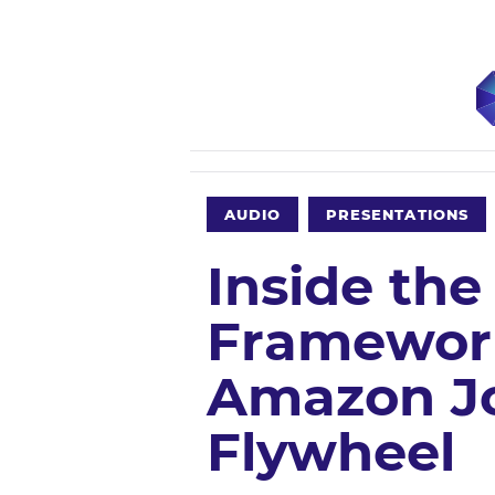
AUDIO
PRESENTATIONS
Inside the
Framework
Amazon Jo
Flywheel