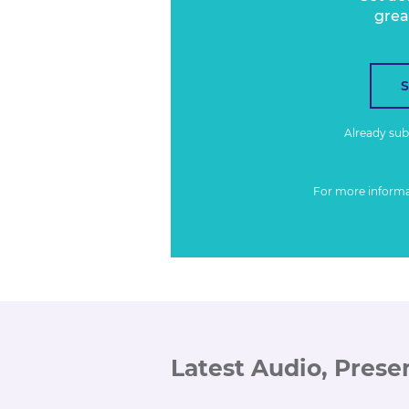
grea
Already su
For more inform
Latest Audio, Prese