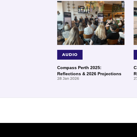
AUDIO
Compass Perth 2025:
C
Reflections & 2026 Projections
R
28 Jan 2026
2