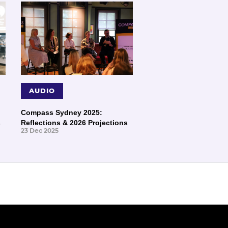
AUDIO
Compass Sydney 2025:
s
Reflections & 2026 Projections
23 Dec 2025