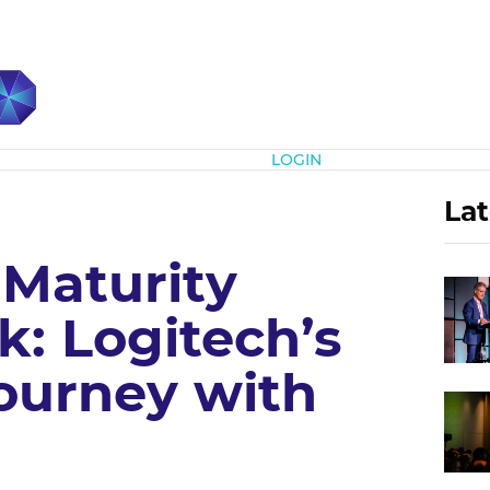
Subscribe
LOGIN
Lat
 Maturity
: Logitech’s
urney with