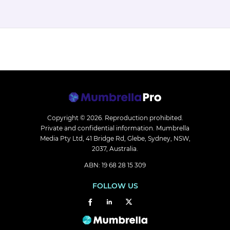
Copyright © 2026.
Reproduction prohibited.
Private and confidential information. Mumbrella
Media Pty Ltd, 41 Bridge Rd, Glebe, Sydney, NSW,
2037, Australia.
ABN: 19 68 28 15 309
FOLLOW US