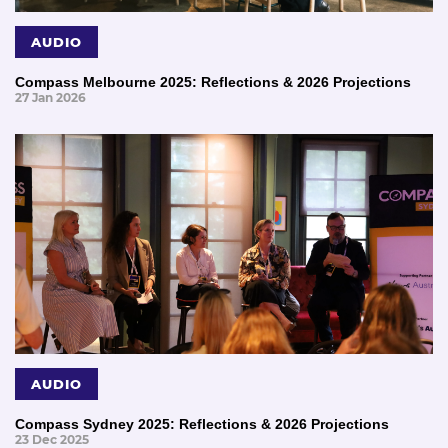
AUDIO
Compass Melbourne 2025: Reflections & 2026 Projections
27 Jan 2026
AUDIO
Compass Sydney 2025: Reflections & 2026 Projections
23 Dec 2025