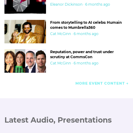
Eleanor Dickinson · 6 months ago
From storytelling to AI celebs: Humain
comes to Mumbrella360
Cat McGinn · 6 months ago
Reputation, power and trust under
scrutiny at CommsCon
Cat McGinn · 6 months ago
MORE EVENT CONTENT
Latest Audio, Presentations