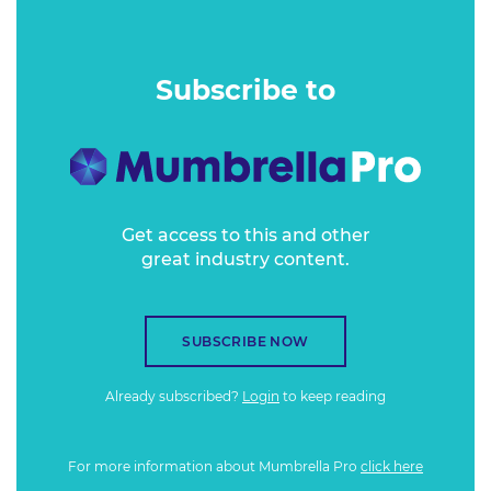
which other markets can learn from.
Subscribe to
Get access to this and other
great industry content.
SUBSCRIBE NOW
Already subscribed?
Login
to keep reading
For more information about Mumbrella Pro
click here