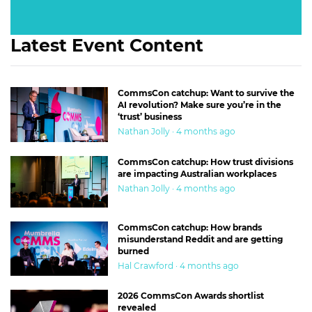
Latest Event Content
CommsCon catchup: Want to survive the
AI revolution? Make sure you’re in the
‘trust’ business
Nathan Jolly · 4 months ago
CommsCon catchup: How trust divisions
are impacting Australian workplaces
Nathan Jolly · 4 months ago
CommsCon catchup: How brands
misunderstand Reddit and are getting
burned
Hal Crawford · 4 months ago
2026 CommsCon Awards shortlist
revealed