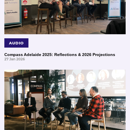
AUDIO
Compass Adelaide 2025: Reflections & 2026 Projections
27 Jan 2026