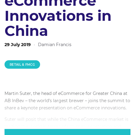
eCommerce
Innovations in
China
29 July 2019
·
Damian Francis
RETAIL & FMCG
Martin Suter, the head of eCommerce for Greater China at
AB InBev – the world’s largest brewer – joins the summit to
share a keynote presentation on eCommerce innovations.
Suter will posit that while the China eCommerce market is
leading the world in terms of volumes, penetration and
innovation, it is not a unique market – but a first mover