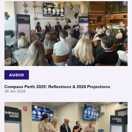
AUDIO
Compass Perth 2025: Reflections & 2026 Projections
28 Jan 2026