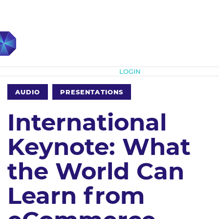
Subscribe
LOGIN
AUDIO
PRESENTATIONS
International
Keynote: What
the World Can
Learn from