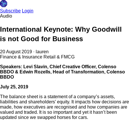
Subscribe
Login
Audio
International Keynote: Why Goodwill
is not Good for Business
20 August 2019
·
lauren
Finance & Insurance
Retail & FMCG
Speakers: Levi Slavin, Chief Creative Officer, Colenso
BBDO & Edwin Rozells, Head of Transformation, Colenso
BBDO
July 25, 2019
The balance sheet is a statement of a company’s assets,
liabilities and shareholders’ equity. It impacts how decisions are
made, how executives are recognised and how companies are
valued and traded. It is so important and yet it hasn’t been
updated since we swapped horses for cars.