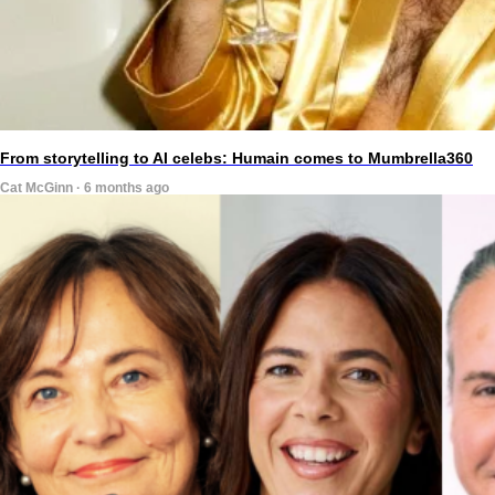
From storytelling to AI celebs: Humain comes to Mumbrella360
Cat McGinn · 6 months ago