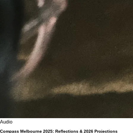
Audio
Compass Melbourne 2025: Reflections & 2026 Projections