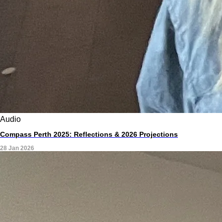
Audio
Compass Perth 2025: Reflections & 2026 Projections
28 Jan 2026