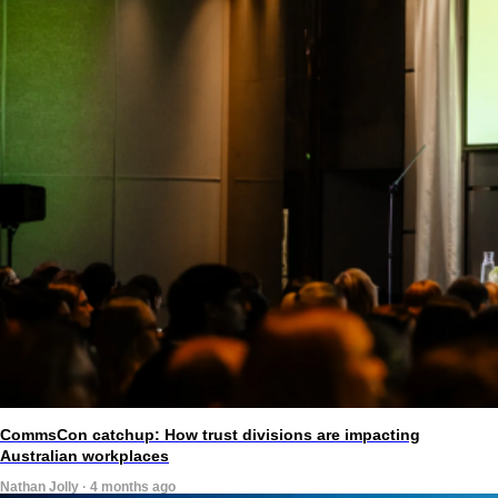
CommsCon catchup: How trust divisions are impacting
Australian workplaces
Nathan Jolly · 4 months ago