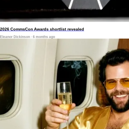
2026 CommsCon Awards shortlist revealed
Eleanor Dickinson · 6 months ago