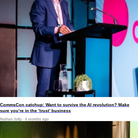
CommsCon catchup: Want to survive the AI revolution? Make
sure you’re in the ‘trust’ business
Nathan Jolly · 4 months ago