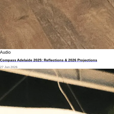
Audio
Compass Adelaide 2025: Reflections & 2026 Projections
27 Jan 2026