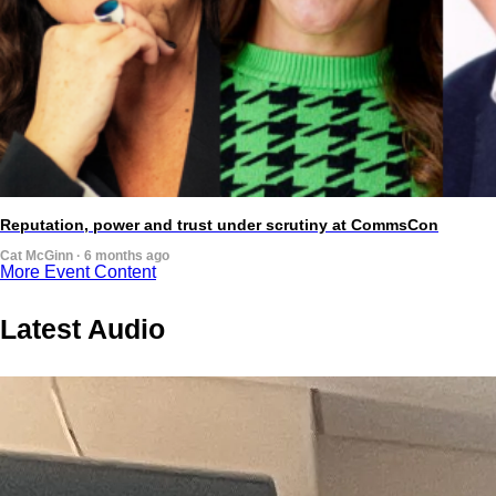
Reputation, power and trust under scrutiny at CommsCon
Cat McGinn · 6 months ago
More Event Content
Latest Audio