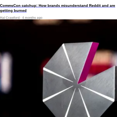
CommsCon catchup: How brands misunderstand Reddit and are
getting burned
Hal Crawford · 4 months ago