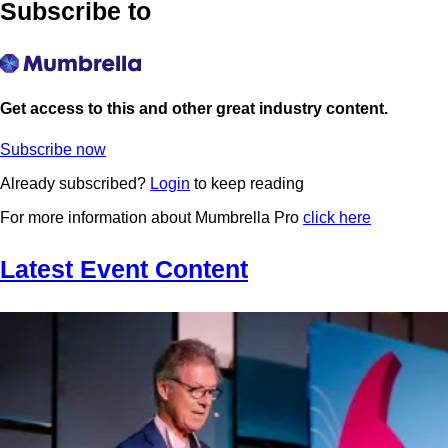
Subscribe to
Get access to this and other great industry content.
Subscribe now
Already subscribed?
Login
to keep reading
For more information about Mumbrella Pro
click here
Latest Event Content