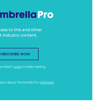
cess to this and other
t industry content.
SUBSCRIBE NOW
bscribed?
Login
to keep reading
ation about Mumbrella Pro
click here