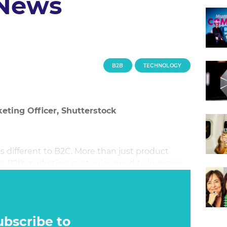
 News
B2B
TECHNOLOGY
eting Officer, Shutterstock
s different to B2C. More than just product
ns, B2B marketing strategies need to leverage
stand out from competitors. The new
arketing and news to produce compelling
lly possible?
ubscribe to