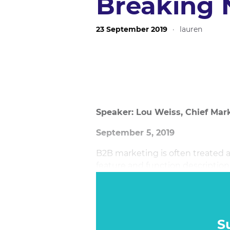
Breaking
23 September 2019
·
lauren
Speaker: Lou Weiss, Chief Mark
September 5, 2019
B2B marketing is often treated a
feature and function descriptio
more emotional connections to 
battleground for B2B is viral m
marketing content – but is it rea
S