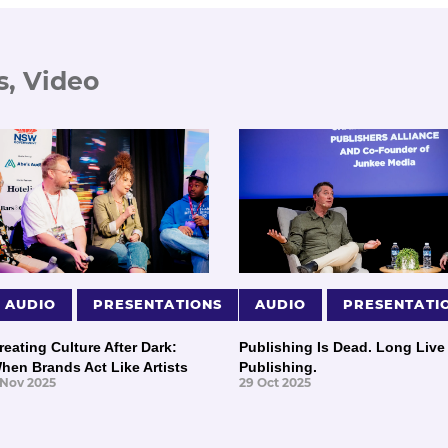
s, Video
AUDIO
PRESENTATIONS
AUDIO
PRESENTATI
reating Culture After Dark:
Publishing Is Dead. Long Live
hen Brands Act Like Artists
Publishing.
 Nov 2025
29 Oct 2025