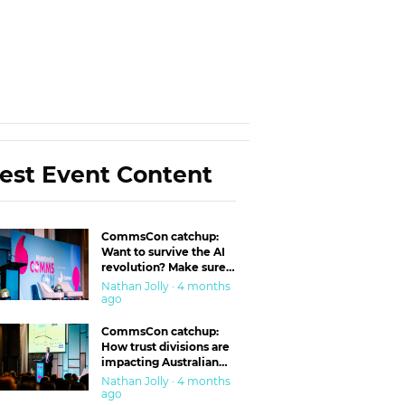
est Event Content
CommsCon catchup:
Want to survive the AI
revolution? Make sure
you’re in the ‘trust’
Nathan Jolly · 4 months
business
ago
CommsCon catchup:
How trust divisions are
impacting Australian
workplaces
Nathan Jolly · 4 months
ago