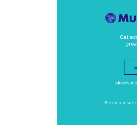
Get ac
grea
Already su
For more inform