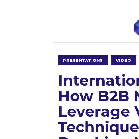
PRESENTATIONS
VIDEO
Internatio
How B2B 
Leverage 
Technique