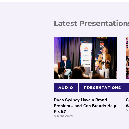
Latest Presentation
AUDIO
PRESENTATIONS
Does Sydney Have a Brand
C
Problem – and Can Brands Help
W
5
Fix It?
5 Nov 2025