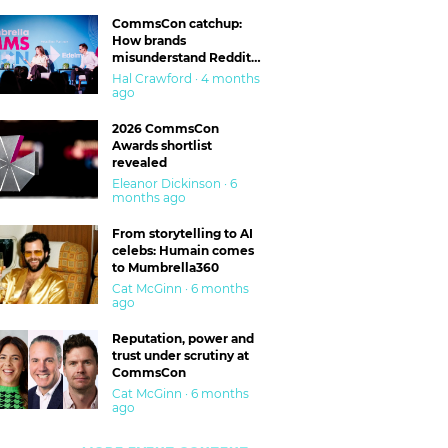
CommsCon catchup:
How brands
misunderstand Reddit
and are getting burned
Hal Crawford · 4 months
ago
2026 CommsCon
Awards shortlist
revealed
Eleanor Dickinson · 6
months ago
From storytelling to AI
celebs: Humain comes
to Mumbrella360
Cat McGinn · 6 months
ago
Reputation, power and
trust under scrutiny at
CommsCon
Cat McGinn · 6 months
ago