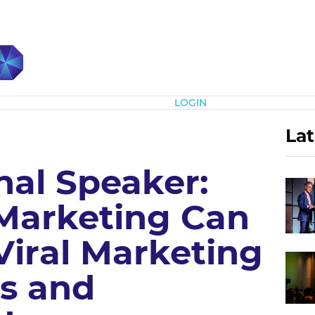
Subscribe
LOGIN
Lat
nal Speaker:
Marketing Can
Viral Marketing
s and