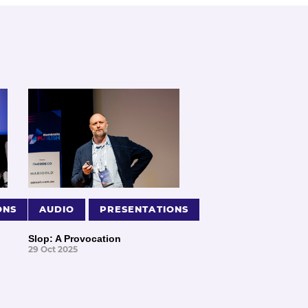
ONS
AUDIO
PRESENTATIONS
Slop: A Provocation
29 Oct 2025