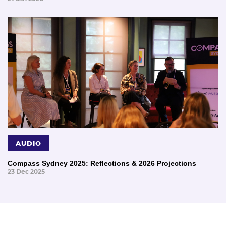
AUDIO
Compass Sydney 2025: Reflections & 2026 Projections
23 Dec 2025