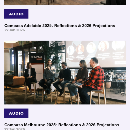
AUDIO
Compass Adelaide 2025: Reflections & 2026 Projections
27 Jan 2026
AUDIO
Compass Melbourne 2025: Reflections & 2026 Projections
27 Jan 2026