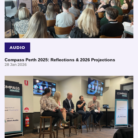
AUDIO
Compass Perth 2025: Reflections & 2026 Projections
28 Jan 2026