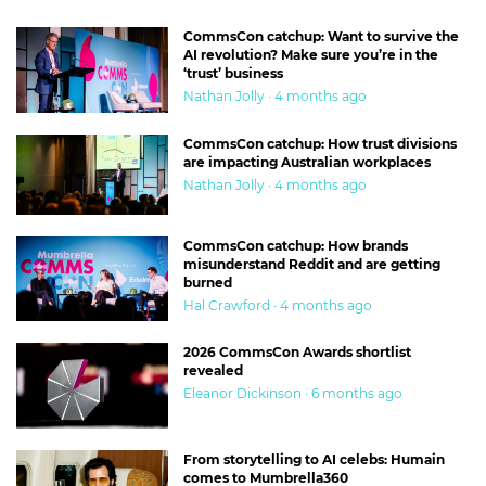
CommsCon catchup: Want to survive the
AI revolution? Make sure you’re in the
‘trust’ business
Nathan Jolly · 4 months ago
CommsCon catchup: How trust divisions
are impacting Australian workplaces
Nathan Jolly · 4 months ago
CommsCon catchup: How brands
misunderstand Reddit and are getting
burned
Hal Crawford · 4 months ago
2026 CommsCon Awards shortlist
revealed
Eleanor Dickinson · 6 months ago
From storytelling to AI celebs: Humain
comes to Mumbrella360