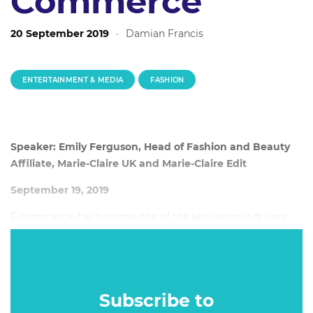
Commerce
20 September 2019
·
Damian Francis
ENTERTAINMENT & MEDIA
FASHION
Speaker: Emily Ferguson, Head of Fashion and Beauty
Affiliate, Marie-Claire UK and Marie-Claire Edit
September 19, 2019
E-commerce has become one of the key revenue drivers
for certain parts of the publishing industry. As publishers
across the globe look to diversify their revenue models,
some are seeing success by using their editorial expertise
as the foundation of an e-commerce strategy, bridging the
Subscribe to
gap between content and sales.