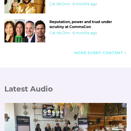
Cat McGinn · 6 months ago
Reputation, power and trust under
scrutiny at CommsCon
Cat McGinn · 6 months ago
MORE EVENT CONTENT
Latest Audio