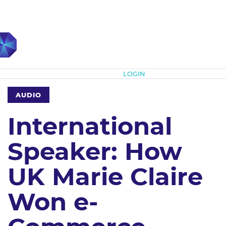
Subscribe
LOGIN
AUDIO
International
Speaker: How
UK Marie Claire
Won e-