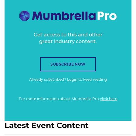
Get access to this and other
great industry content.
SUBSCRIBE NOW
Already subscribed?
Login
to keep reading
For more information about Mumbrella Pro
click here
Latest Event Content