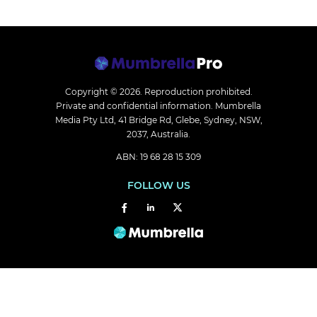
Copyright © 2026.
Reproduction prohibited.
Private and confidential information. Mumbrella
Media Pty Ltd, 41 Bridge Rd, Glebe, Sydney, NSW,
2037, Australia.
ABN: 19 68 28 15 309
FOLLOW US