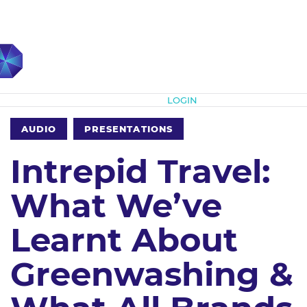
Subscribe
LOGIN
AUDIO
PRESENTATIONS
Intrepid Travel:
What We’ve
Learnt About
Greenwashing &