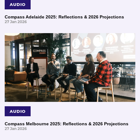
AUDIO
Compass Adelaide 2025: Reflections & 2026 Projections
27 Jan 2026
AUDIO
Compass Melbourne 2025: Reflections & 2026 Projections
27 Jan 2026