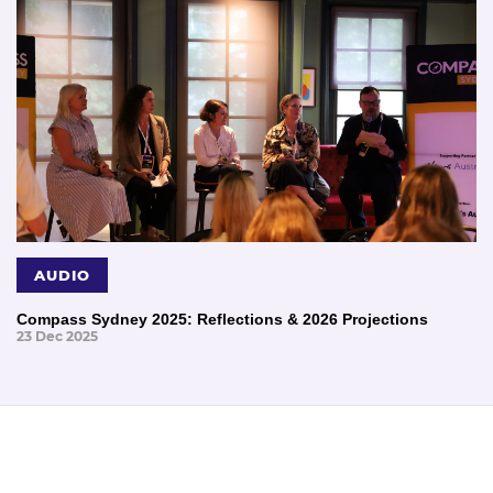
AUDIO
Compass Sydney 2025: Reflections & 2026 Projections
23 Dec 2025