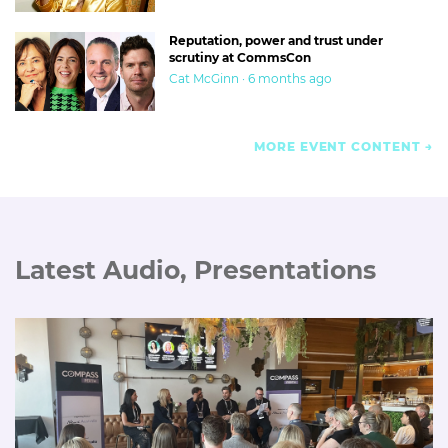
Reputation, power and trust under
scrutiny at CommsCon
Cat McGinn · 6 months ago
MORE EVENT CONTENT
Latest Audio, Presentations