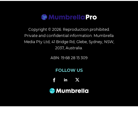
Copyright © 2026.
Reproduction prohibited.
Private and confidential information. Mumbrella
Media Pty Ltd, 41 Bridge Rd, Glebe, Sydney, NSW,
2037, Australia.
ABN: 19 68 28 15 309
FOLLOW US