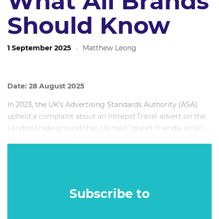
What All Brands
Should Know
1 September 2025
·
Matthew Leong
Date: 28 August 2025
In 2023, the UK's Advertising Standards Authority (ASA)
upheld a complaint about an Intrepid Travel advert on the
London Underground that claimed "planet-friendly small
group adventures".
At the time, the company’s Chief Customer Officer said
that while they work hard to accurately represent the
experience and impact that Intrepid creates, “we have
Subscribe to
made plenty of mistakes along the way”.