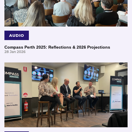
AUDIO
Compass Perth 2025: Reflections & 2026 Projections
28 Jan 2026