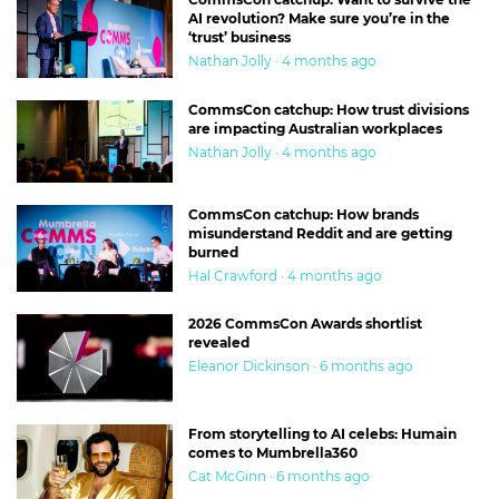
AI revolution? Make sure you’re in the
‘trust’ business
Nathan Jolly · 4 months ago
CommsCon catchup: How trust divisions
are impacting Australian workplaces
Nathan Jolly · 4 months ago
CommsCon catchup: How brands
misunderstand Reddit and are getting
burned
Hal Crawford · 4 months ago
2026 CommsCon Awards shortlist
revealed
Eleanor Dickinson · 6 months ago
From storytelling to AI celebs: Humain
comes to Mumbrella360
Cat McGinn · 6 months ago