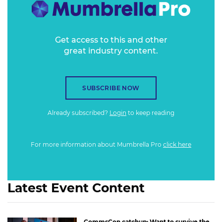
Get access to this and other
great industry content.
SUBSCRIBE NOW
Already subscribed?
Login
to keep reading
For more information about Mumbrella Pro
click here
Latest Event Content
CommsCon catchup: Want to survive the