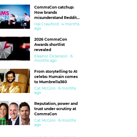
CommsCon catchup:
How brands
misunderstand Reddit
and are getting burned
Hal Crawford · 4 months
ago
2026 CommsCon
Awards shortlist
revealed
Eleanor Dickinson · 6
months ago
From storytelling to AI
celebs: Humain comes
to Mumbrella360
Cat McGinn · 6 months
ago
Reputation, power and
trust under scrutiny at
CommsCon
Cat McGinn · 6 months
ago