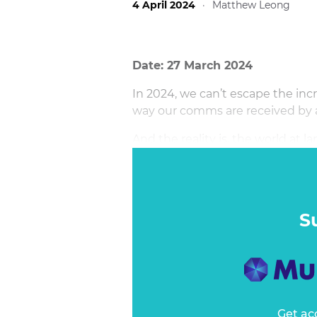
4 April 2024
·
Matthew Leong
Date: 27 March 2024
In 2024, we can’t escape the incr
way our comms are received by a
And the reality is, the world at l
inclusive, more diverse, more ega
question of “if” the world will s
topics: race, gender, sexuality, c
education… the list goes on.
S
Get ac