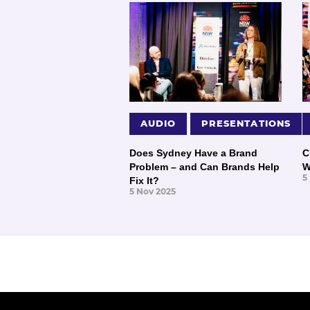
AUDIO
PRESENTATIONS
Does Sydney Have a Brand
C
Problem – and Can Brands Help
W
5
Fix It?
5 Nov 2025