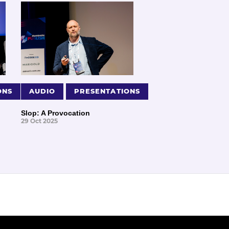
ONS
AUDIO
PRESENTATIONS
Slop: A Provocation
29 Oct 2025