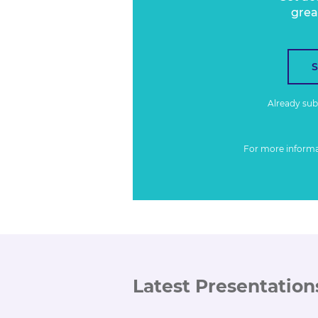
grea
Already su
For more inform
Latest Presentation