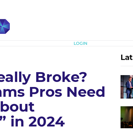
Subscribe
LOGIN
Lat
eally Broke?
ms Pros Need
About
 in 2024