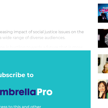
easing impact of social justice issues on the
 wide range of diverse audiences.
arge is hurtling towards a future that is more
litarian. So we are not grappling with the
lowly head towards progress on a wide range of
limate change, disability, immigration,
ubscribe to
cess to this and other