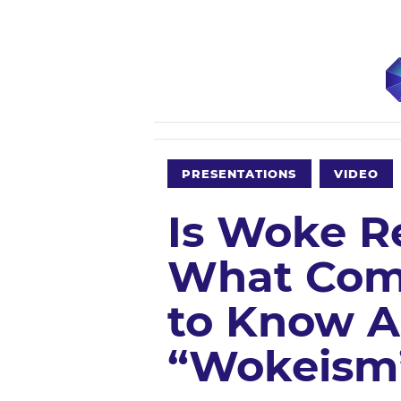
PRESENTATIONS
VIDEO
Is Woke R
What Com
to Know 
“Wokeism”