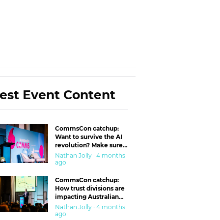
est Event Content
CommsCon catchup:
Want to survive the AI
revolution? Make sure
you’re in the ‘trust’
Nathan Jolly · 4 months
business
ago
CommsCon catchup:
How trust divisions are
impacting Australian
workplaces
Nathan Jolly · 4 months
ago