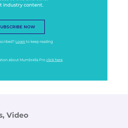
t industry content.
SUBSCRIBE NOW
bscribed?
Login
to keep reading
ation about Mumbrella Pro
click here
s, Video