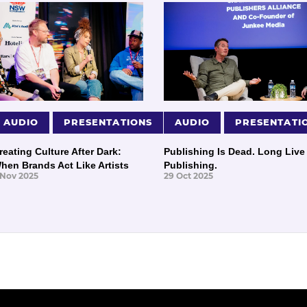
AUDIO
PRESENTATIONS
AUDIO
PRESENTATI
reating Culture After Dark:
Publishing Is Dead. Long Live
hen Brands Act Like Artists
Publishing.
 Nov 2025
29 Oct 2025