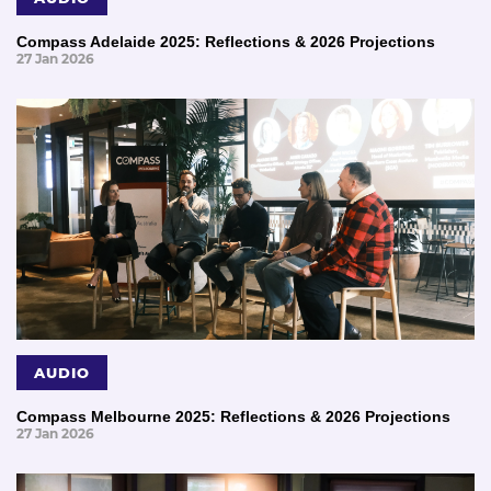
Compass Adelaide 2025: Reflections & 2026 Projections
27 Jan 2026
AUDIO
Compass Melbourne 2025: Reflections & 2026 Projections
27 Jan 2026