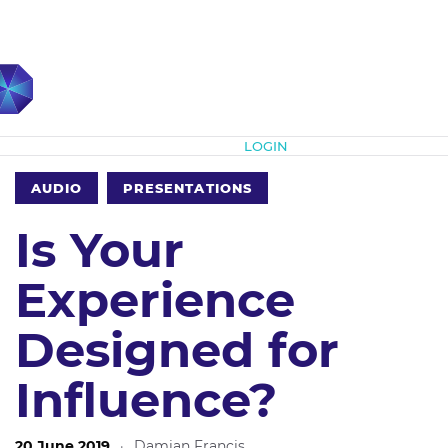
Subscribe
LOGIN
AUDIO
PRESENTATIONS
Is Your
Experience
Designed for
Influence?
20 June 2019
·
Damian Francis