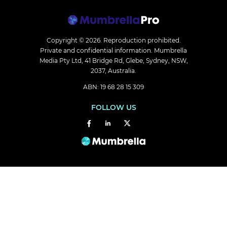
Copyright © 2026.
Reproduction prohibited.
Private and confidential information. Mumbrella
Media Pty Ltd, 41 Bridge Rd, Glebe, Sydney, NSW,
2037, Australia.
ABN: 19 68 28 15 309
FOLLOW US