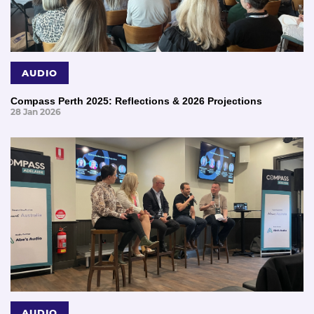
AUDIO
Compass Perth 2025: Reflections & 2026 Projections
28 Jan 2026
AUDIO