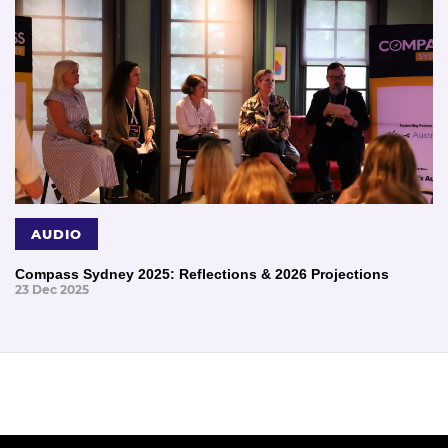
AUDIO
Compass Sydney 2025: Reflections & 2026 Projections
23 Dec 2025