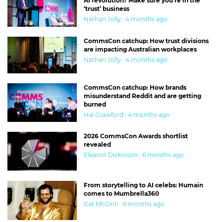
AI revolution? Make sure you’re in the
‘trust’ business
Nathan Jolly · 4 months ago
CommsCon catchup: How trust divisions
are impacting Australian workplaces
Nathan Jolly · 4 months ago
CommsCon catchup: How brands
misunderstand Reddit and are getting
burned
Hal Crawford · 4 months ago
2026 CommsCon Awards shortlist
revealed
Eleanor Dickinson · 6 months ago
From storytelling to AI celebs: Humain
comes to Mumbrella360
Cat McGinn · 6 months ago