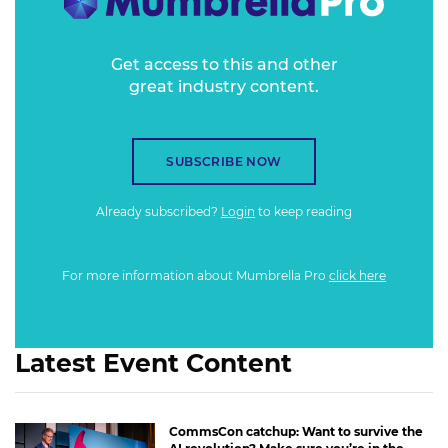
Get access to this and other
great industry content.
SUBSCRIBE NOW
Already subscribed?
Login
to keep reading
For more information about Mumbrella Pro
click here
Latest Event Content
CommsCon catchup: Want to survive the