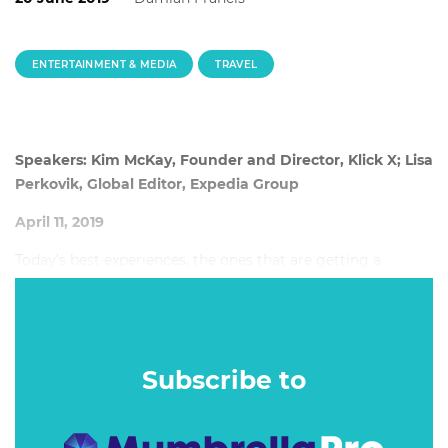
ENTERTAINMENT & MEDIA
TRAVEL
Speakers: Kim McKay, Founder and Director, Klick X; Lisa
Perkovik, Global Editor, Expedia Group
April 11, 2019
Today’s best experiences, the ones that are getting a
disproportionate share of the PR, social and love from
guests, are all designed to influence behaviour. Baked right
in, right from the start.
Subscribe to