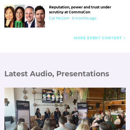
Reputation, power and trust under
scrutiny at CommsCon
Cat McGinn · 6 months ago
MORE EVENT CONTENT
Latest Audio, Presentations