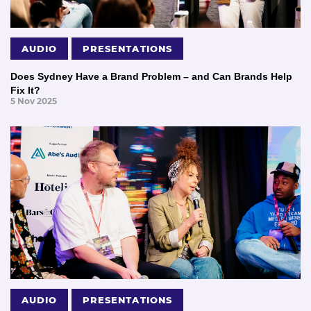
AUDIO
PRESENTATIONS
Does Sydney Have a Brand Problem – and Can Brands Help
Fix It?
5 Nov 2025
AUDIO
PRESENTATIONS