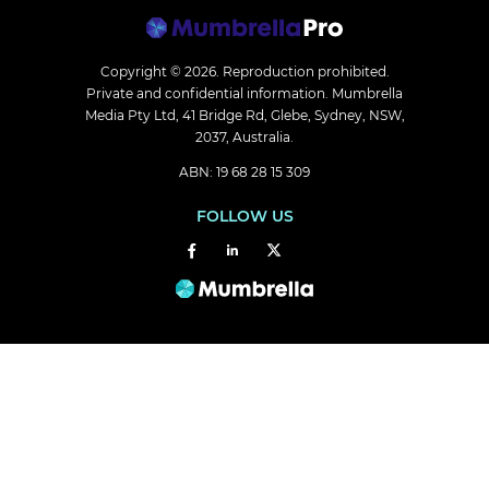
Copyright © 2026.
Reproduction prohibited.
Private and confidential information. Mumbrella
Media Pty Ltd, 41 Bridge Rd, Glebe, Sydney, NSW,
2037, Australia.
ABN: 19 68 28 15 309
FOLLOW US