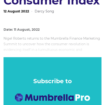
Consumer Index
12 August 2022
·
Darcy Song
Date: 11 August, 2022
Nigel Roberts returns to the Mumbrella Finance Marketing
Summit to uncover how the consumer revolution is
evidencing itself in a tumultuous economic and
geopolitical environment.
Learn how consumers really want to connect with their
financial service providers, and discover how the reframing
of consumer values and how we live day-to-day continues
Subscribe to
to impact brand perceptions.