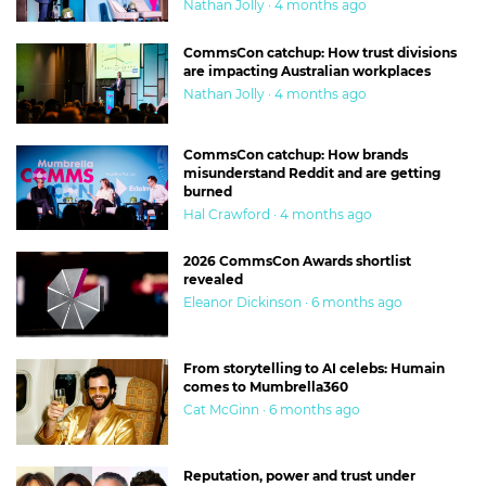
Nathan Jolly · 4 months ago
CommsCon catchup: How trust divisions
are impacting Australian workplaces
Nathan Jolly · 4 months ago
CommsCon catchup: How brands
misunderstand Reddit and are getting
burned
Hal Crawford · 4 months ago
2026 CommsCon Awards shortlist
revealed
Eleanor Dickinson · 6 months ago
From storytelling to AI celebs: Humain
comes to Mumbrella360
Cat McGinn · 6 months ago
Reputation, power and trust under