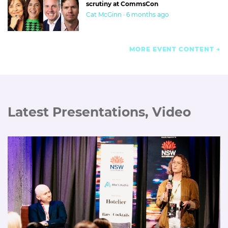
scrutiny at CommsCon
Cat McGinn · 6 months ago
MORE EVENT CONTENT
Latest Presentations, Video