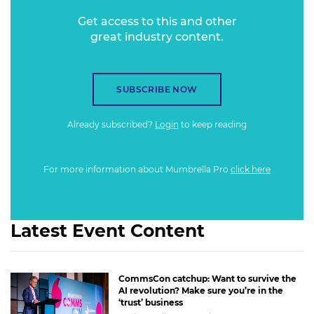
Get access to this and other
great industry content.
SUBSCRIBE NOW
Already subscribed?
Login
to keep reading
For more information about Mumbrella Pro
click here
Latest Event Content
CommsCon catchup: Want to survive the
AI revolution? Make sure you’re in the
‘trust’ business