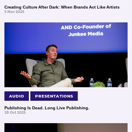
Creating Culture After Dark: When Brands Act Like Artists
5 Nov 2025
AUDIO
PRESENTATIONS
Publishing Is Dead. Long Live Publishing.
29 Oct 2025