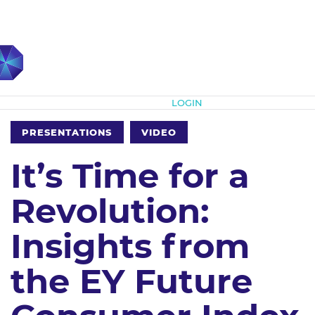
Subscribe
LOGIN
PRESENTATIONS
VIDEO
It’s Time for a
Revolution:
Insights from
the EY Future