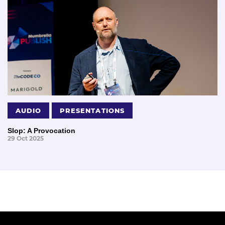
AUDIO
PRESENTATIONS
Slop: A Provocation
29 Oct 2025