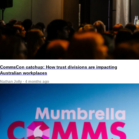
CommsCon catchup: How trust divisions are impacting
Australian workplaces
Nathan Jolly · 4 months ago