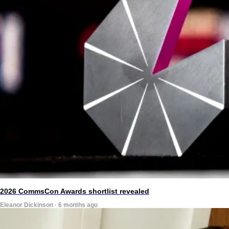
2026 CommsCon Awards shortlist revealed
Eleanor Dickinson · 6 months ago