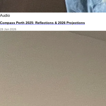
Audio
Compass Perth 2025: Reflections & 2026 Projections
28 Jan 2026