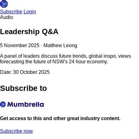
Subscribe
Login
Audio
Leadership Q&A
5 November 2025
·
Matthew Leong
A panel of leaders discuss future trends, global inspo, views
forecasting the future of NSW's 24 hour economy.
Date: 30 October 2025
Subscribe to
Get access to this and other great industry content.
Subscribe now