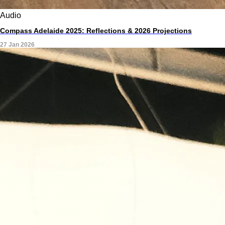
Audio
Compass Adelaide 2025: Reflections & 2026 Projections
27 Jan 2026