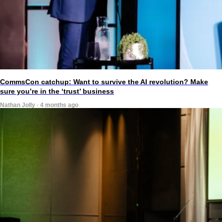
CommsCon catchup: Want to survive the AI revolution? Make
sure you’re in the ‘trust’ business
Nathan Jolly · 4 months ago