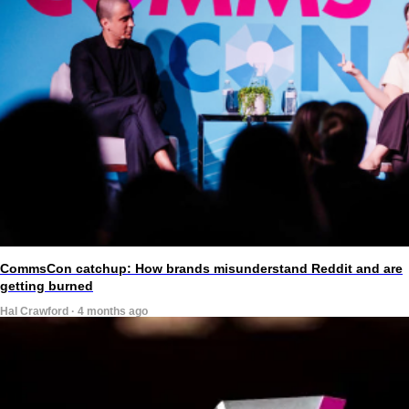
CommsCon catchup: How brands misunderstand Reddit and are
getting burned
Hal Crawford · 4 months ago