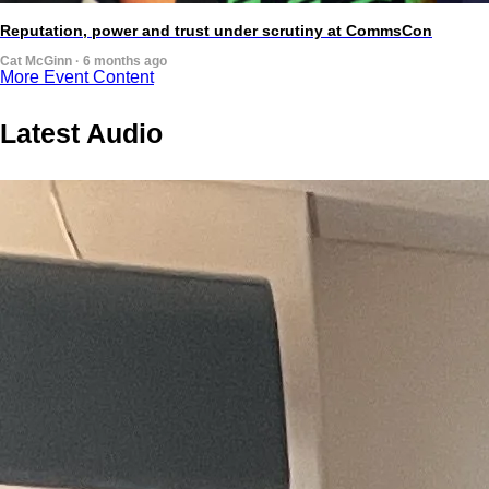
Reputation, power and trust under scrutiny at CommsCon
Cat McGinn · 6 months ago
More Event Content
Latest Audio