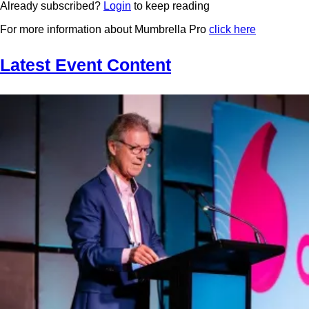
Already subscribed?
Login
to keep reading
For more information about Mumbrella Pro
click here
Latest Event Content