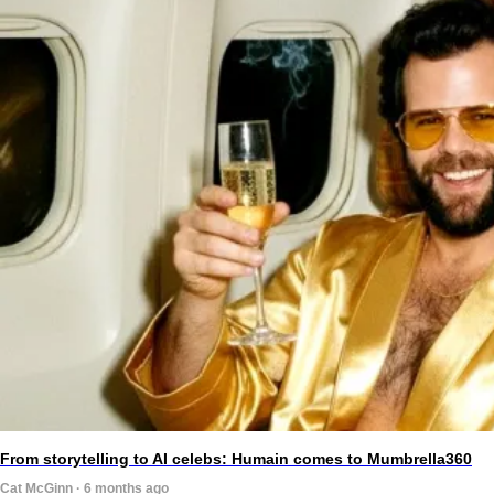
From storytelling to AI celebs: Humain comes to Mumbrella360
Cat McGinn · 6 months ago