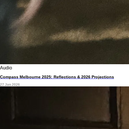
Audio
Compass Melbourne 2025: Reflections & 2026 Projections
27 Jan 2026