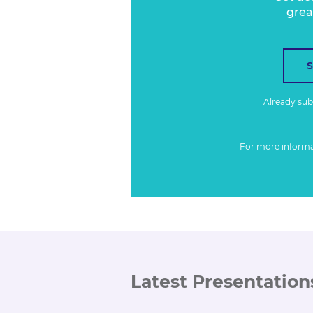
grea
Already su
For more inform
Latest Presentation