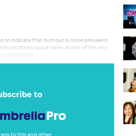
s to indicate that burnout is more prevalent
mmunications space ranks as one of the very
 and exhaustion.
s, Founder and Managing Director of AZK Media
s to watch out for, while sharing tried and
ealthier, productive culture as a
ubscribe to
cess to this and other