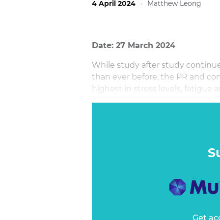
4 April 2024
·
Matthew Leong
Date: 27 March 2024
While study after study continue
than ever before, the PR and co
highest in stress levels, fatigue
In this session, Azadeh William
reveals what are the common risk
tested habits to nurture a more h
communications leader.
S
Get ac