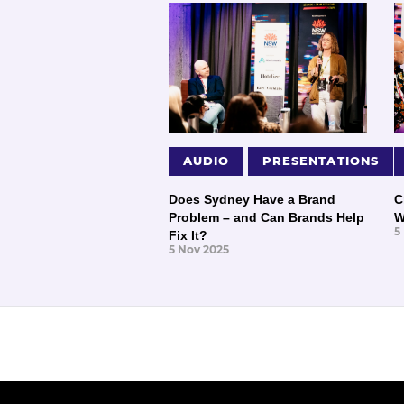
AUDIO
PRESENTATIONS
Does Sydney Have a Brand
C
Problem – and Can Brands Help
W
5
Fix It?
5 Nov 2025