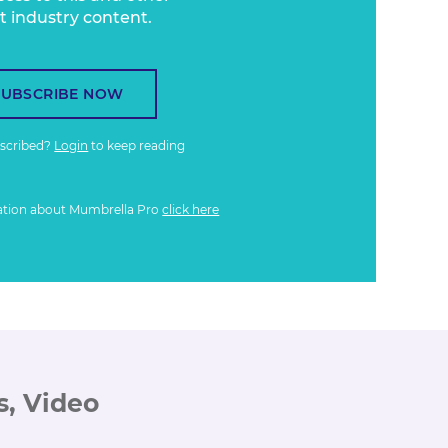
t industry content.
SUBSCRIBE NOW
bscribed?
Login
to keep reading
ation about Mumbrella Pro
click here
s, Video