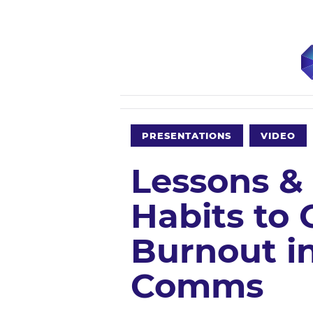
PRESENTATIONS
VIDEO
Lessons &
Habits to
Burnout i
Comms