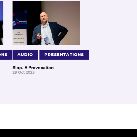
ONS
AUDIO
PRESENTATIONS
Slop: A Provocation
29 Oct 2025