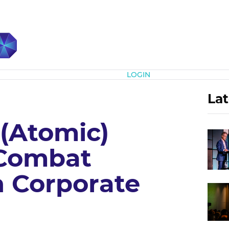
Subscribe
LOGIN
Lat
 (Atomic)
 Combat
n Corporate