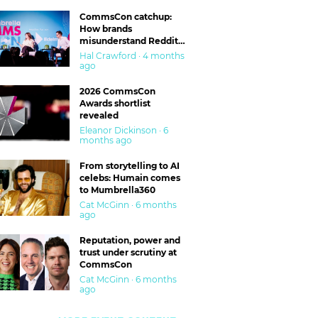
CommsCon catchup:
How brands
misunderstand Reddit
and are getting burned
Hal Crawford · 4 months
ago
2026 CommsCon
Awards shortlist
revealed
Eleanor Dickinson · 6
months ago
From storytelling to AI
celebs: Humain comes
to Mumbrella360
Cat McGinn · 6 months
ago
Reputation, power and
trust under scrutiny at
CommsCon
Cat McGinn · 6 months
ago