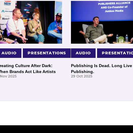
AUDIO
PRESENTATIONS
AUDIO
PRESENTATI
reating Culture After Dark:
Publishing Is Dead. Long Live
hen Brands Act Like Artists
Publishing.
 Nov 2025
29 Oct 2025