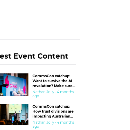
est Event Content
CommsCon catchup:
Want to survive the AI
revolution? Make sure
you’re in the ‘trust’
Nathan Jolly · 4 months
business
ago
CommsCon catchup:
How trust divisions are
impacting Australian
workplaces
Nathan Jolly · 4 months
ago