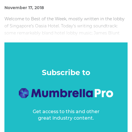
November 17, 2018
Welcome to Best of the Week, mostly written in the lobby
of Singapore’s Oasia Hotel. Today’s writing soundtrack:
some remarkably bland hotel lobby music; James Blunt
seems to be on repeat.
I’ve been spending a lot of time on planes lately, more over
the last 12 months than at any other point in my life.
Springsteen on Broadway, family celebrations in the UK
Subscribe to
and regular trips to our Singapore office add up.
Get access to this and other
great industry content.