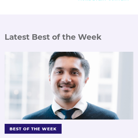
Latest Best of the Week
BEST OF THE WEEK