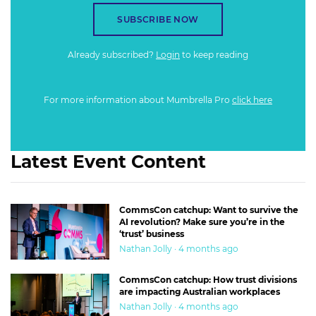
SUBSCRIBE NOW
Already subscribed?
Login
to keep reading
For more information about Mumbrella Pro
click here
Latest Event Content
CommsCon catchup: Want to survive the
AI revolution? Make sure you’re in the
‘trust’ business
Nathan Jolly · 4 months ago
CommsCon catchup: How trust divisions
are impacting Australian workplaces
Nathan Jolly · 4 months ago