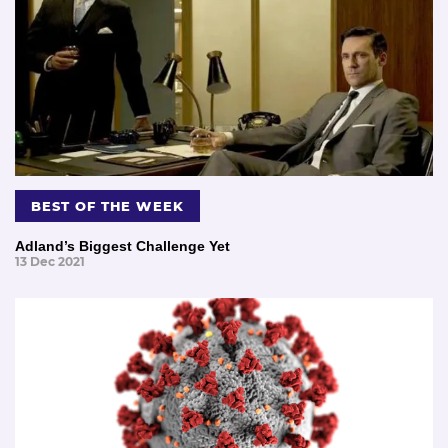
BEST OF THE WEEK
Adland’s Biggest Challenge Yet
13 Dec 2021