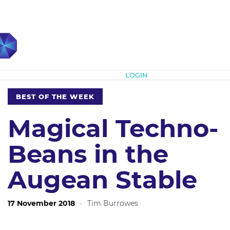
Subscribe
LOGIN
BEST OF THE WEEK
Magical Techno-
Beans in the
Augean Stable
17 November 2018
·
Tim Burrowes