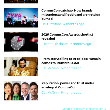
CommsCon catchup: How brands
misunderstand Reddit and are getting
burned
Hal Crawford · 4 months ago
2026 CommsCon Awards shortlist
revealed
Eleanor Dickinson · 6 months ago
From storytelling to AI celebs: Humain
comes to Mumbrella360
Cat McGinn · 6 months ago
Reputation, power and trust under
scrutiny at CommsCon
Cat McGinn · 6 months ago
MORE EVENT CONTENT