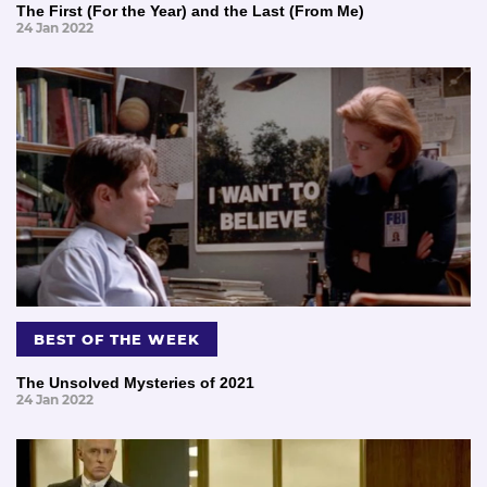
The First (For the Year) and the Last (From Me)
24 Jan 2022
BEST OF THE WEEK
The Unsolved Mysteries of 2021
24 Jan 2022