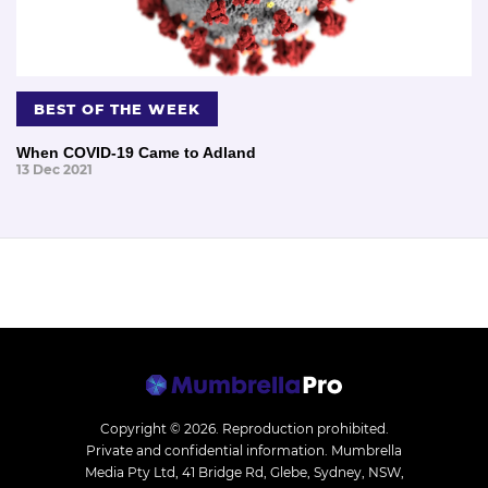
BEST OF THE WEEK
When COVID-19 Came to Adland
13 Dec 2021
Copyright © 2026.
Reproduction prohibited.
Private and confidential information. Mumbrella
Media Pty Ltd, 41 Bridge Rd, Glebe, Sydney, NSW,