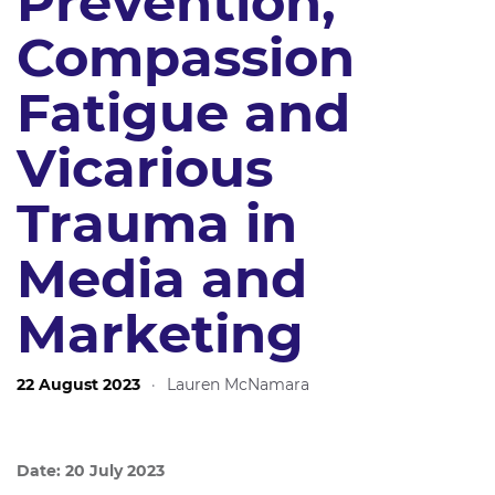
Prevention,
Compassion
Fatigue and
Vicarious
Trauma in
Media and
Marketing
22 August 2023
·
Lauren McNamara
Date: 20 July 2023