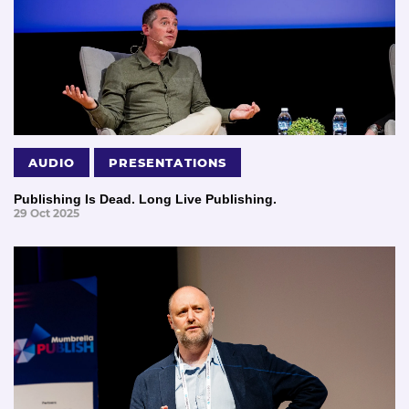
AUDIO
PRESENTATIONS
Publishing Is Dead. Long Live Publishing.
29 Oct 2025