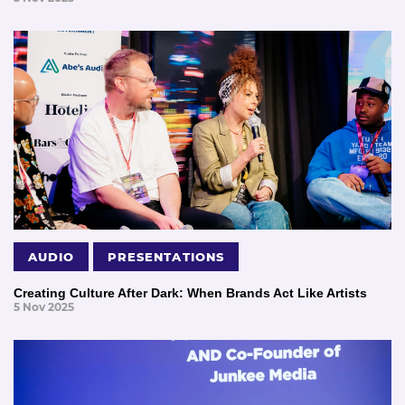
AUDIO
PRESENTATIONS
Creating Culture After Dark: When Brands Act Like Artists
5 Nov 2025