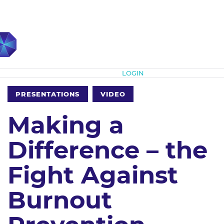
Subscribe
LOGIN
PRESENTATIONS
VIDEO
Making a
Difference – the
Fight Against
Burnout