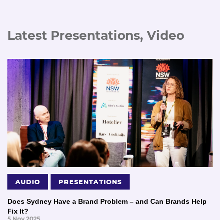
Latest Presentations, Video
AUDIO
PRESENTATIONS
Does Sydney Have a Brand Problem – and Can Brands Help
Fix It?
5 Nov 2025