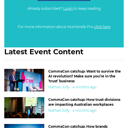
Already subscribed?
Login
to keep reading
For more information about Mumbrella Pro
click here
Latest Event Content
CommsCon catchup: Want to survive the
AI revolution? Make sure you’re in the
‘trust’ business
Nathan Jolly · 4 months ago
CommsCon catchup: How trust divisions
are impacting Australian workplaces
Nathan Jolly · 4 months ago
CommsCon catchup: How brands