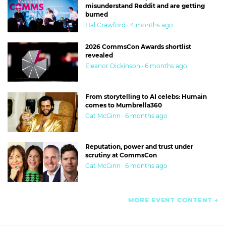
misunderstand Reddit and are getting
burned
Hal Crawford · 4 months ago
2026 CommsCon Awards shortlist
revealed
Eleanor Dickinson · 6 months ago
From storytelling to AI celebs: Humain
comes to Mumbrella360
Cat McGinn · 6 months ago
Reputation, power and trust under
scrutiny at CommsCon
Cat McGinn · 6 months ago
MORE EVENT CONTENT