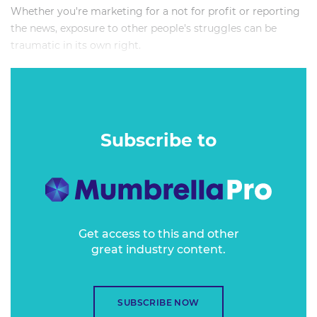
Whether you're marketing for a not for profit or reporting
the news, exposure to other people's struggles can be
traumatic in its own right.
This session will take participants on a crash course of
vicarious trauma for media and marketing workers.
Subscribe to
Get access to this and other
great industry content.
SUBSCRIBE NOW