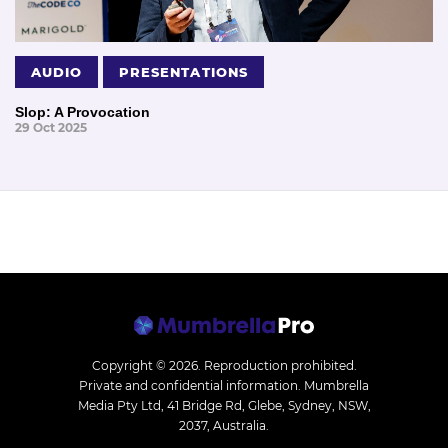
AUDIO
PRESENTATIONS
Slop: A Provocation
29 Oct 2025
Copyright © 2026.
Reproduction prohibited.
Private and confidential information. Mumbrella
Media Pty Ltd, 41 Bridge Rd, Glebe, Sydney, NSW,
2037, Australia.