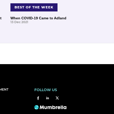
BEST OF THE WEEK
t
When COVID-19 Came to Adland
13 Dec 2021
EMENT
FOLLOW US