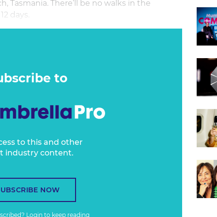
ch, Tasmania. There’ll be no walks in the
12 days.
 it’s good to be off the plane. Sitting across
 takes it off in order to cough does leave one
ol.
ubscribe to
cess to this and other
t industry content.
SUBSCRIBE NOW
bscribed?
Login
to keep reading