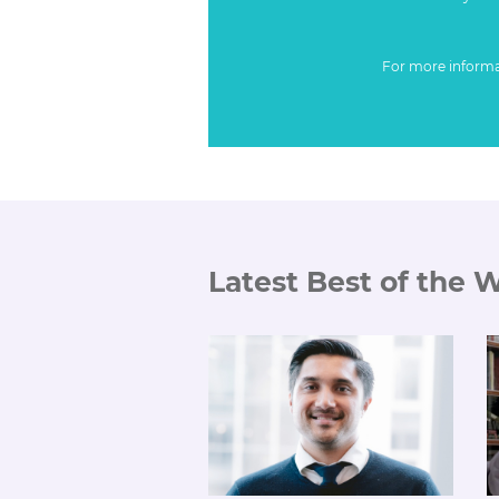
For more inform
Latest Best of the 