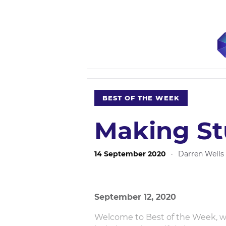
BEST OF THE WEEK
Making St
14 September 2020
·
Darren Wells
September 12, 2020
Welcome to Best of the Week, wr