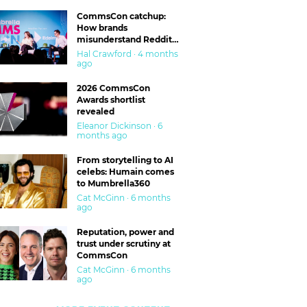
CommsCon catchup:
How brands
misunderstand Reddit
and are getting burned
Hal Crawford · 4 months
ago
2026 CommsCon
Awards shortlist
revealed
Eleanor Dickinson · 6
months ago
From storytelling to AI
celebs: Humain comes
to Mumbrella360
Cat McGinn · 6 months
ago
Reputation, power and
trust under scrutiny at
CommsCon
Cat McGinn · 6 months
ago