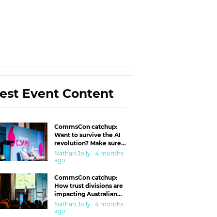
est Event Content
CommsCon catchup:
Want to survive the AI
revolution? Make sure
you’re in the ‘trust’
Nathan Jolly · 4 months
business
ago
CommsCon catchup:
How trust divisions are
impacting Australian
workplaces
Nathan Jolly · 4 months
ago