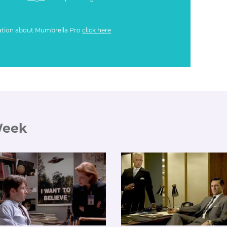
ation about Mumbrella Pro
click here
Week