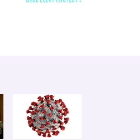
MORE EVENT CONTENT