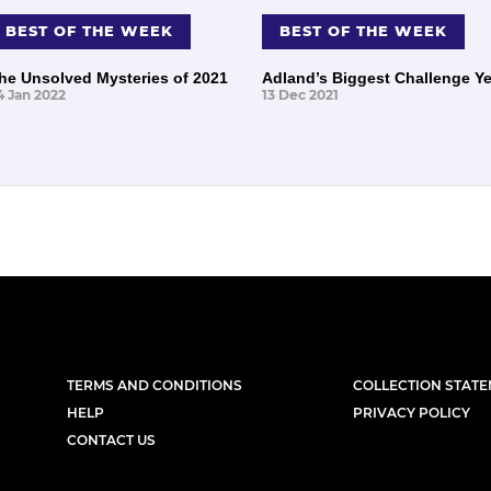
BEST OF THE WEEK
BEST OF THE WEEK
he Unsolved Mysteries of 2021
Adland’s Biggest Challenge Ye
4 Jan 2022
13 Dec 2021
TERMS AND CONDITIONS
COLLECTION STAT
HELP
PRIVACY POLICY
CONTACT US