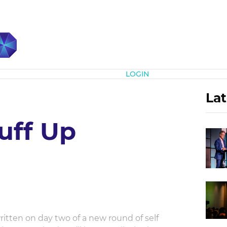
Subscribe
LOGIN
Lat
uff Up
itten on day two of a new round of self