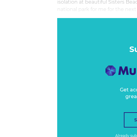
isolation at beautiful Sisters Bea
national park for me for the next 
It’s good to be home. And indeed,
the aisle from a mask wearer who
feeling frustratingly out of contr
S
Get ac
grea
Already su