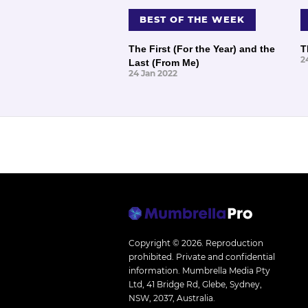
BEST OF THE WEEK
The First (For the Year) and the
T
2
Last (From Me)
24 Jan 2022
Copyright © 2026.
Reproduction
prohibited. Private and confidential
information. Mumbrella Media Pty
Ltd, 41 Bridge Rd, Glebe, Sydney,
NSW, 2037, Australia.