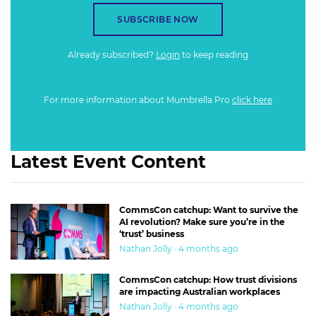
SUBSCRIBE NOW
Already subscribed?
Login
to keep reading
For more information about Mumbrella Pro
click here
Latest Event Content
CommsCon catchup: Want to survive the
AI revolution? Make sure you’re in the
‘trust’ business
Nathan Jolly · 4 months ago
CommsCon catchup: How trust divisions
are impacting Australian workplaces
Nathan Jolly · 4 months ago