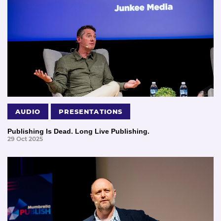
AUDIO
PRESENTATIONS
Publishing Is Dead. Long Live Publishing.
29 Oct 2025