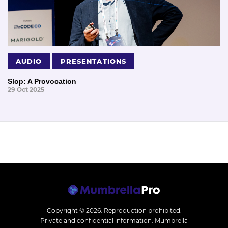
AUDIO
PRESENTATIONS
Slop: A Provocation
29 Oct 2025
Copyright © 2026.
Reproduction prohibited.
Private and confidential information. Mumbrella