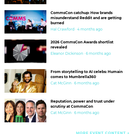
CommsCon catchup: How brands
misunderstand Reddit and are getting
burned
Hal Crawford · 4 months ago
2026 CommsCon Awards shortlist
revealed
Eleanor Dickinson · 6 months ago
From storytelling to AI celebs: Humain
comes to Mumbrella360
Cat McGinn · 6 months ago
Reputation, power and trust under
scrutiny at CommsCon
Cat McGinn · 6 months ago
MORE EVENT CONTENT