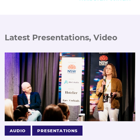
Latest Presentations, Video
AUDIO
PRESENTATIONS