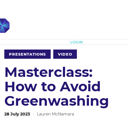
Subscribe
LOGIN
PRESENTATIONS
VIDEO
Masterclass:
How to Avoid
Greenwashing
28 July 2023
·
Lauren McNamara