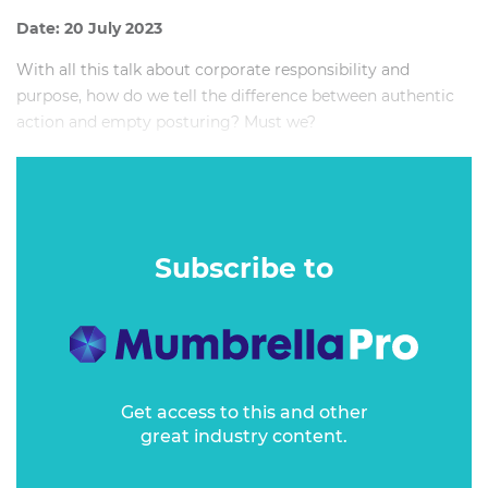
Date: 20 July 2023
With all this talk about corporate responsibility and
purpose, how do we tell the difference between authentic
action and empty posturing? Must we?
And, frankly, how do we make it not boring?
Subscribe to
Get access to this and other
great industry content.