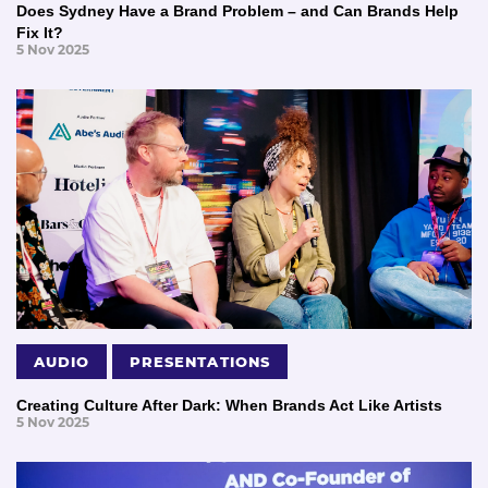
Does Sydney Have a Brand Problem – and Can Brands Help
Fix It?
5 Nov 2025
AUDIO
PRESENTATIONS
Creating Culture After Dark: When Brands Act Like Artists
5 Nov 2025