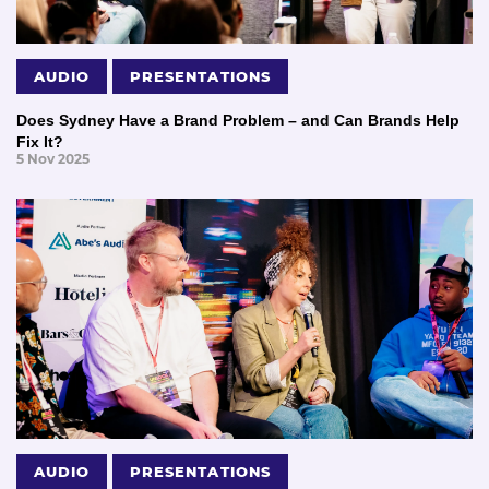
AUDIO
PRESENTATIONS
Does Sydney Have a Brand Problem – and Can Brands Help
Fix It?
5 Nov 2025
AUDIO
PRESENTATIONS