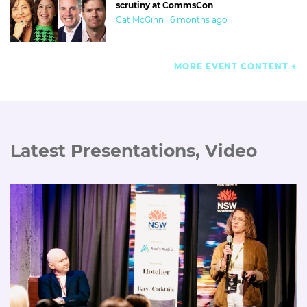
scrutiny at CommsCon
Cat McGinn · 6 months ago
MORE EVENT CONTENT
Latest Presentations, Video