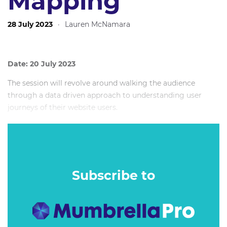
Mapping
28 July 2023
·
Lauren McNamara
Date: 20 July 2023
The session will revolve around walking the audience
through a data driven approach to understanding user
journeys of their website users.
Rather than using current linear processes like Google
Analytics cart funnels, I will introduce the audience to a
new data analytics technique that uses process mining to
uncover actual user interactions on their website.
Subscribe to