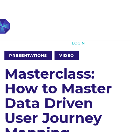
Subscribe
LOGIN
PRESENTATIONS
VIDEO
Masterclass:
How to Master
Data Driven
User Journey