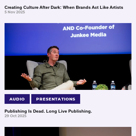
Creating Culture After Dark: When Brands Act Like Artists
5 Nov 2025
AUDIO
PRESENTATIONS
Publishing Is Dead. Long Live Publishing.
29 Oct 2025