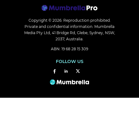
Copyright © 2026.
Reproduction prohibited.
Private and confidential information. Mumbrella
Media Pty Ltd, 41 Bridge Rd, Glebe, Sydney, NSW,
2037, Australia.
ABN: 19 68 28 15 309
FOLLOW US