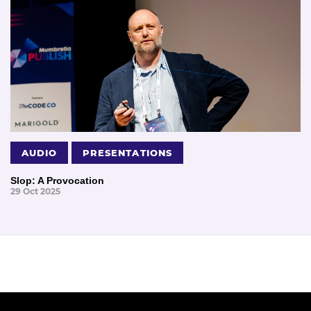
AUDIO
PRESENTATIONS
Slop: A Provocation
29 Oct 2025