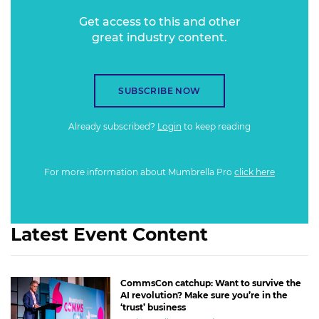
Get access to this and other
great industry content.
SUBSCRIBE NOW
Already subscribed?
Login
to keep reading
For more information about Mumbrella Pro
click here
Latest Event Content
CommsCon catchup: Want to survive the
AI revolution? Make sure you’re in the
‘trust’ business