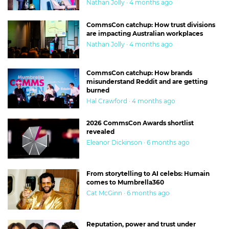
Nathan Jolly · 4 months ago
CommsCon catchup: How trust divisions
are impacting Australian workplaces
Nathan Jolly · 4 months ago
CommsCon catchup: How brands
misunderstand Reddit and are getting
burned
Hal Crawford · 4 months ago
2026 CommsCon Awards shortlist
revealed
Eleanor Dickinson · 6 months ago
From storytelling to AI celebs: Humain
comes to Mumbrella360
Cat McGinn · 6 months ago
Reputation, power and trust under