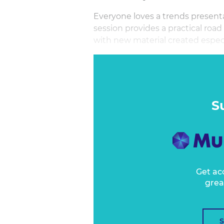
Everyone loves a trends presenta
session provides a practical road
with new material created especi
Carolyn Childs CEO of MyTravel
Travel's top-rated speakers on tr
although everyone loved trends
S
Get ac
grea