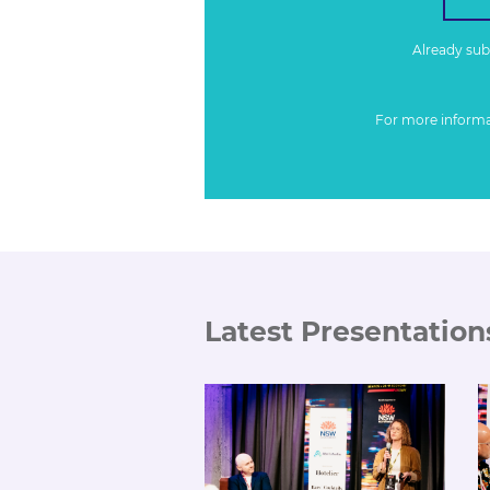
Already su
For more inform
Latest Presentation