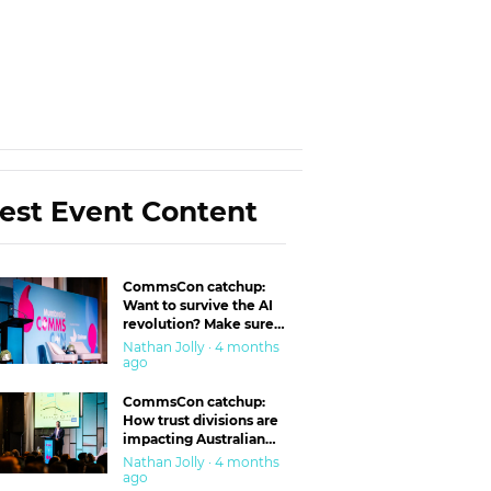
est Event Content
CommsCon catchup:
Want to survive the AI
revolution? Make sure
you’re in the ‘trust’
Nathan Jolly · 4 months
business
ago
CommsCon catchup:
How trust divisions are
impacting Australian
workplaces
Nathan Jolly · 4 months
ago