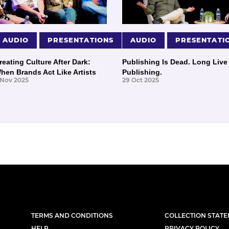
AUDIO
PRESENTATIONS
AUDIO
PRESENTATI
reating Culture After Dark:
Publishing Is Dead. Long Live
hen Brands Act Like Artists
Publishing.
 Nov 2025
29 Oct 2025
TERMS AND CONDITIONS
COLLECTION STAT
HELP
PRIVACY POLICY