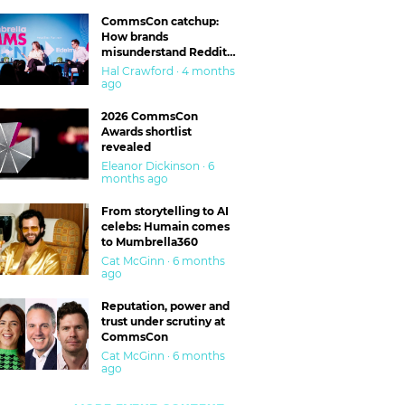
CommsCon catchup:
How brands
misunderstand Reddit
and are getting burned
Hal Crawford · 4 months
ago
2026 CommsCon
Awards shortlist
revealed
Eleanor Dickinson · 6
months ago
From storytelling to AI
celebs: Humain comes
to Mumbrella360
Cat McGinn · 6 months
ago
Reputation, power and
trust under scrutiny at
CommsCon
Cat McGinn · 6 months
ago