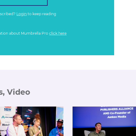
bscribed?
Login
to keep reading
ation about Mumbrella Pro
click here
s, Video