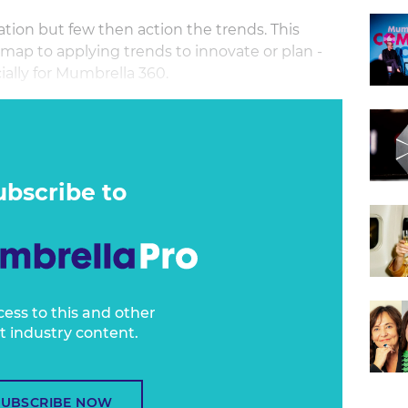
tion but few then action the trends. This
 map to applying trends to innovate or plan -
ally for Mumbrella 360.
Research.com has been one of Mumbrella
ends since its inception. But she noticed that
, few people did anything about them.
ubscribe to
cess to this and other
t industry content.
SUBSCRIBE NOW