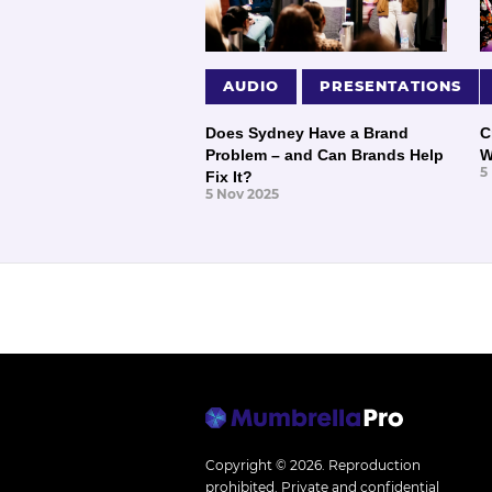
AUDIO
PRESENTATIONS
Does Sydney Have a Brand
C
Problem – and Can Brands Help
W
5
Fix It?
5 Nov 2025
Copyright © 2026.
Reproduction
prohibited. Private and confidential