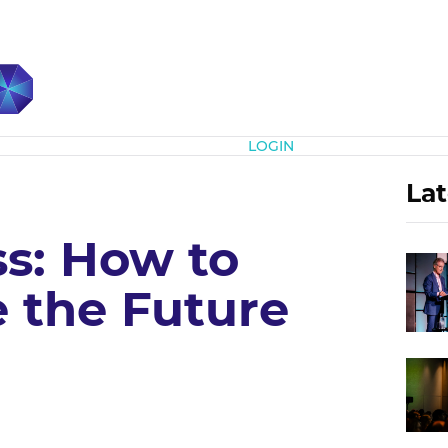
Subscribe
LOGIN
Lat
ss: How to
 the Future