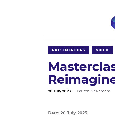
PRESENTATIONS
VIDEO
Mastercla
Reimagine
28 July 2023
·
Lauren McNamara
Date: 20 July 2023