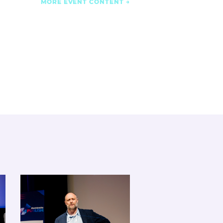
MORE EVENT CONTENT