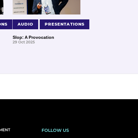
ONS
AUDIO
PRESENTATIONS
Slop: A Provocation
29 Oct 2025
EMENT
FOLLOW US