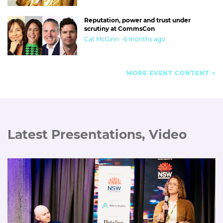
Reputation, power and trust under
scrutiny at CommsCon
Cat McGinn · 6 months ago
MORE EVENT CONTENT
Latest Presentations, Video