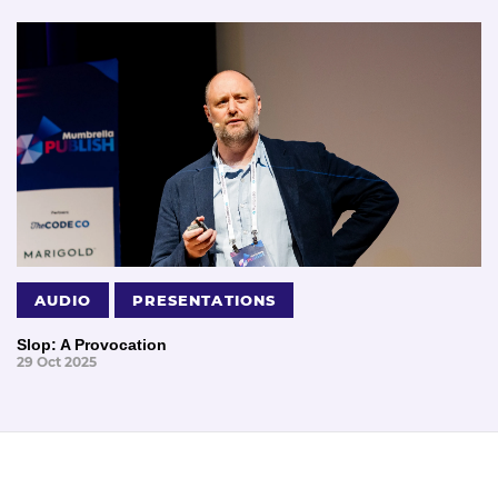
AUDIO
PRESENTATIONS
Slop: A Provocation
29 Oct 2025