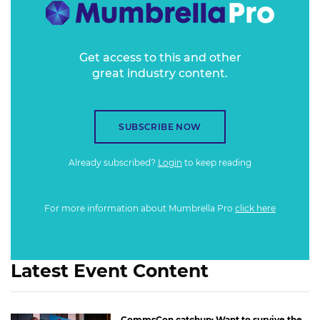
techniques are unlocking capabilities to move marketing
measurement beyond the cookie.
Get access to this and other
great industry content.
SUBSCRIBE NOW
Already subscribed?
Login
to keep reading
For more information about Mumbrella Pro
click here
Latest Event Content
CommsCon catchup: Want to survive the