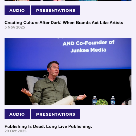
AUDIO
PRESENTATIONS
Creating Culture After Dark: When Brands Act Like Artists
5 Nov 2025
AUDIO
PRESENTATIONS
Publishing Is Dead. Long Live Publishing.
29 Oct 2025