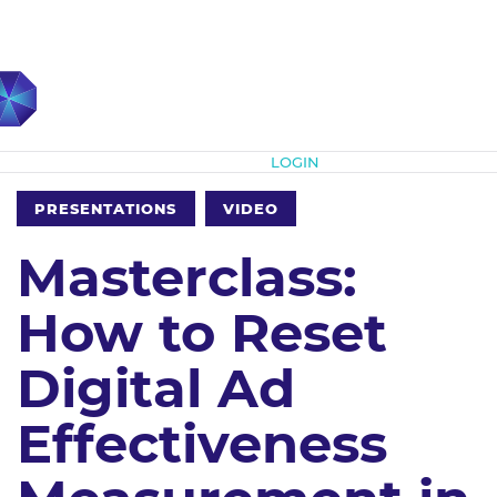
Subscribe
LOGIN
PRESENTATIONS
VIDEO
Masterclass:
How to Reset
Digital Ad
Effectiveness