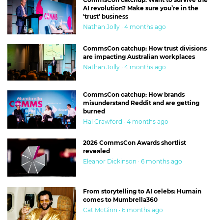
AI revolution? Make sure you’re in the
‘trust’ business
Nathan Jolly · 4 months ago
CommsCon catchup: How trust divisions
are impacting Australian workplaces
Nathan Jolly · 4 months ago
CommsCon catchup: How brands
misunderstand Reddit and are getting
burned
Hal Crawford · 4 months ago
2026 CommsCon Awards shortlist
revealed
Eleanor Dickinson · 6 months ago
From storytelling to AI celebs: Humain
comes to Mumbrella360
Cat McGinn · 6 months ago