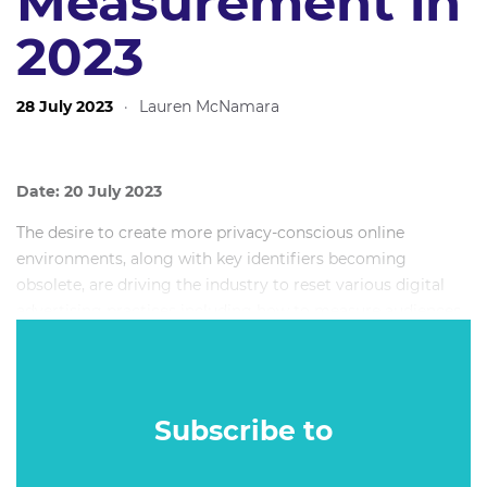
Measurement in
2023
28 July 2023
·
Lauren McNamara
Date: 20 July 2023
The desire to create more privacy-conscious online
environments, along with key identifiers becoming
obsolete, are driving the industry to reset various digital
advertising practices including how to measure audiences
and advertising effectiveness. So, what are the key
ingredients and best practices for assessing the impact of
digital advertising now and into the future? This Mumbrella
360 Masterclass will demonstrate how first-party data,
Subscribe to
advances in AI and modelling, the evolution of traditional
measurement techniques and emergence of new