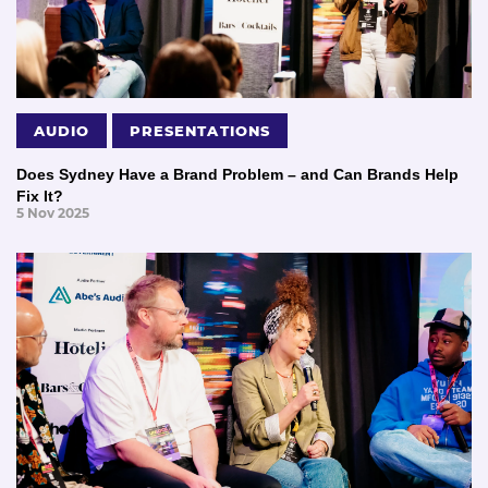
AUDIO
PRESENTATIONS
Does Sydney Have a Brand Problem – and Can Brands Help
Fix It?
5 Nov 2025