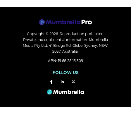
Copyright © 2026.
Reproduction prohibited.
Private and confidential information. Mumbrella
Media Pty Ltd, 41 Bridge Rd, Glebe, Sydney, NSW,
2037, Australia.
ABN: 19 68 28 15 309
FOLLOW US