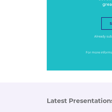
grea
Already su
For more inform
Latest Presentation