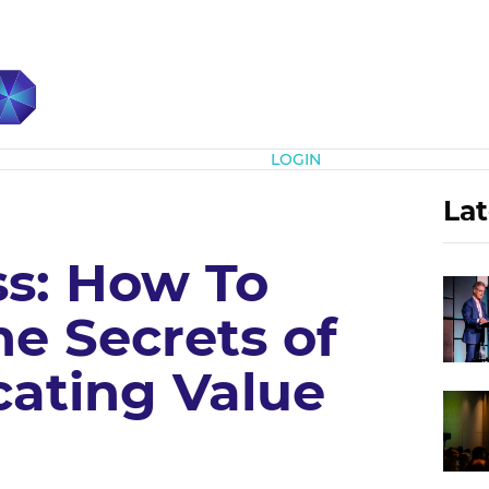
Subscribe
LOGIN
Lat
ss: How To
e Secrets of
ating Value