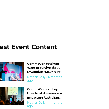
est Event Content
CommsCon catchup:
Want to survive the AI
revolution? Make sure
you’re in the ‘trust’
Nathan Jolly · 4 months
business
ago
CommsCon catchup:
How trust divisions are
impacting Australian
workplaces
Nathan Jolly · 4 months
ago