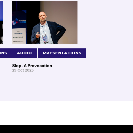
ONS
AUDIO
PRESENTATIONS
Slop: A Provocation
29 Oct 2025