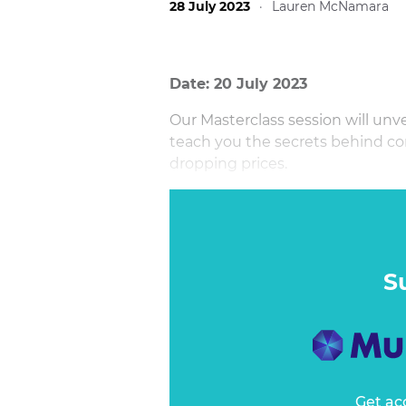
28 July 2023
·
Lauren McNamara
Date: 20 July 2023
Our Masterclass session will unv
teach you the secrets behind c
dropping prices.
With the rising cost of living, c
pressure and seeking out value fo
engaging and practical session 
how to increase value while attr
S
Get ac