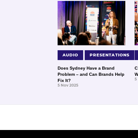
AUDIO
PRESENTATIONS
Does Sydney Have a Brand
C
Problem – and Can Brands Help
W
5
Fix It?
5 Nov 2025