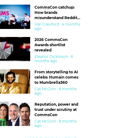
CommsCon catchup:
How brands
misunderstand Reddit
and are getting burned
Hal Crawford · 4 months
ago
2026 CommsCon
Awards shortlist
revealed
Eleanor Dickinson · 6
months ago
From storytelling to AI
celebs: Humain comes
to Mumbrella360
Cat McGinn · 6 months
ago
Reputation, power and
trust under scrutiny at
CommsCon
Cat McGinn · 6 months
ago