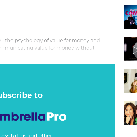
eil the psychology of value for money and
ommunicating value for money without
onsumers are experiencing increasing financial
r money is a priority. Our masterclass is an
that reveals the commercial psychology behind
acting customers more than willing to pay.
ubscribe to
cess to this and other