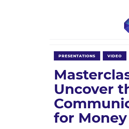
PRESENTATIONS
VIDEO
Mastercla
Uncover th
Communic
for Money