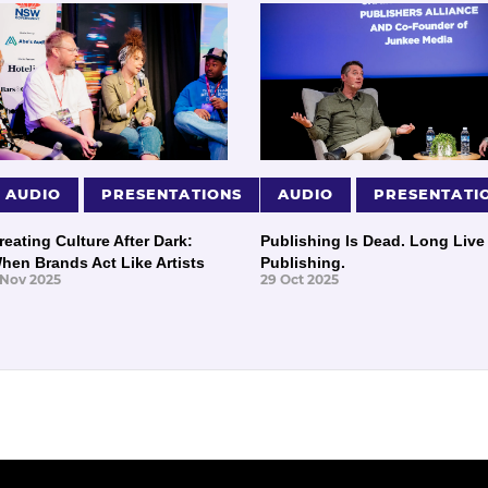
AUDIO
PRESENTATIONS
AUDIO
PRESENTATI
reating Culture After Dark:
Publishing Is Dead. Long Live
hen Brands Act Like Artists
Publishing.
 Nov 2025
29 Oct 2025