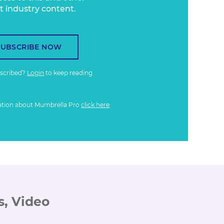
t industry content.
SUBSCRIBE NOW
bscribed?
Login
to keep reading
ation about Mumbrella Pro
click here
s, Video