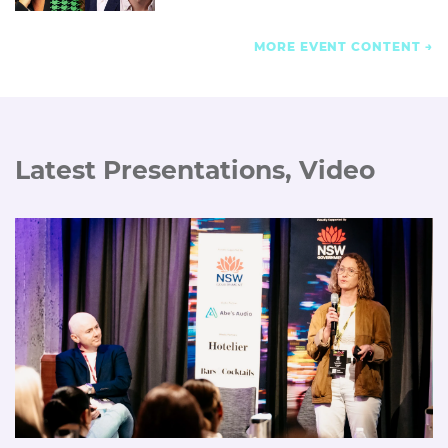
MORE EVENT CONTENT
Latest Presentations, Video