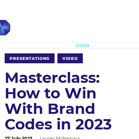
Subscribe
LOGIN
PRESENTATIONS
VIDEO
Masterclass:
How to Win
With Brand
Codes in 2023
27 July 2023
·
Lauren McNamara