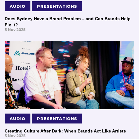
AUDIO
PRESENTATIONS
Does Sydney Have a Brand Problem – and Can Brands Help
Fix It?
5 Nov 2025
AUDIO
PRESENTATIONS
Creating Culture After Dark: When Brands Act Like Artists
5 Nov 2025