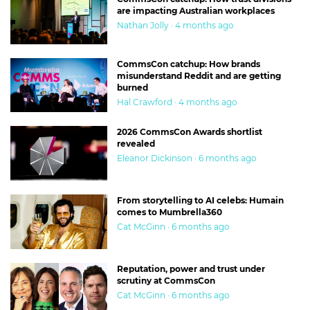
are impacting Australian workplaces
Nathan Jolly · 4 months ago
CommsCon catchup: How brands
misunderstand Reddit and are getting
burned
Hal Crawford · 4 months ago
2026 CommsCon Awards shortlist
revealed
Eleanor Dickinson · 6 months ago
From storytelling to AI celebs: Humain
comes to Mumbrella360
Cat McGinn · 6 months ago
Reputation, power and trust under
scrutiny at CommsCon
Cat McGinn · 6 months ago