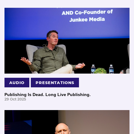
AUDIO
PRESENTATIONS
Publishing Is Dead. Long Live Publishing.
29 Oct 2025