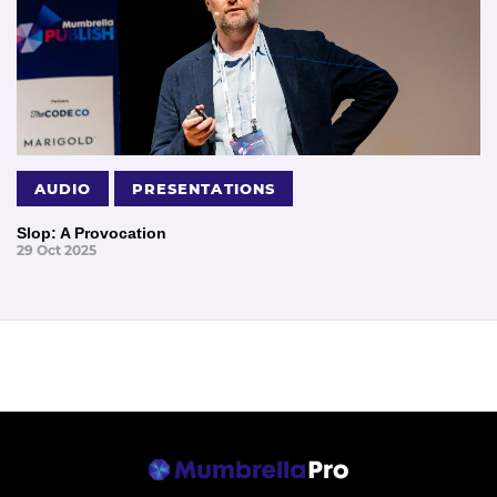
AUDIO
PRESENTATIONS
Slop: A Provocation
29 Oct 2025