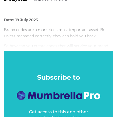
Date: 19 July 2023
Brand codes are a marketer's most important asset. But
unless managed correctly, they can hold you back.
So how can you create codes that will service your brand
now and into the future? How do you manage inherited
brand codes to get the most out of them? And when
should you consider ditching a long-established code?
Subscribe to
Get access to this and other