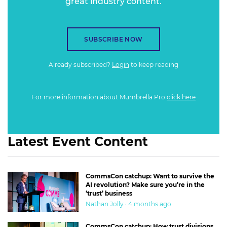
great industry content.
SUBSCRIBE NOW
Already subscribed?
Login
to keep reading
For more information about Mumbrella Pro
click here
Latest Event Content
CommsCon catchup: Want to survive the
AI revolution? Make sure you’re in the
‘trust’ business
Nathan Jolly · 4 months ago
CommsCon catchup: How trust divisions