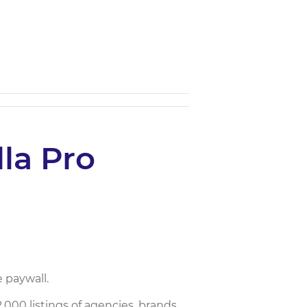
la Pro
 paywall.
000 listings of agencies, brands,