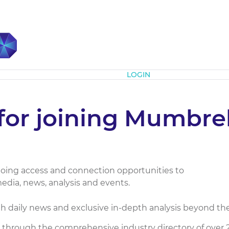
Subscribe
LOGIN
for joining Mumbrel
ing access and connection opportunities to
edia, news, analysis and events.
 daily news and exclusive in-depth analysis beyond the
through the comprehensive industry directory of over 2,