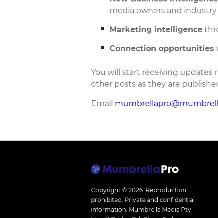
media owners and industry 
Marketing intelligence
thr
Connection opportunities
You will start receiving updates r
other posts as they are publishe
Email
mumbrellapro@mumbrell
Copyright © 2026.
Reproduction
prohibited. Private and confidential
information. Mumbrella Media Pty