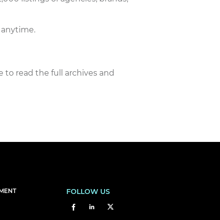
 anytime.
e to read the full archives and
EMENT
FOLLOW US