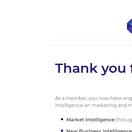
Thank you 
As a member, you now have ongo
intelligence on marketing and m
Market intelligence
through
New Business intelligence