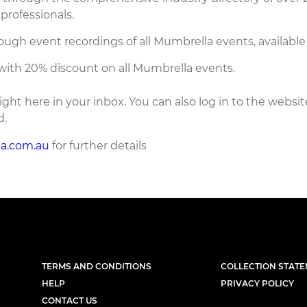
professionals.
ough event recordings of all Mumbrella events, available
with 20% discount on all Mumbrella events.
ight here in your inbox. You can also log in to the websit
d.
a.com.au
for further details
TERMS AND CONDITIONS
COLLECTION STAT
HELP
PRIVACY POLICY
CONTACT US