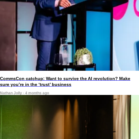
CommsCon catchup: Want to survive the AI revolution? Make
sure you’re in the ‘trust’ business
Nathan Jolly · 4 months ago