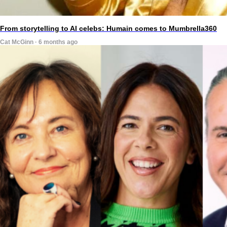
From storytelling to AI celebs: Humain comes to Mumbrella360
Cat McGinn · 6 months ago