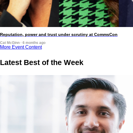
Reputation, power and trust under scrutiny at CommsCon
Cat McGinn · 6 months ago
More Event Content
Latest Best of the Week