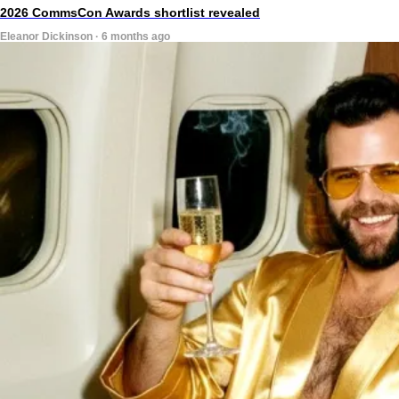
2026 CommsCon Awards shortlist revealed
Eleanor Dickinson · 6 months ago