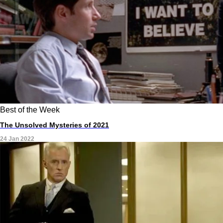
Best of the Week
The Unsolved Mysteries of 2021
24 Jan 2022