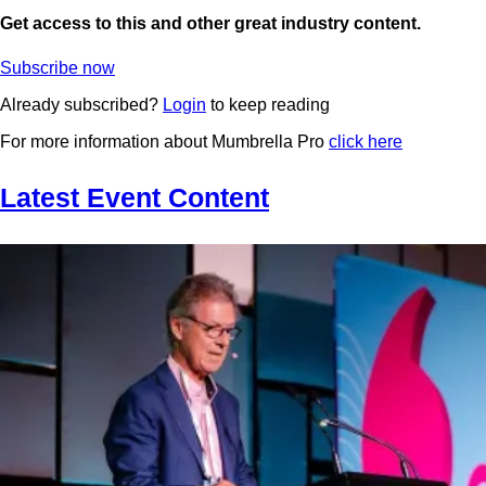
Get access to this and other great industry content.
Subscribe now
Already subscribed?
Login
to keep reading
For more information about Mumbrella Pro
click here
Latest Event Content