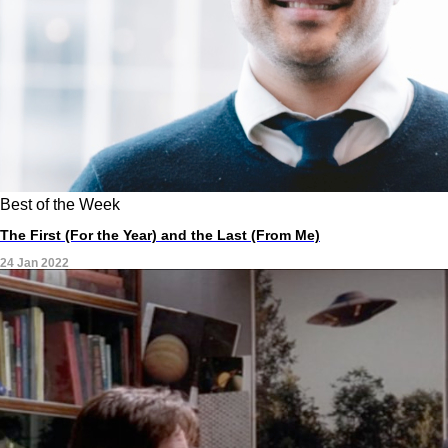
Best of the Week
The First (For the Year) and the Last (From Me)
24 Jan 2022