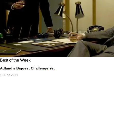
Best of the Week
Adland’s Biggest Challenge Yet
13 Dec 2021