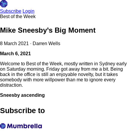
Subscribe
Login
Best of the Week
Mike Sneesby’s Big Moment
8 March 2021
·
Darren Wells
March 6, 2021
Welcome to Best of the Week, mostly written in Sydney early
on Saturday morning. Friday got away from me a bit. Being
back in the office is still an enjoyable novelty, but it takes
somebody with more willpower than me to ignore every
distraction.
Sneesby ascending
Subscribe to