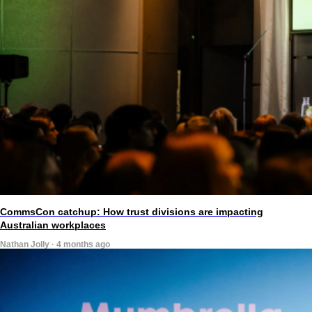
CommsCon catchup: How trust divisions are impacting
Australian workplaces
Nathan Jolly · 4 months ago