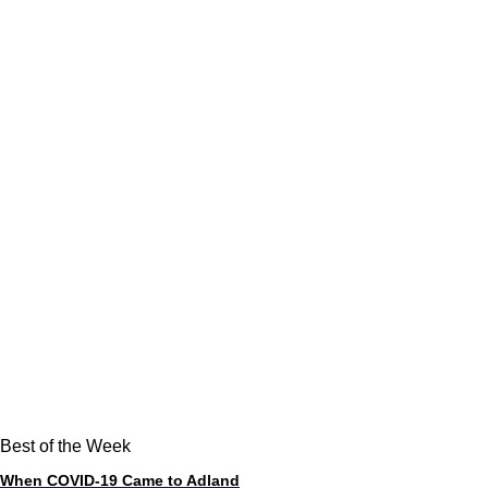
Best of the Week
When COVID-19 Came to Adland