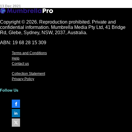
13 Dec 2021
Copyright © 2026.
Reproduction prohibited. Private and
confidential information. Mumbrella Media Pty Ltd, 41 Bridge
Rd, Glebe, Sydney, NSW, 2037, Australia.
ABN: 19 68 28 15 309
Terms and Conditions
Help
Contact us
Collection Statement
Privacy Policy
Follow Us