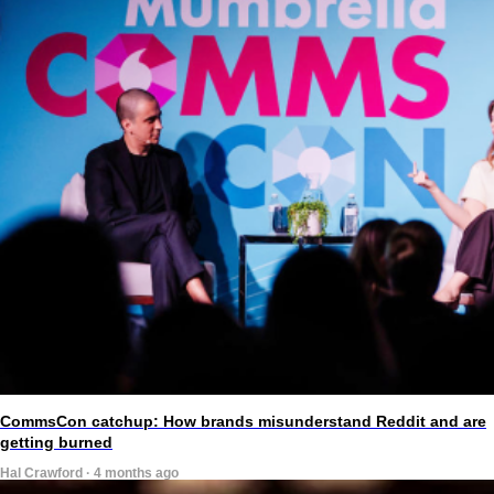
CommsCon catchup: How brands misunderstand Reddit and are
getting burned
Hal Crawford · 4 months ago