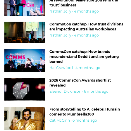
AI revolution? Make sure you’re in the
‘trust’ business
Nathan Jolly · 4 months ago
CommsCon catchup: How trust divisions
are impacting Australian workplaces
Nathan Jolly · 4 months ago
CommsCon catchup: How brands
misunderstand Reddit and are getting
burned
Hal Crawford · 4 months ago
2026 CommsCon Awards shortlist
revealed
Eleanor Dickinson · 6 months ago
From storytelling to AI celebs: Humain
comes to Mumbrella360
Cat McGinn · 6 months ago