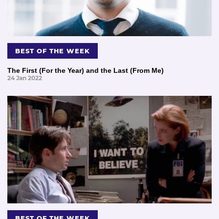
BEST OF THE WEEK
The First (For the Year) and the Last (From Me)
24 Jan 2022
BEST OF THE WEEK