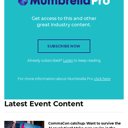
Get access to this and other
great industry content.
SUBSCRIBE NOW
Already subscribed?
Login
to keep reading
For more information about Mumbrella Pro
click here
Latest Event Content
CommsCon catchup: Want to survive the