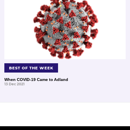
BEST OF THE WEEK
When COVID-19 Came to Adland
13 Dec 2021