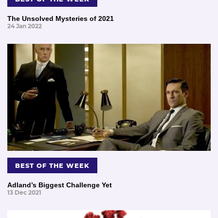
The Unsolved Mysteries of 2021
24 Jan 2022
BEST OF THE WEEK
Adland’s Biggest Challenge Yet
13 Dec 2021