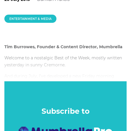
ENTERTAINMENT & MEDIA
Tim Burrowes, Founder & Content Director, Mumbrella
Welcome to a nostalgic Best of the Week, mostly written
yesterday in sunny Cremorne.
And during July, I’ve developed a new Friday morning
tradition. I write BOTW from home while I wait for a man -
let’s call him Wynstan, with a Y - to install a flyscreen.
Subscribe to