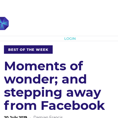
Subscribe
LOGIN
BEST OF THE WEEK
Moments of
wonder; and
stepping away
from Facebook
20 July 2019
·
Damian Francis