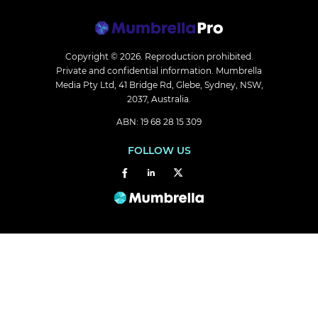
Copyright © 2026.
Reproduction prohibited.
Private and confidential information. Mumbrella
Media Pty Ltd, 41 Bridge Rd, Glebe, Sydney, NSW,
2037, Australia.
ABN: 19 68 28 15 309
FOLLOW US