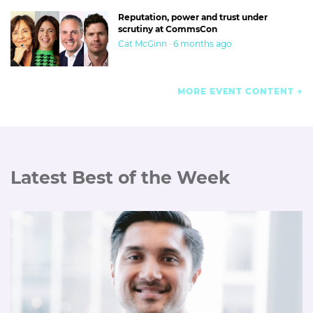
Reputation, power and trust under
scrutiny at CommsCon
Cat McGinn · 6 months ago
MORE EVENT CONTENT
Latest Best of the Week