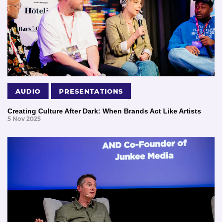
AUDIO
PRESENTATIONS
Creating Culture After Dark: When Brands Act Like Artists
5 Nov 2025