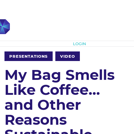
Subscribe
LOGIN
PRESENTATIONS
VIDEO
My Bag Smells
Like Coffee…
and Other
Reasons