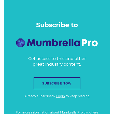
revealed) Boody customer research data to unpack just
how important sustainable messaging really is in customer
decision making.
Subscribe to
Get access to this and other
great industry content.
SUBSCRIBE NOW
Already subscribed?
Login
to keep reading
For more information about Mumbrella Pro
click here