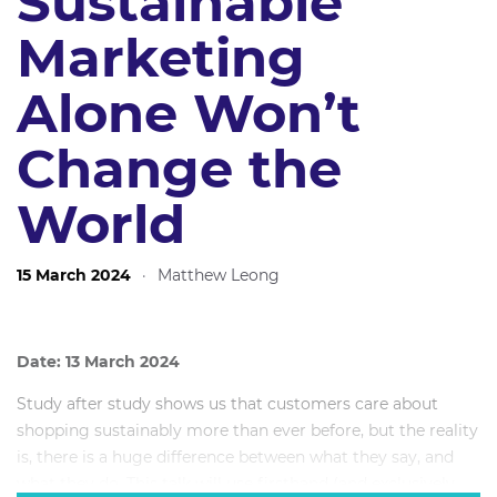
Sustainable
Marketing
Alone Won’t
Change the
World
15 March 2024
·
Matthew Leong
Date: 13 March 2024
Study after study shows us that customers care about
shopping sustainably more than ever before, but the reality
is, there is a huge difference between what they say, and
what they do. This talk will use firsthand (and exclusively