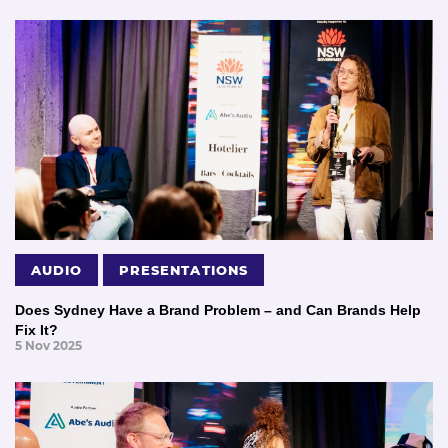
AUDIO
PRESENTATIONS
Does Sydney Have a Brand Problem – and Can Brands Help
Fix It?
5 Nov 2025