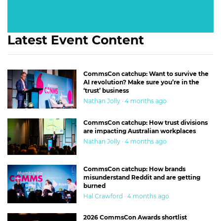
Latest Event Content
CommsCon catchup: Want to survive the
AI revolution? Make sure you’re in the
‘trust’ business
Nathan Jolly · 4 months ago
CommsCon catchup: How trust divisions
are impacting Australian workplaces
Nathan Jolly · 4 months ago
CommsCon catchup: How brands
misunderstand Reddit and are getting
burned
Hal Crawford · 4 months ago
2026 CommsCon Awards shortlist