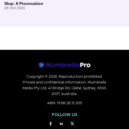
Slop: A Provocation
29 Oct 2025
Copyright © 2026.
Reproduction prohibited.
Private and confidential information. Mumbrella
Media Pty Ltd, 41 Bridge Rd, Glebe, Sydney, NSW,
2037, Australia.
ABN: 19 68 28 15 309
FOLLOW US