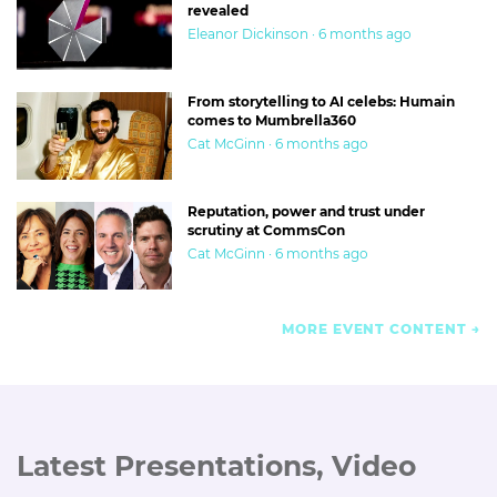
revealed
Eleanor Dickinson · 6 months ago
From storytelling to AI celebs: Humain
comes to Mumbrella360
Cat McGinn · 6 months ago
Reputation, power and trust under
scrutiny at CommsCon
Cat McGinn · 6 months ago
MORE EVENT CONTENT
Latest Presentations, Video