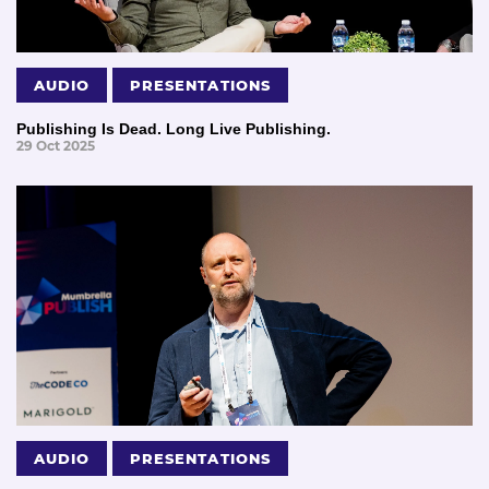
AUDIO
PRESENTATIONS
Publishing Is Dead. Long Live Publishing.
29 Oct 2025
AUDIO
PRESENTATIONS