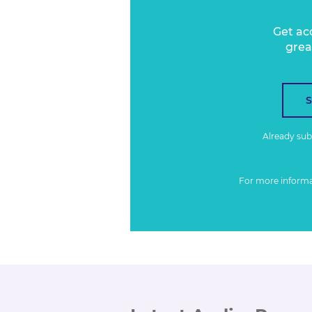
Get ac
grea
Already su
For more inform