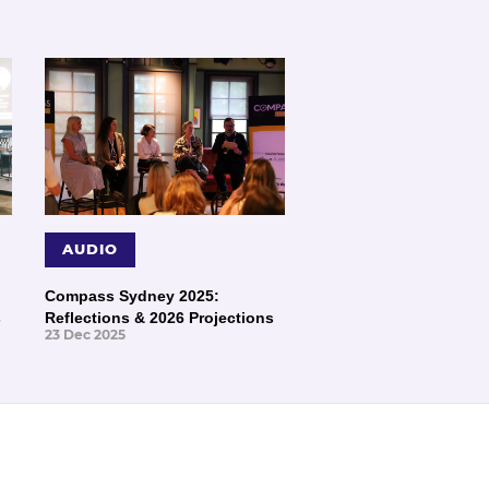
AUDIO
Compass Sydney 2025:
s
Reflections & 2026 Projections
23 Dec 2025