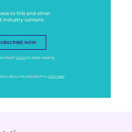
cess to this and other
t industry content.
SUBSCRIBE NOW
bscribed?
Login
to keep reading
ation about Mumbrella Pro
click here