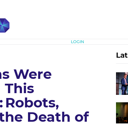
Subscribe
LOGIN
Lat
s Were
 This
 Robots,
the Death of