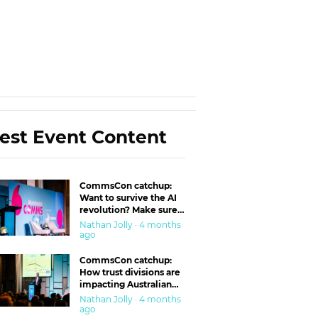
est Event Content
CommsCon catchup:
Want to survive the AI
revolution? Make sure
you’re in the ‘trust’
Nathan Jolly · 4 months
business
ago
CommsCon catchup:
How trust divisions are
impacting Australian
workplaces
Nathan Jolly · 4 months
ago