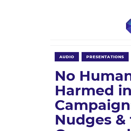
AUDIO
PRESENTATIONS
No Human
Harmed in
Campaign:
Nudges & 