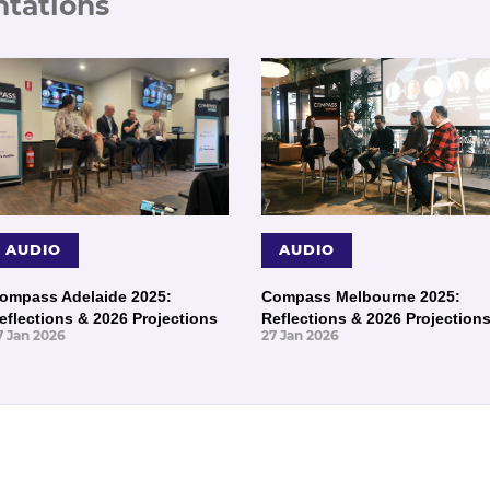
ntations
AUDIO
AUDIO
ompass Adelaide 2025:
Compass Melbourne 2025:
eflections & 2026 Projections
Reflections & 2026 Projection
7 Jan 2026
27 Jan 2026