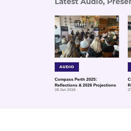
Latest Audio, Prese
AUDIO
Compass Perth 2025:
C
Reflections & 2026 Projections
R
28 Jan 2026
2