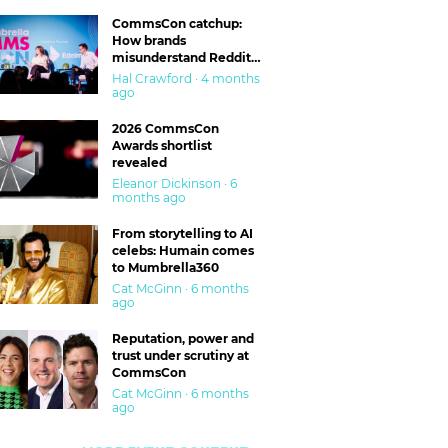
CommsCon catchup:
How brands
misunderstand Reddit
and are getting burned
Hal Crawford · 4 months
ago
2026 CommsCon
Awards shortlist
revealed
Eleanor Dickinson · 6
months ago
From storytelling to AI
celebs: Humain comes
to Mumbrella360
Cat McGinn · 6 months
ago
Reputation, power and
trust under scrutiny at
CommsCon
Cat McGinn · 6 months
ago