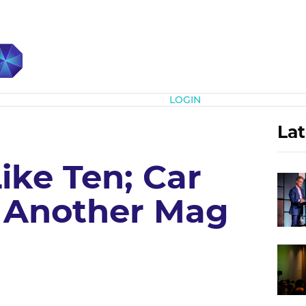
Subscribe
LOGIN
Lat
ike Ten; Car
 Another Mag