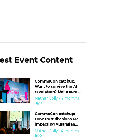
est Event Content
CommsCon catchup:
Want to survive the AI
revolution? Make sure
you’re in the ‘trust’
Nathan Jolly · 4 months
business
ago
CommsCon catchup:
How trust divisions are
impacting Australian
workplaces
Nathan Jolly · 4 months
ago