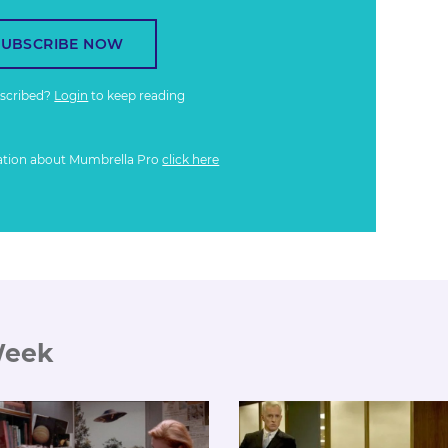
SUBSCRIBE NOW
bscribed?
Login
to keep reading
ation about Mumbrella Pro
click here
Week