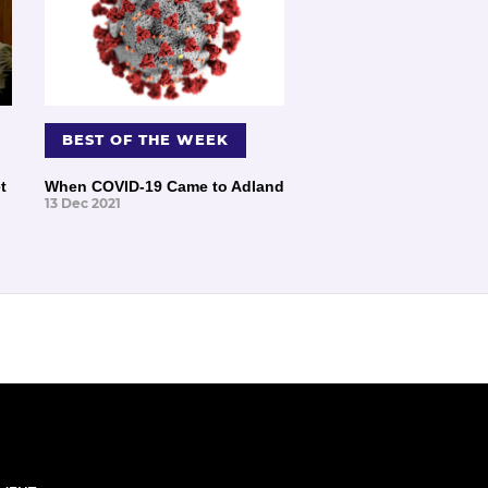
BEST OF THE WEEK
t
When COVID-19 Came to Adland
13 Dec 2021