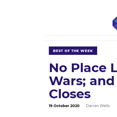
BEST OF THE WEEK
No Place L
Wars; and
Closes
19 October 2020
·
Darren Wells