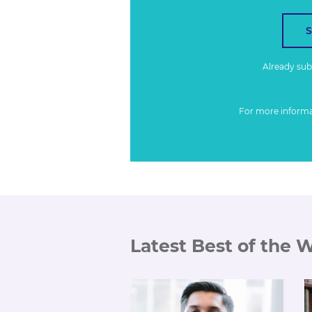
Already su
For more inform
Latest Best of the 