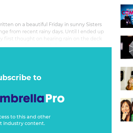
tten on a beautiful Friday in sunny Sisters
ge from recent rainy days. Until I ended up
my first thought on hearing rain on the deck
od top-up for the tanks”.
ubscribe to
cess to this and other
t industry content.