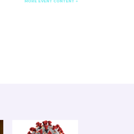
MORE EVENT CONTENT