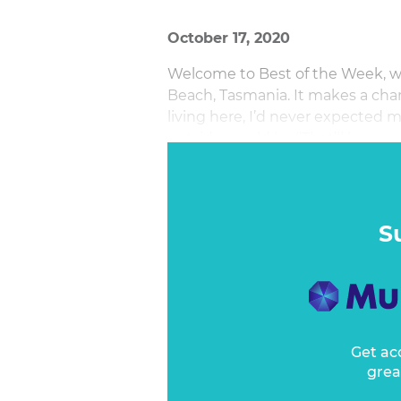
October 17, 2020
Welcome to Best of the Week, wri
Beach, Tasmania. It makes a chan
living here, I’d never expected 
outside would be “That’ll be a go
S
Get ac
grea