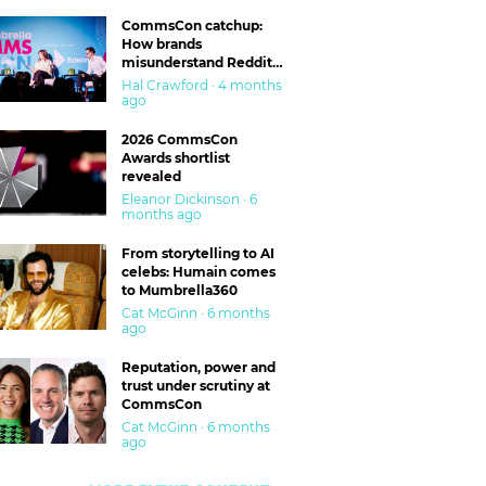
CommsCon catchup:
How brands
misunderstand Reddit
and are getting burned
Hal Crawford · 4 months
ago
2026 CommsCon
Awards shortlist
revealed
Eleanor Dickinson · 6
months ago
From storytelling to AI
celebs: Humain comes
to Mumbrella360
Cat McGinn · 6 months
ago
Reputation, power and
trust under scrutiny at
CommsCon
Cat McGinn · 6 months
ago