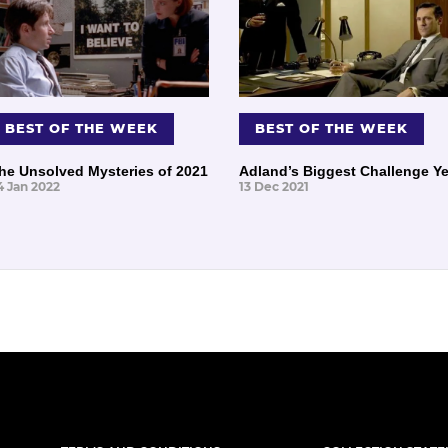
BEST OF THE WEEK
BEST OF THE WEEK
he Unsolved Mysteries of 2021
Adland’s Biggest Challenge Ye
4 Jan 2022
13 Dec 2021