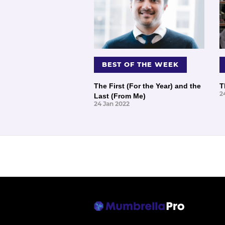
BEST OF THE WEEK
The First (For the Year) and the
T
2
Last (From Me)
24 Jan 2022