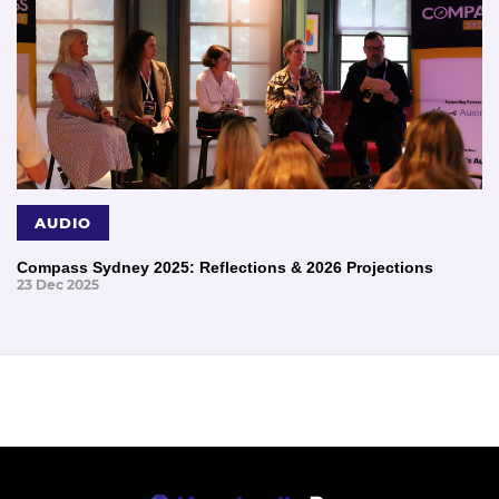
AUDIO
Compass Sydney 2025: Reflections & 2026 Projections
23 Dec 2025