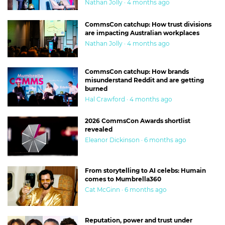
Nathan Jolly · 4 months ago
CommsCon catchup: How trust divisions
are impacting Australian workplaces
Nathan Jolly · 4 months ago
CommsCon catchup: How brands
misunderstand Reddit and are getting
burned
Hal Crawford · 4 months ago
2026 CommsCon Awards shortlist
revealed
Eleanor Dickinson · 6 months ago
From storytelling to AI celebs: Humain
comes to Mumbrella360
Cat McGinn · 6 months ago
Reputation, power and trust under