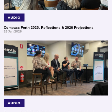
AUDIO
Compass Perth 2025: Reflections & 2026 Projections
28 Jan 2026
AUDIO