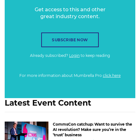
Get access to this and other
great industry content.
SUBSCRIBE NOW
Already subscribed?
Login
to keep reading
For more information about Mumbrella Pro
click here
Latest Event Content
CommsCon catchup: Want to survive the
AI revolution? Make sure you’re in the
‘trust’ business