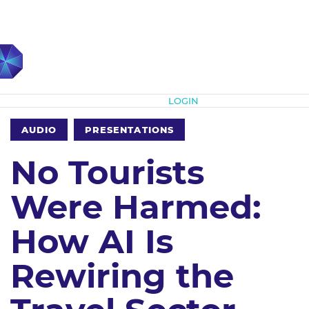
Subscribe
LOGIN
AUDIO
PRESENTATIONS
No Tourists
Were Harmed:
How AI Is
Rewiring the