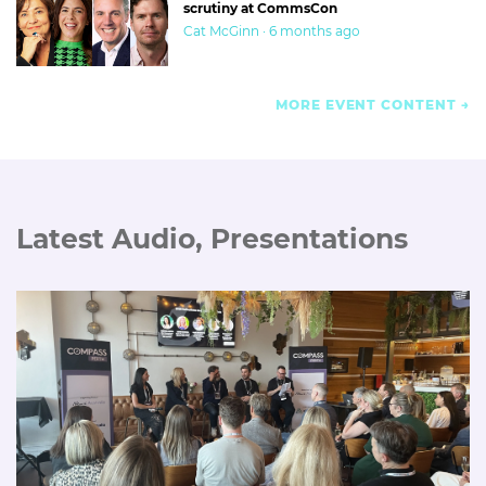
scrutiny at CommsCon
Cat McGinn · 6 months ago
MORE EVENT CONTENT
Latest Audio, Presentations