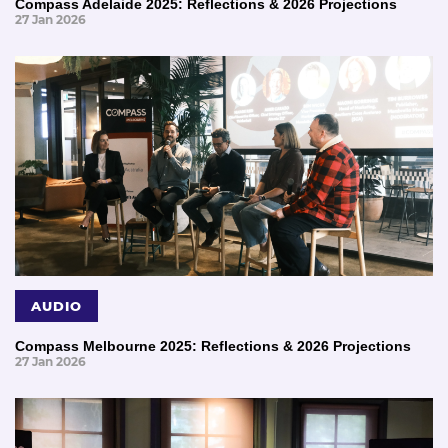
Compass Adelaide 2025: Reflections & 2026 Projections
27 Jan 2026
AUDIO
Compass Melbourne 2025: Reflections & 2026 Projections
27 Jan 2026