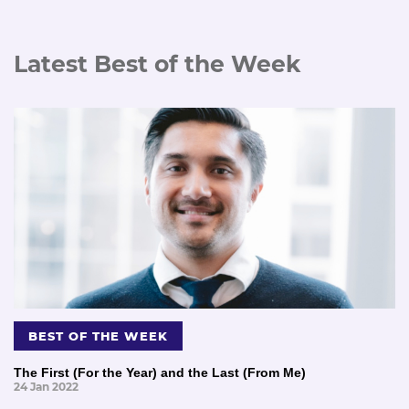
Latest Best of the Week
BEST OF THE WEEK
The First (For the Year) and the Last (From Me)
24 Jan 2022