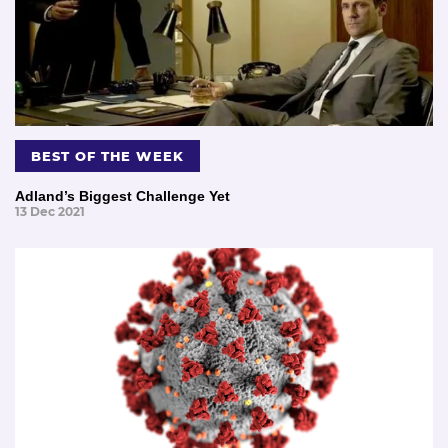
BEST OF THE WEEK
Adland’s Biggest Challenge Yet
13 Dec 2021