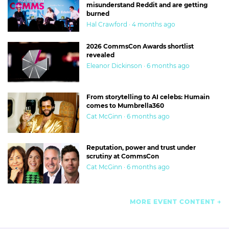
misunderstand Reddit and are getting
burned
Hal Crawford · 4 months ago
2026 CommsCon Awards shortlist
revealed
Eleanor Dickinson · 6 months ago
From storytelling to AI celebs: Humain
comes to Mumbrella360
Cat McGinn · 6 months ago
Reputation, power and trust under
scrutiny at CommsCon
Cat McGinn · 6 months ago
MORE EVENT CONTENT