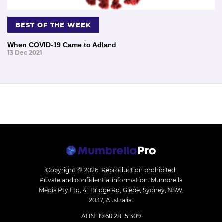
BEST OF THE WEEK
When COVID-19 Came to Adland
13 Dec 2021
Copyright © 2026.
Reproduction prohibited.
Private and confidential information. Mumbrella
Media Pty Ltd, 41 Bridge Rd, Glebe, Sydney, NSW,
2037, Australia.
ABN: 19 68 28 15 309