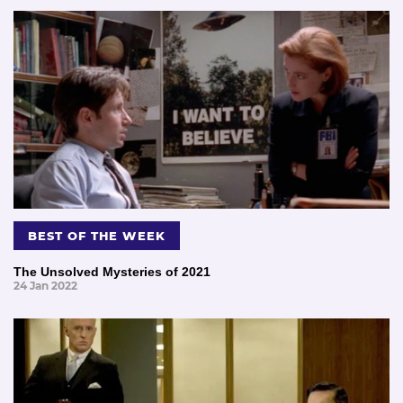
BEST OF THE WEEK
The Unsolved Mysteries of 2021
24 Jan 2022