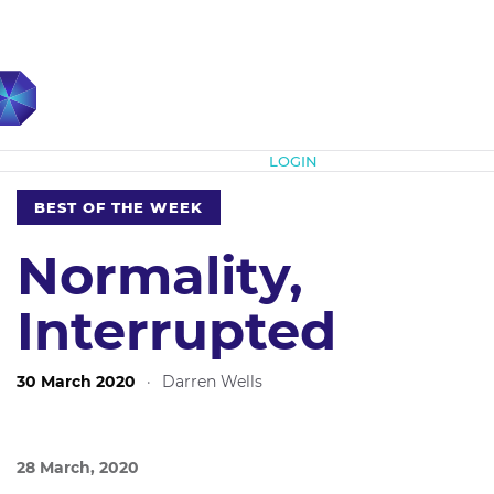
Subscribe
LOGIN
BEST OF THE WEEK
Normality,
Interrupted
30 March 2020
·
Darren Wells
28 March, 2020