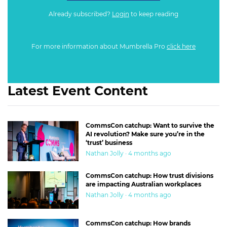
Already subscribed?
Login
to keep reading
For more information about Mumbrella Pro
click here
Latest Event Content
CommsCon catchup: Want to survive the
AI revolution? Make sure you’re in the
‘trust’ business
Nathan Jolly · 4 months ago
CommsCon catchup: How trust divisions
are impacting Australian workplaces
Nathan Jolly · 4 months ago
CommsCon catchup: How brands