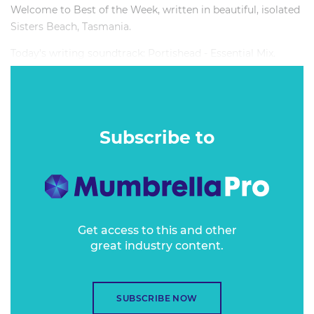
Welcome to Best of the Week, written in beautiful, isolated
Sisters Beach, Tasmania.
Today’s writing soundtrack: Portishead - Essential Mix.
Subscribe to
Get access to this and other
great industry content.
SUBSCRIBE NOW