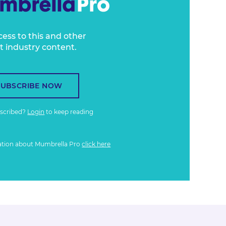
cess to this and other
t industry content.
SUBSCRIBE NOW
bscribed?
Login
to keep reading
ation about Mumbrella Pro
click here