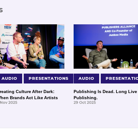
s
AUDIO
PRESENTATIONS
AUDIO
PRESENTATI
reating Culture After Dark:
Publishing Is Dead. Long Live
hen Brands Act Like Artists
Publishing.
 Nov 2025
29 Oct 2025