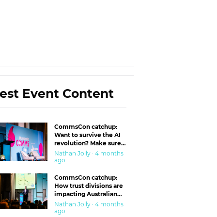
est Event Content
CommsCon catchup:
Want to survive the AI
revolution? Make sure
you’re in the ‘trust’
Nathan Jolly · 4 months
business
ago
CommsCon catchup:
How trust divisions are
impacting Australian
workplaces
Nathan Jolly · 4 months
ago