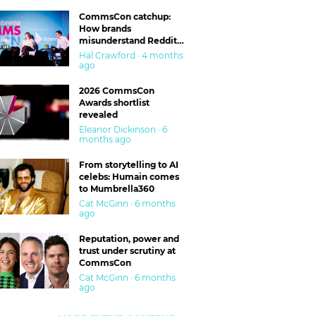
CommsCon catchup:
How brands
misunderstand Reddit
and are getting burned
Hal Crawford · 4 months
ago
2026 CommsCon
Awards shortlist
revealed
Eleanor Dickinson · 6
months ago
From storytelling to AI
celebs: Humain comes
to Mumbrella360
Cat McGinn · 6 months
ago
Reputation, power and
trust under scrutiny at
CommsCon
Cat McGinn · 6 months
ago