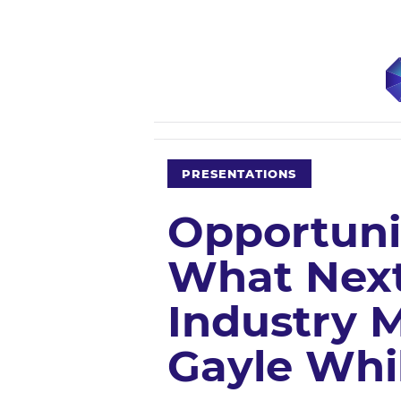
PRESENTATIONS
Opportuni
What Next
Industry M
Gayle Whi