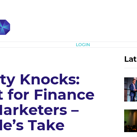
Subscribe
LOGIN
Lat
ty Knocks:
 for Finance
arketers –
le’s Take