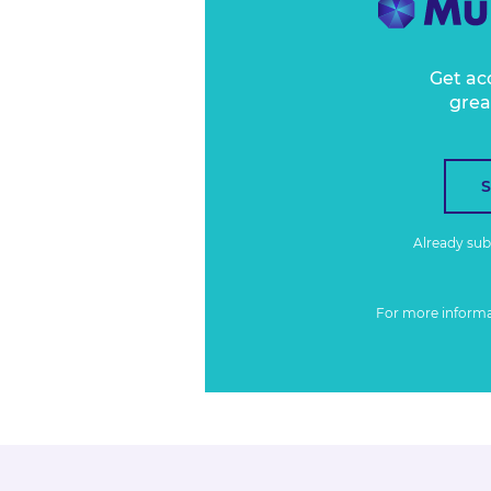
Get ac
grea
Already su
For more inform