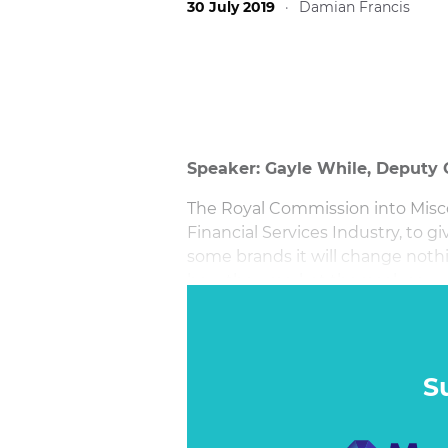
30 July 2019
·
Damian Francis
Speaker: Gayle While, Deput
The Royal Commission into Misc
Financial Services Industry, to gi
some brands it will change nothing
how they market themselves.
This session will uncover the 'wh
finance brands. They will each re
beyond, and discuss what they s
S
in the aftermath of the Royal C