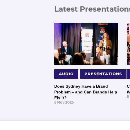
Latest Presentation
AUDIO
PRESENTATIONS
Does Sydney Have a Brand
C
Problem – and Can Brands Help
W
5
Fix It?
5 Nov 2025