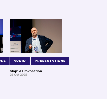
ONS
AUDIO
PRESENTATIONS
Slop: A Provocation
29 Oct 2025