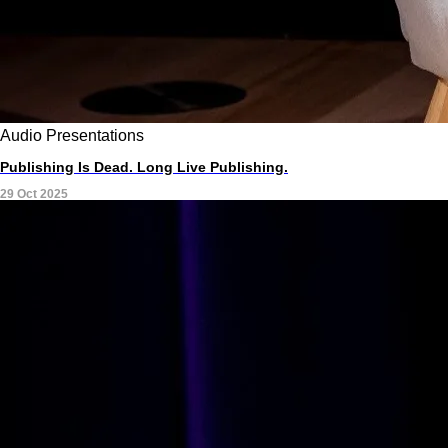
Audio
Presentations
Publishing Is Dead. Long Live Publishing.
29 Oct 2025