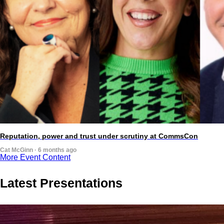
Reputation, power and trust under scrutiny at CommsCon
Cat McGinn · 6 months ago
More Event Content
Latest Presentations