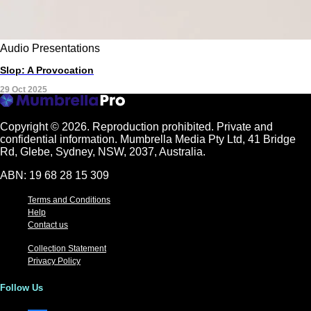
Audio
Presentations
Slop: A Provocation
29 Oct 2025
Copyright © 2026.
Reproduction prohibited. Private and
confidential information. Mumbrella Media Pty Ltd, 41 Bridge
Rd, Glebe, Sydney, NSW, 2037, Australia.
ABN: 19 68 28 15 309
Terms and Conditions
Help
Contact us
Collection Statement
Privacy Policy
Follow Us