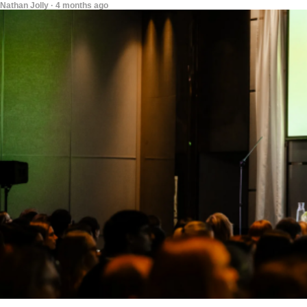
Nathan Jolly · 4 months ago