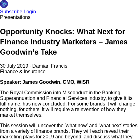
Subscribe
Login
Presentations
Opportunity Knocks: What Next for
Finance Industry Marketers – James
Goodwin’s Take
30 July 2019
·
Damian Francis
Finance & Insurance
Speaker: James Goodwin, CMO, WISR
The Royal Commission into Misconduct in the Banking,
Superannuation and Financial Services Industry, to give it its
full name, has now concluded. For some brands it will change
nothing, for others, it will require a reinvention of how they
market themselves.
This session will uncover the 'what now' and 'what next' stories
from a variety of finance brands. They will each reveal their
marketing plays for 2019 and beyond, and discuss what they