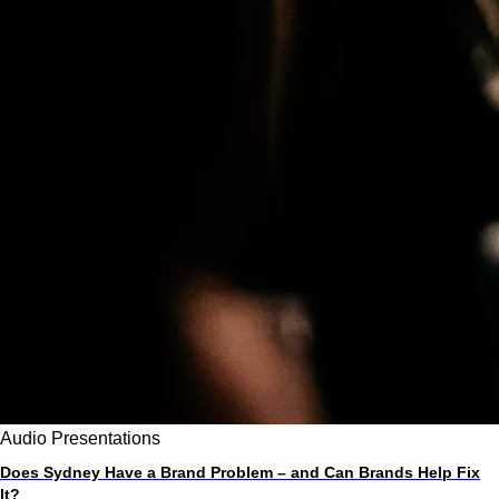
Audio
Presentations
Does Sydney Have a Brand Problem – and Can Brands Help Fix
It?