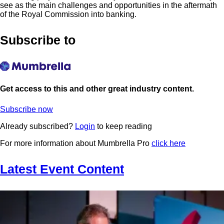
see as the main challenges and opportunities in the aftermath
of the Royal Commission into banking.
Subscribe to
Get access to this and other great industry content.
Subscribe now
Already subscribed?
Login
to keep reading
For more information about Mumbrella Pro
click here
Latest Event Content