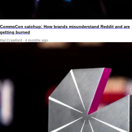
CommsCon catchup: How brands misunderstand Reddit and are
getting burned
Hal Crawford · 4 months ago