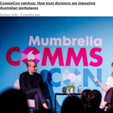
CommsCon catchup: How trust divisions are impacting
Australian workplaces
Nathan Jolly · 4 months ago