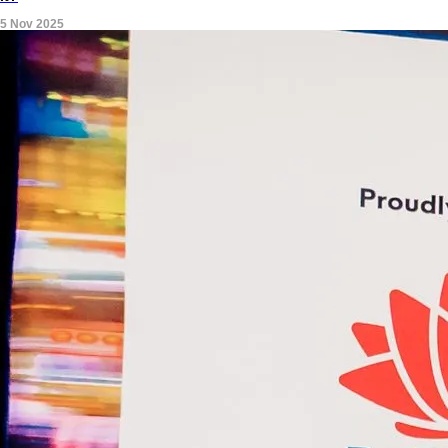
5 Nov 2025