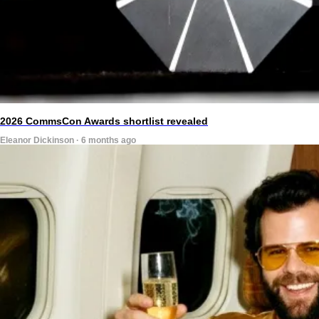
2026 CommsCon Awards shortlist revealed
Eleanor Dickinson · 6 months ago