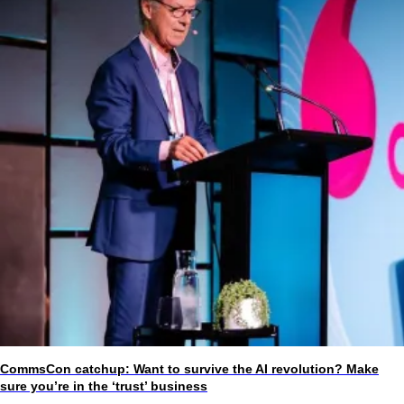
CommsCon catchup: Want to survive the AI revolution? Make
sure you’re in the ‘trust’ business