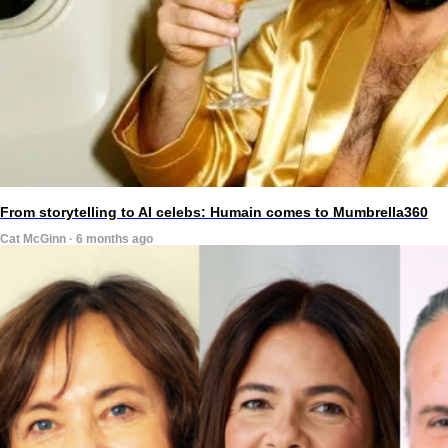
From storytelling to AI celebs: Humain comes to Mumbrella360
Cat McGinn · 6 months ago