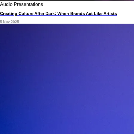
Audio
Presentations
Creating Culture After Dark: When Brands Act Like Artists
5 Nov 2025