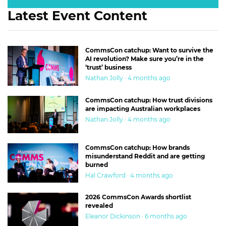
Latest Event Content
CommsCon catchup: Want to survive the
AI revolution? Make sure you’re in the
‘trust’ business
Nathan Jolly · 4 months ago
CommsCon catchup: How trust divisions
are impacting Australian workplaces
Nathan Jolly · 4 months ago
CommsCon catchup: How brands
misunderstand Reddit and are getting
burned
Hal Crawford · 4 months ago
2026 CommsCon Awards shortlist
revealed
Eleanor Dickinson · 6 months ago