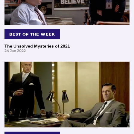
BEST OF THE WEEK
The Unsolved Mysteries of 2021
24 Jan 2022