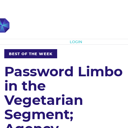
Subscribe
LOGIN
BEST OF THE WEEK
Password Limbo
in the
Vegetarian
Segment;