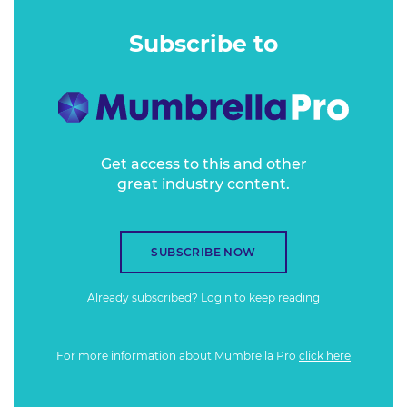
Scottish road trip and three days of jetlag in Singapore.
(The melatonin pills do not work.)
Subscribe to
Get access to this and other
great industry content.
SUBSCRIBE NOW
Already subscribed?
Login
to keep reading
For more information about Mumbrella Pro
click here