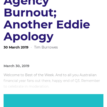
Agency
Burnout;
Another Eddie
Apology
30 March 2019
·
Tim Burrowes
March 30, 2019
Welcome to Best of the Week. And to all you Australian
financial year fans out there, happy end of Q3. Remember
to celebrate in moderation.
It’s nice to be writing at my desk in Sydney for this one
after a month of travel taking in conferences in London, a