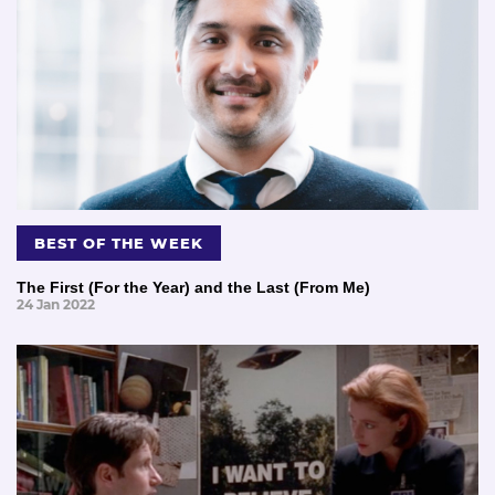
BEST OF THE WEEK
The First (For the Year) and the Last (From Me)
24 Jan 2022