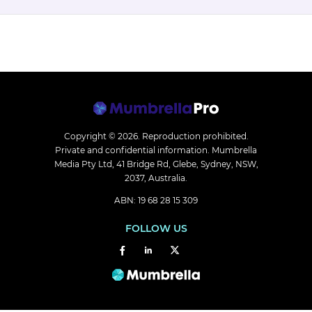
Copyright © 2026.
Reproduction prohibited.
Private and confidential information. Mumbrella
Media Pty Ltd, 41 Bridge Rd, Glebe, Sydney, NSW,
2037, Australia.
ABN: 19 68 28 15 309
FOLLOW US