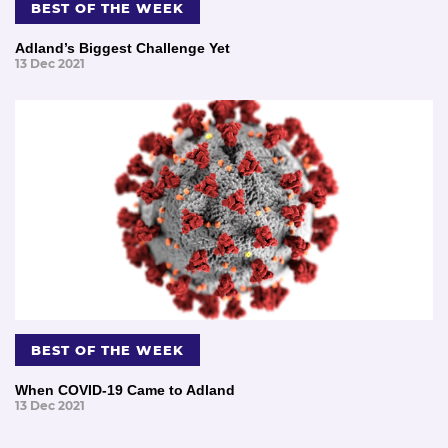
BEST OF THE WEEK
Adland’s Biggest Challenge Yet
13 Dec 2021
BEST OF THE WEEK
When COVID-19 Came to Adland
13 Dec 2021