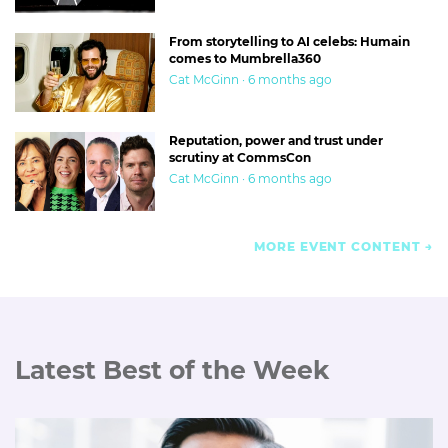
From storytelling to AI celebs: Humain
comes to Mumbrella360
Cat McGinn · 6 months ago
Reputation, power and trust under
scrutiny at CommsCon
Cat McGinn · 6 months ago
MORE EVENT CONTENT
Latest Best of the Week